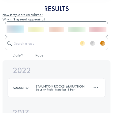
RESULTS
How is my score calculated?
Why isn't my result appearing?
Date
Race
2022
STAUNTON ROCKS! MARATHON
AUGUST 27
Staunton Rocks! Marathon & Half
2017
42 KM
1372 M+