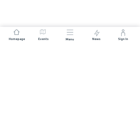
Homepage
Events
News
Sign In
Menu
JOIN US