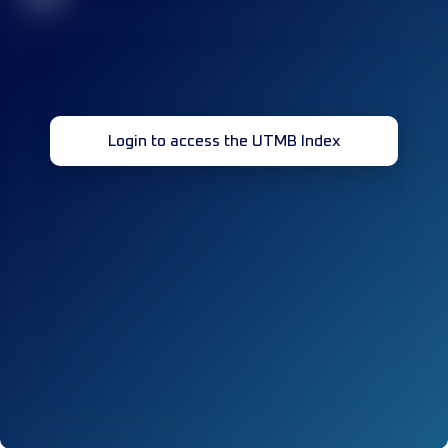
Login to access the UTMB Index