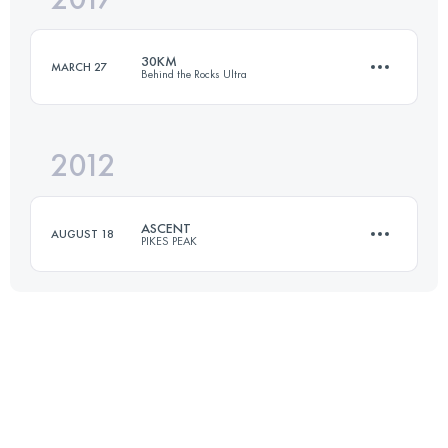
30KM
MARCH 27
Behind the Rocks Ultra
Login to access the UTMB Index
2012
30 KM
550 M+
ASCENT
AUGUST 18
PIKES PEAK
Login to access the UTMB Index
21 KM
2360 M+
Login to access the UTMB Index