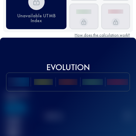
Unavailable UTMB
Index
How does the calculation work?
EVOLUTION
Best UTMB
Score
636
TOP
10
2
Finished
race(s)
32