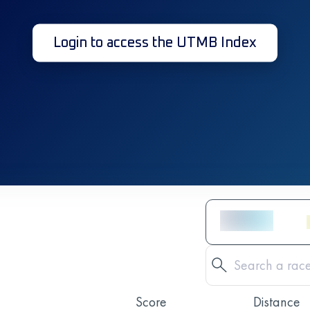
Login to access the UTMB Index
Score
Distance