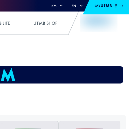
MY
UTMB
KM
EN
 LIFE
UTMB SHOP