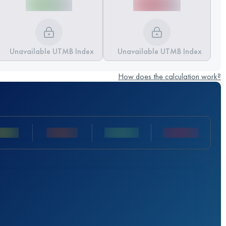
Unavailable UTMB Index
Unavailable UTMB Index
How does the calculation work?