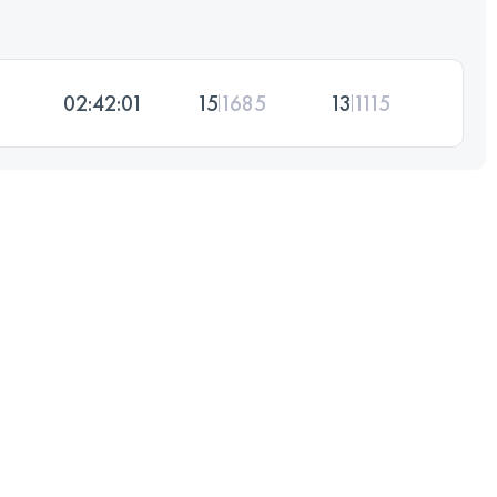
02:42:01
15
1685
13
1115