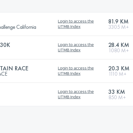
81.9 KM
Login to access the
llenge California
3305 M+
UTMB Index
 30K
28.4 KM
Login to access the
1080 M+
UTMB Index
TAIN RACE
20.3 KM
Login to access the
ACE
1110 M+
UTMB Index
33 KM
Login to access the
850 M+
UTMB Index