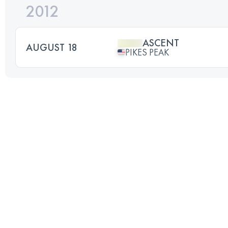
2012
ASCENT
AUGUST 18
PIKES PEAK