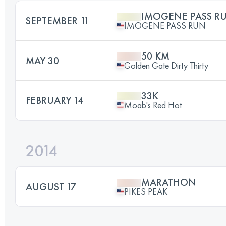
IMOGENE PASS R
SEPTEMBER 11
IMOGENE PASS RUN
50 KM
MAY 30
Golden Gate Dirty Thirty
33K
FEBRUARY 14
Moab's Red Hot
2014
MARATHON
AUGUST 17
PIKES PEAK