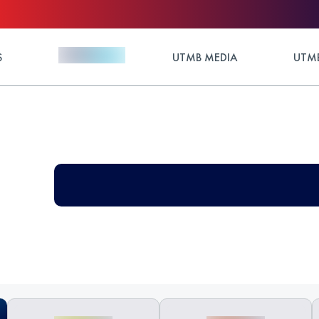
S
UTMB MEDIA
UTMB