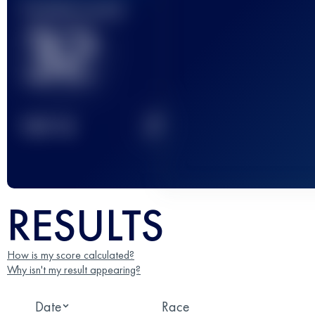
Finished race(s)
32
2
TOP
10
RESULTS
How is my score calculated?
Why isn't my result appearing?
Date
Race