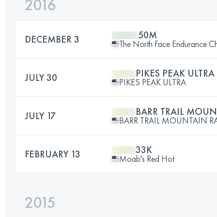
2016
50M
DECEMBER 3
The North Face Endurance Cha
PIKES PEAK ULTRA
JULY 30
PIKES PEAK ULTRA
BARR TRAIL MOUN
JULY 17
BARR TRAIL MOUNTAIN R
33K
FEBRUARY 13
Moab's Red Hot
2015