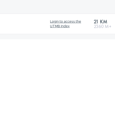
21 KM
Login to access the
2360 M+
UTMB Index