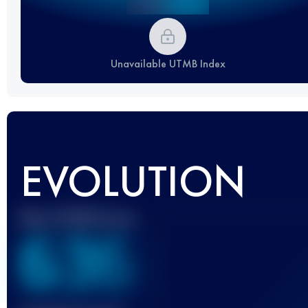
Unavailable UTMB Index
EVOLUTION
Best UTMB Score
636