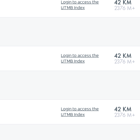
42 KM
Login to access the
2376 M+
UTMB Index
42 KM
Login to access the
2376 M+
UTMB Index
42 KM
Login to access the
2376 M+
UTMB Index