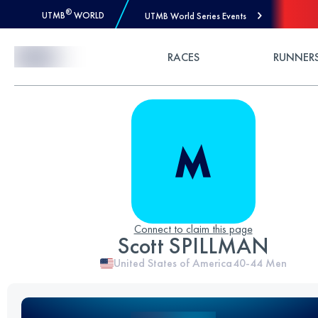
®
UTMB
WORLD
UTMB World Series Events
Skip to Content
RACES
RUNNER
Connect to claim this page
Scott SPILLMAN
United States of America
40-44
Men