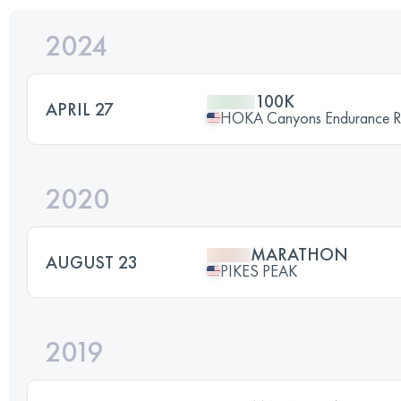
2024
100K
APRIL 27
HOKA Canyons Endurance 
2020
MARATHON
AUGUST 23
PIKES PEAK
2019