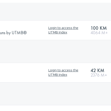
100 KM
Login to access the
Runs by UTMB®
4064 M+
UTMB Index
42 KM
Login to access the
2376 M+
UTMB Index