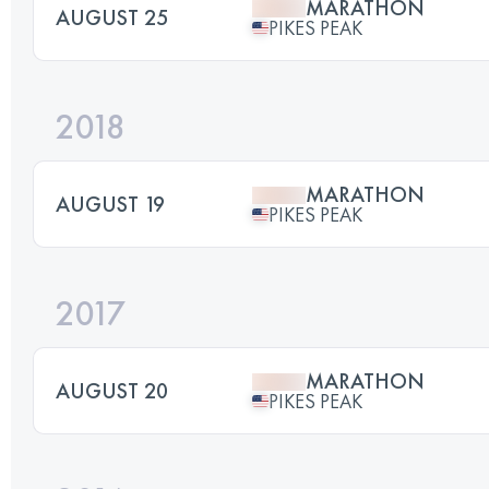
MARATHON
AUGUST 25
PIKES PEAK
2018
MARATHON
AUGUST 19
PIKES PEAK
2017
MARATHON
AUGUST 20
PIKES PEAK