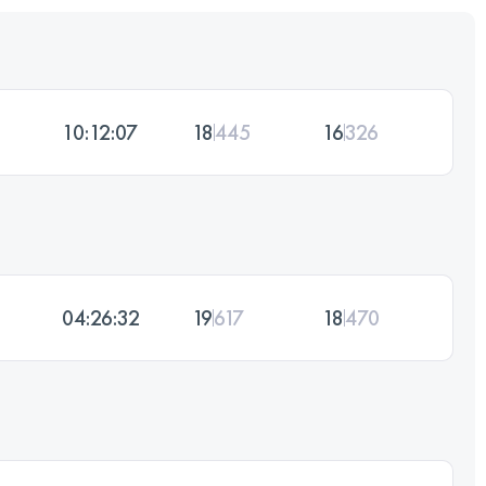
10:12:07
18
445
16
326
04:26:32
19
617
18
470