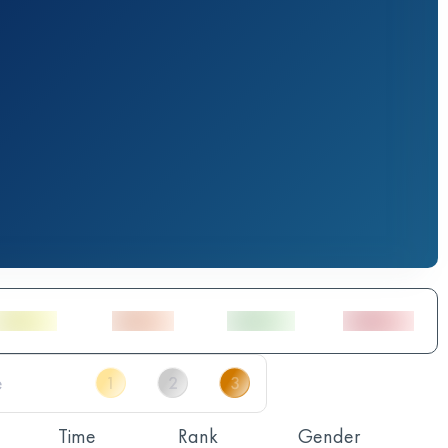
Time
Rank
Gender