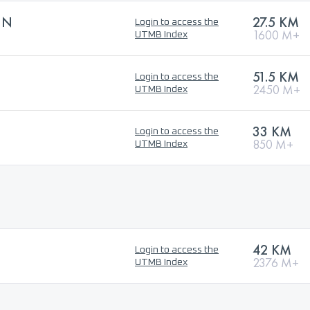
UN
27.5 KM
Login to access the
1600 M+
UTMB Index
51.5 KM
Login to access the
2450 M+
UTMB Index
33 KM
Login to access the
850 M+
UTMB Index
42 KM
Login to access the
2376 M+
UTMB Index