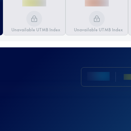
Unavailable UTMB Index
Unavailable UTMB Index