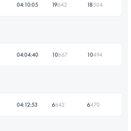
04:10:05
19
642
18
504
04:04:40
10
667
10
494
04:12:53
6
642
6
470