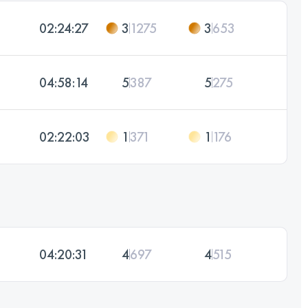
02:24:27
3
1275
3
653
04:58:14
5
387
5
275
02:22:03
1
371
1
176
04:20:31
4
697
4
515