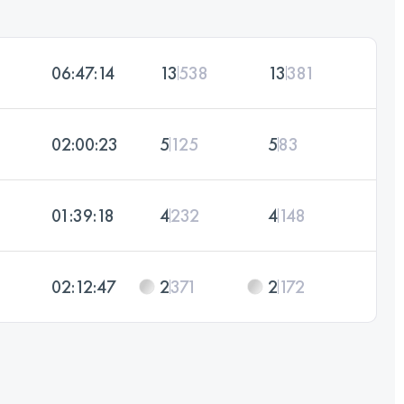
06:47:14
13
538
13
381
02:00:23
5
125
5
83
01:39:18
4
232
4
148
02:12:47
2
371
2
172