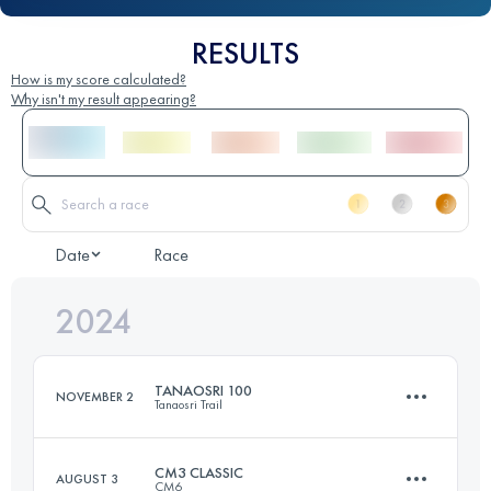
RESULTS
How is my score calculated?
Why isn't my result appearing?
Date
Race
2024
TANAOSRI 100
NOVEMBER 2
Tanaosri Trail
CM3 CLASSIC
AUGUST 3
CM6