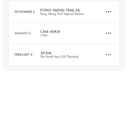
Login to access the UTMB Index
PONG YAENG TRAIL 66
NOVEMBER 4
Pong Yaeng Trail Special Edition
Login to access the UTMB Index
CM6-40KM
AUGUST 6
CM6
67.3 KM
3100 M+
50 KM
FEBRUARY 4
The North Face 100 Thailand
44.9 KM
2130 M+
Login to access the UTMB Index
50 KM
1170 M+
Login to access the UTMB Index
Login to access the UTMB Index