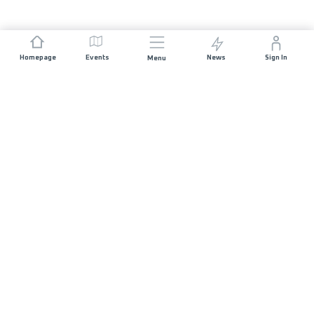
Homepage
Events
News
Sign In
Menu
JOIN US
Sponsorship