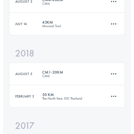
AUGUST 3
CM6
84.3 KM
3430 M+
Login to access the UTMB Index
43KM
JULY 14
Minimal Trail
77.9 KM
5060 M+
Login to access the UTMB Index
2018
42.5 KM
1420 M+
Login to access the UTMB Index
CM1-20KM
AUGUST 5
CM6
Login to access the UTMB Index
50 KM
FEBRUARY 3
The North Face 100 Thailand
20.4 KM
1180 M+
2017
51.1 KM
960 M+