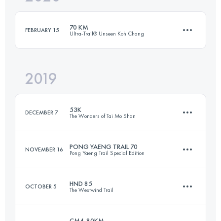
Login to access the UTMB Index
70 KM
FEBRUARY 15
Ultra-Trail® Unseen Koh Chang
Login to access the UTMB Index
2019
68.6 KM
2390 M+
53K
DECEMBER 7
The Wonders of Tai Mo Shan
Login to access the UTMB Index
PONG YAENG TRAIL 70
NOVEMBER 16
Pong Yaeng Trail Special Edition
52 KM
2590 M+
HND 85
OCTOBER 5
The Westwind Trail
74.8 KM
3430 M+
Login to access the UTMB Index
CM4-80KM