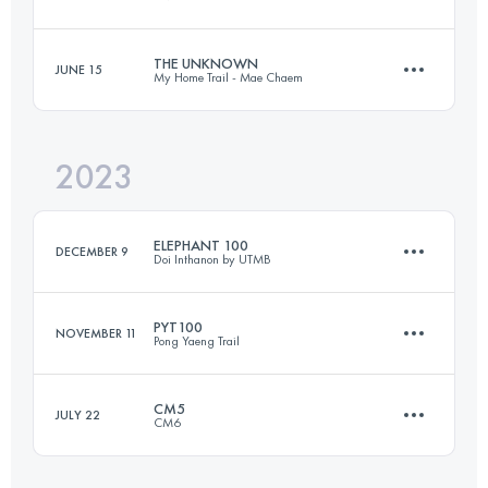
104 KM
5510 M+
THE UNKNOWN
JUNE 15
My Home Trail - Mae Chaem
59.5 KM
3610 M+
Login to access the UTMB Index
2023
48.1 KM
2635 M+
Login to access the UTMB Index
ELEPHANT 100
DECEMBER 9
Doi Inthanon by UTMB
Login to access the UTMB Index
PYT100
NOVEMBER 11
Pong Yaeng Trail
95 KM
5860 M+
CM5
JULY 22
CM6
109 KM
6660 M+
Login to access the UTMB Index