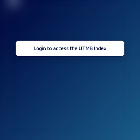
32
Login to access the UTMB Index