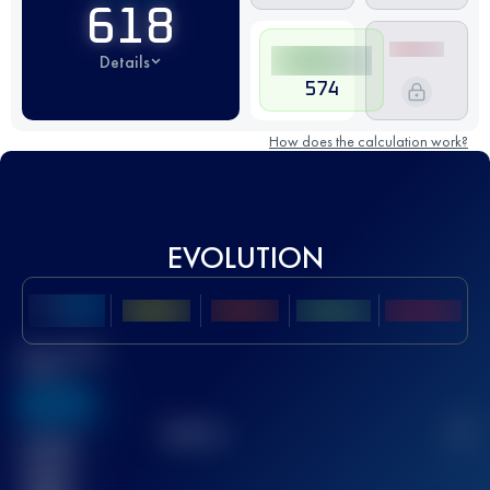
618
Details
574
How does the calculation work?
EVOLUTION
Best UTMB
Score
636
TOP
10
2
Finished
race(s)