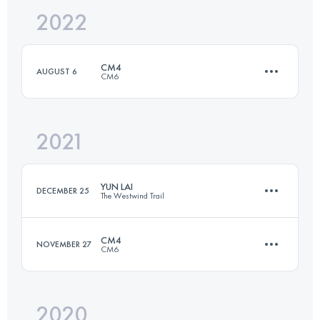
2022
109 KM
6300 M+
Login to access the UTMB Index
CM4
AUGUST 6
CM6
Login to access the UTMB Index
2021
80.7 KM
4370 M+
YUN LAI
DECEMBER 25
The Westwind Trail
Login to access the UTMB Index
CM4
NOVEMBER 27
CM6
77.4 KM
4100 M+
2020
80.9 KM
4910 M+