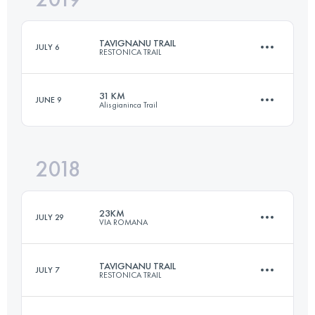
TAVIGNANU TRAIL
JULY 6
RESTONICA TRAIL
Login to access the UTMB Index
31 KM
JUNE 9
Alisgianinca Trail
32.5 KM
2250 M+
2018
31 KM
2200 M+
Login to access the UTMB Index
23KM
JULY 29
VIA ROMANA
Login to access the UTMB Index
TAVIGNANU TRAIL
JULY 7
RESTONICA TRAIL
21.3 KM
1460 M+