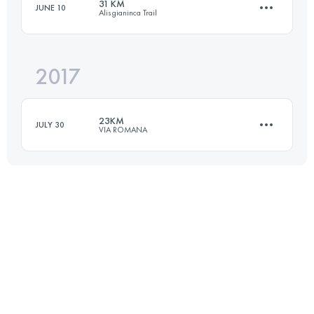
31 KM
JUNE 10
Alisgianinca Trail
32.2 KM
2210 M+
Login to access the UTMB Index
2017
31.1 KM
2210 M+
Login to access the UTMB Index
23KM
JULY 30
VIA ROMANA
Login to access the UTMB Index
21.3 KM
1460 M+
Login to access the UTMB Index