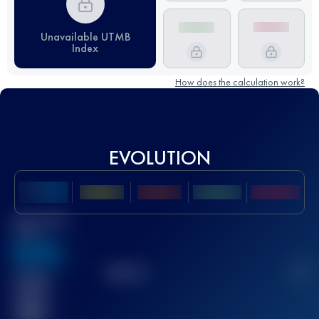
Unavailable UTMB
Index
How does the calculation work?
EVOLUTION
Best UTMB
Score
636
TOP
10
2
Finished
race(s)
32