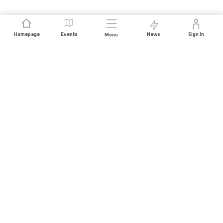
Homepage
Events
News
Sign In
Menu
JOIN US
Sponsorship