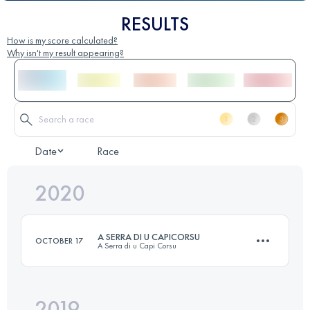
RESULTS
How is my score calculated?
Why isn't my result appearing?
Date
Race
2020
A SERRA DI U CAPICORSU
OCTOBER 17
A Serra di u Capi Corsu
2019
56.5 KM
2825 M+