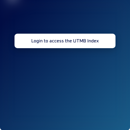
Login to access the UTMB Index