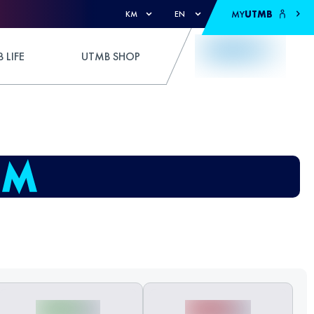
MY
UTMB
KM
EN
 LIFE
UTMB SHOP