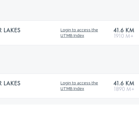
 LAKES
41.6 KM
Login to access the
1910 M+
UTMB Index
 LAKES
41.6 KM
Login to access the
1890 M+
UTMB Index