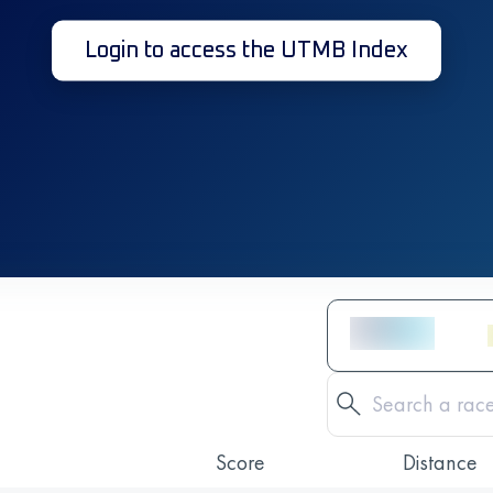
Login to access the UTMB Index
Score
Distance