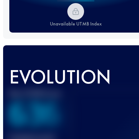
Unavailable UTMB Index
EVOLUTION
Best UTMB Score
636
Finished race(s)