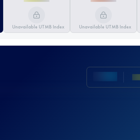
Unavailable UTMB Index
Unavailable UTMB Index