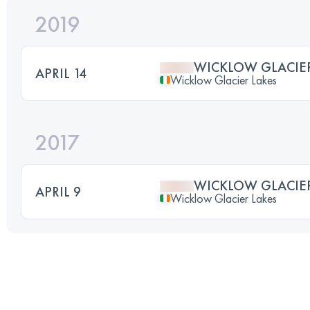
2019
WICKLOW GLACIER
APRIL 14
Wicklow Glacier Lakes
2017
WICKLOW GLACIER
APRIL 9
Wicklow Glacier Lakes