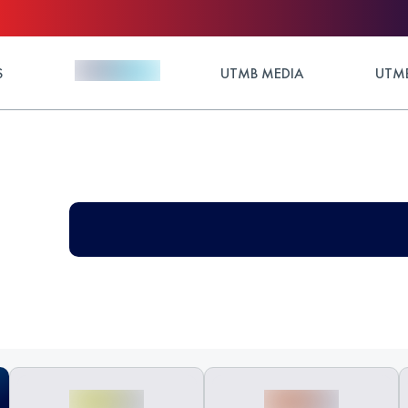
S
UTMB MEDIA
UTMB