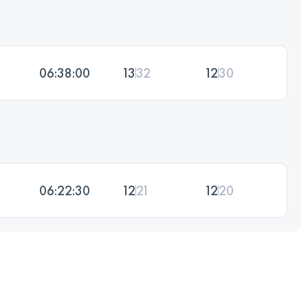
06:38:00
13
32
12
30
06:22:30
12
21
12
20