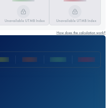
Unavailable UTMB Index
Unavailable UTMB Index
How does the calculation work?