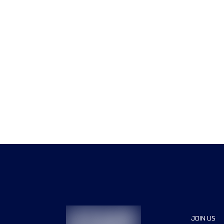
JOIN US