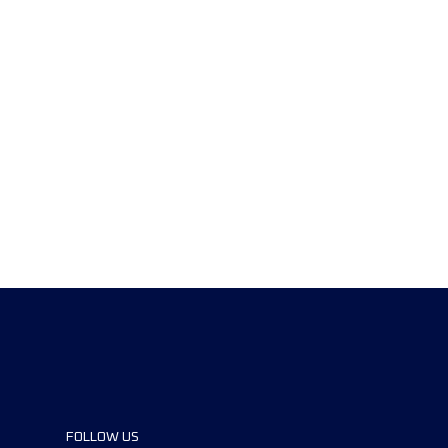
FOLLOW US