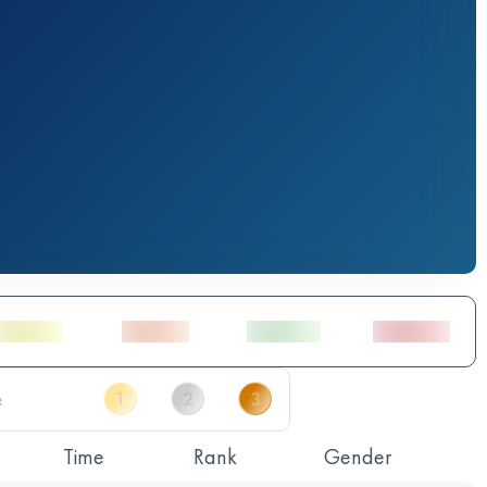
Time
Rank
Gender