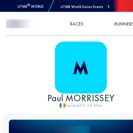
®
UTMB
WORLD
UTMB World Series Events
Skip to Content
RACES
RUNNER
Paul MORRISSEY
Ireland
50-54
Men