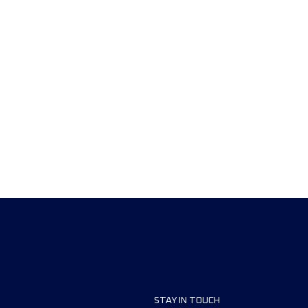
STAY IN TOUCH