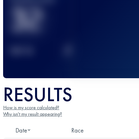
32
2
TOP
10
RESULTS
How is my score calculated?
Why isn't my result appearing?
Date
Race