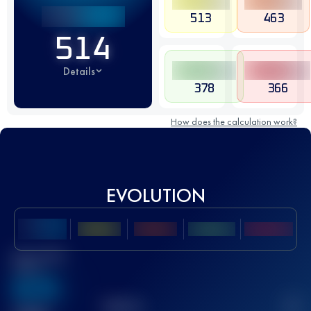
513
463
514
Details
378
366
How does the calculation work?
EVOLUTION
Best UTMB
Score
636
TOP
10
2