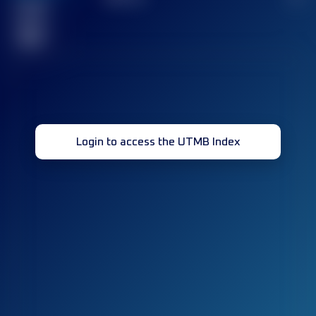
Finished
race(s)
32
Login to access the UTMB Index