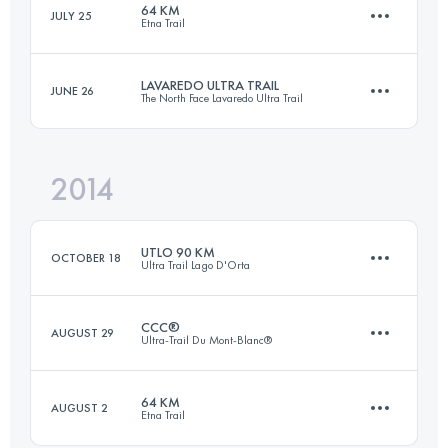
64 KM
JULY 25
Etna Trail
169.6 KM
10060 M+
Login to access the UTMB Index
LAVAREDO ULTRA TRAIL
JUNE 26
The North Face Lavaredo Ultra Trail
64 KM
3250 M+
Login to access the UTMB Index
2014
126 KM
6291 M+
Login to access the UTMB Index
UTLO 90 KM
OCTOBER 18
Ultra Trail Lago D'Orta
Login to access the UTMB Index
CCC®
AUGUST 29
Ultra-Trail Du Mont-Blanc®
88 KM
6730 M+
64 KM
AUGUST 2
Etna Trail
101 KM
6090 M+