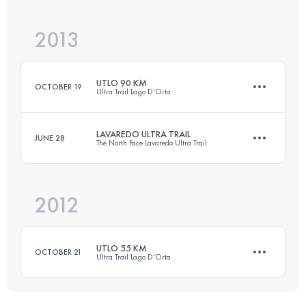
Login to access the UTMB Index
2013
62 KM
3150 M+
Login to access the UTMB Index
UTLO 90 KM
OCTOBER 19
Ultra Trail Lago D'Orta
Login to access the UTMB Index
LAVAREDO ULTRA TRAIL
JUNE 28
The North Face Lavaredo Ultra Trail
81 KM
5000 M+
2012
85.5 KM
3540 M+
Login to access the UTMB Index
UTLO 55 KM
OCTOBER 21
Ultra Trail Lago D'Orta
Login to access the UTMB Index