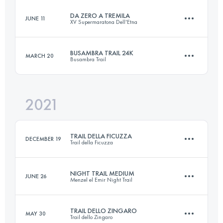
Login to access the UTMB Index
DA ZERO A TREMILA
JUNE 11
XV Supermaratona Dell'Etna
18 KM
1200 M+
Login to access the UTMB Index
BUSAMBRA TRAIL 24K
MARCH 20
Busambra Trail
42 KM
3000 M+
Login to access the UTMB Index
2021
24 KM
950 M+
Login to access the UTMB Index
TRAIL DELLA FICUZZA
DECEMBER 19
Trail della Ficuzza
Login to access the UTMB Index
NIGHT TRAIL MEDIUM
JUNE 26
Menzel el Emir Night Trail
22.6 KM
910 M+
TRAIL DELLO ZINGARO
MAY 30
Trail dello Zingaro