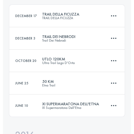
Login to access the UTMB Index
TRAIL DELLA FICUZZA
DECEMBER 17
TRAIL DELLA FICUZZA
Login to access the UTMB Index
TRAIL DEI NEBRODI
DECEMBER 3
Trail Dei Nebrodi
23 KM
940 M+
UTLO 120KM
OCTOBER 20
Ultra Trail Lago D'Orta
65.5 KM
2700 M+
Login to access the UTMB Index
50 KM
JUNE 25
Etna Trail
118.5 KM
7260 M+
Login to access the UTMB Index
XI SUPERMARATONA DELL'ETNA
JUNE 10
XI Supermaratona Dell'Etna
50.5 KM
2300 M+
Login to access the UTMB Index