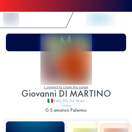
Skip to Content
Connect to claim this page
Giovanni DI MARTINO
Italy
50-54
Men
Team
G S amatori Palermo