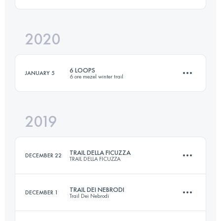
23 KM
1400 M+
Login to access the UTMB Index
2020
33.1 KM
2190 M+
Login to access the UTMB Index
6 LOOPS
JANUARY 5
6 ore mezel winter trail
Login to access the UTMB Index
2019
34.4 KM
2410 M+
TRAIL DELLA FICUZZA
DECEMBER 22
TRAIL DELLA FICUZZA
Login to access the UTMB Index
TRAIL DEI NEBRODI
DECEMBER 1
Trail Dei Nebrodi
23 KM
940 M+