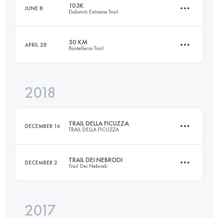
103K
JUNE 8
Dolomiti Extreme Trail
65.4 KM
2690 M+
Login to access the UTMB Index
50 KM
APRIL 28
Pantelleria Trail
101.5 KM
6950 M+
Login to access the UTMB Index
2018
50.2 KM
2150 M+
Login to access the UTMB Index
TRAIL DELLA FICUZZA
DECEMBER 16
TRAIL DELLA FICUZZA
Login to access the UTMB Index
TRAIL DEI NEBRODI
DECEMBER 2
Trail Dei Nebrodi
23 KM
940 M+
2017
65.4 KM
2620 M+