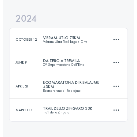
Login to access the UTMB Index
2024
33.1 KM
2190 M+
Login to access the UTMB Index
VIBRAM-UTLO 75KM
OCTOBER 12
Vibram Ultra Trail Lago d'Orta
Login to access the UTMB Index
DA ZERO A TREMILA
JUNE 9
XV Supermaratona Dell'Etna
73.4 KM
4010 M+
ECOMARATONA DI RISALAJME
APRIL 21
43KM
Ecomaratona di Risalajme
42 KM
3000 M+
Login to access the UTMB Index
TRAIL DELLO ZINGARO 33K
MARCH 17
Trail dello Zingaro
43 KM
2115 M+
Login to access the UTMB Index