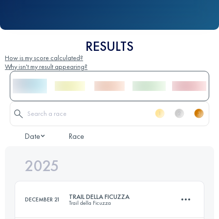
RESULTS
How is my score calculated?
Why isn't my result appearing?
Date
Race
2025
TRAIL DELLA FICUZZA
DECEMBER 21
Trail della Ficuzza