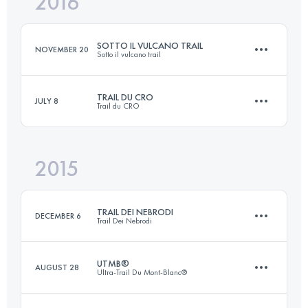
2016
42.1 KM
2820 M+
Login to access the UTMB Index
SOTTO IL VULCANO TRAIL
NOVEMBER 20
Sotto il vulcano trail
Login to access the UTMB Index
TRAIL DU CRO
JULY 8
Trail du CRO
25.8 KM
1260 M+
2015
110.4 KM
6660 M+
Login to access the UTMB Index
TRAIL DEI NEBRODI
DECEMBER 6
Trail Dei Nebrodi
Login to access the UTMB Index
UTMB®
AUGUST 28
Ultra-Trail Du Mont-Blanc®
51.6 KM
1890 M+