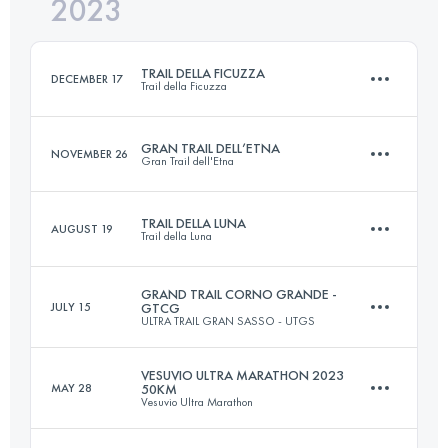
2023
33.1 KM
2190 M+
Login to access the UTMB Index
TRAIL DELLA FICUZZA
DECEMBER 17
Trail della Ficuzza
Login to access the UTMB Index
GRAN TRAIL DELL’ETNA
NOVEMBER 26
Gran Trail dell'Etna
22.6 KM
910 M+
TRAIL DELLA LUNA
AUGUST 19
Trail della Luna
42 KM
1700 M+
Login to access the UTMB Index
GRAND TRAIL CORNO GRANDE -
JULY 15
GTCG
ULTRA TRAIL GRAN SASSO - UTGS
2 Stages
30 KM
2030 M+
Login to access the UTMB Index
VESUVIO ULTRA MARATHON 2023
MAY 28
50KM
Vesuvio Ultra Marathon
63.4 KM
4060 M+