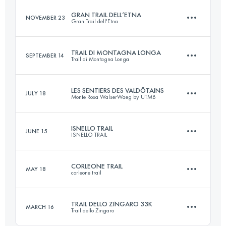
GRAN TRAIL DELL’ETNA
NOVEMBER 23
Gran Trail dell'Etna
22.6 KM
910 M+
TRAIL DI MONTAGNA LONGA
SEPTEMBER 14
Trail di Montagna Longa
43 KM
1900 M+
Login to access the UTMB Index
LES SENTIERS DES VALDÔTAINS
JULY 18
Monte Rosa WalserWaeg by UTMB
23 KM
1100 M+
Login to access the UTMB Index
ISNELLO TRAIL
JUNE 15
ISNELLO TRAIL
122 KM
8200 M+
Login to access the UTMB Index
CORLEONE TRAIL
MAY 18
corleone trail
26 KM
1200 M+
Login to access the UTMB Index
TRAIL DELLO ZINGARO 33K
MARCH 16
Trail dello Zingaro
26.7 KM
1296 M+