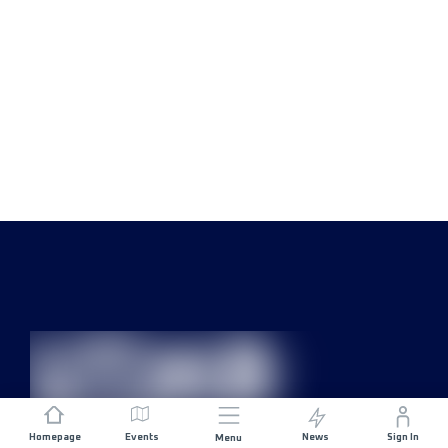
Homepage
Events
News
Sign In
Menu