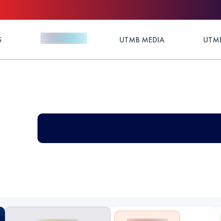
S
UTMB MEDIA
UTMB