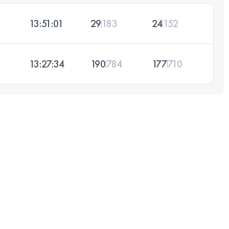
13:51:01
29
183
24
152
13:27:34
190
784
177
710