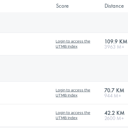
Score
Distance
109.9 KM
Login to access the
3963 M+
UTMB Index
70.7 KM
Login to access the
944 M+
UTMB Index
42.2 KM
Login to access the
2600 M+
UTMB Index