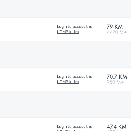
79 KM
Login to access the
4470 M+
UTMB Index
70.7 KM
Login to access the
950 M+
UTMB Index
47.4 KM
Login to access the