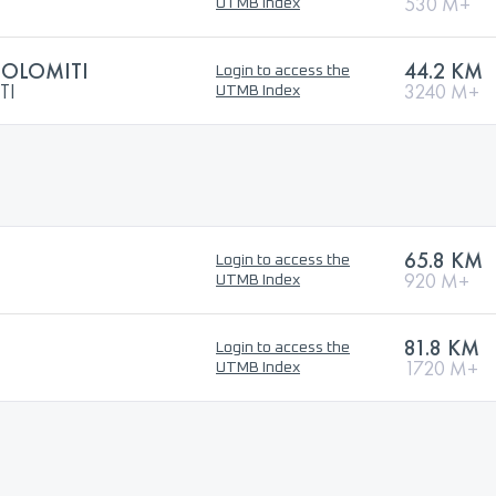
530 M+
UTMB Index
DOLOMITI
44.2 KM
Login to access the
TI
3240 M+
UTMB Index
65.8 KM
Login to access the
920 M+
UTMB Index
81.8 KM
Login to access the
1720 M+
UTMB Index