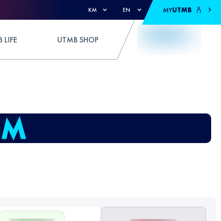
MY
UTMB
KM
EN
 LIFE
UTMB SHOP