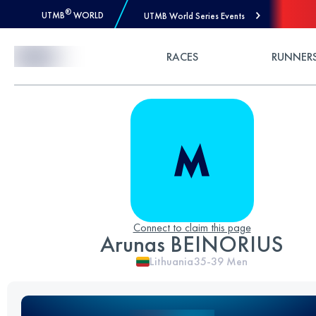
®
UTMB
WORLD
UTMB World Series Events
Skip to Content
RACES
RUNNER
Connect to claim this page
Arunas BEINORIUS
Lithuania
35-39
Men