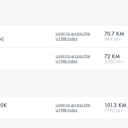
70.7 KM
Login to access the
4)
944 M+
UTMB Index
72 KM
Login to access the
3700 M+
UTMB Index
00K
101.3 KM
Login to access the
7190 M+
UTMB Index