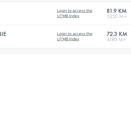
81.9 KM
Login to access the
5250 M+
UTMB Index
BIE
72.3 KM
Login to access the
4180 M+
UTMB Index