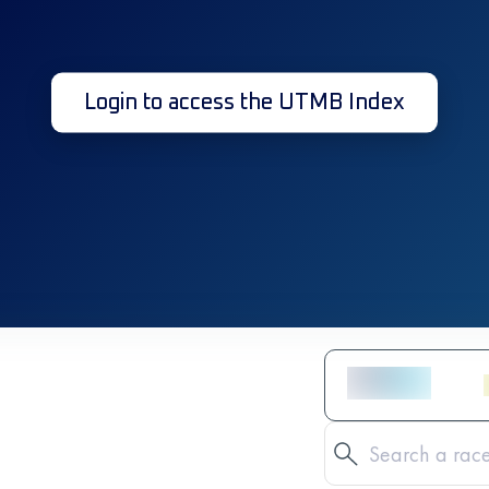
Login to access the UTMB Index