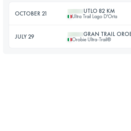
UTLO 82 KM
OCTOBER 21
Ultra Trail Lago D'Orta
GRAN TRAIL ORO
JULY 29
Orobie Ultra-Trail®