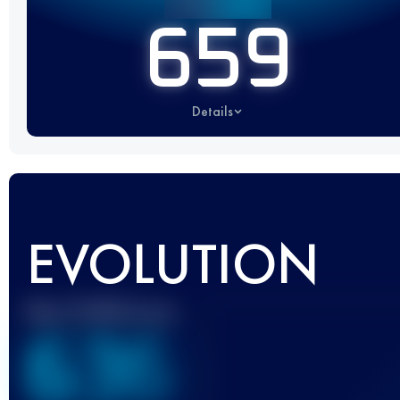
659
Details
EVOLUTION
Best UTMB Score
636