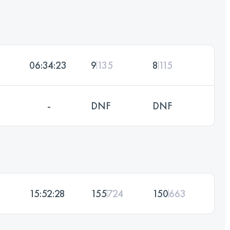
06:34:23
9
135
8
115
-
DNF
DNF
15:52:28
155
724
150
663