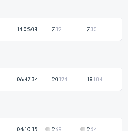
14:05:08
7
32
7
30
06:47:34
20
124
18
104
04:10:15
2
69
2
54