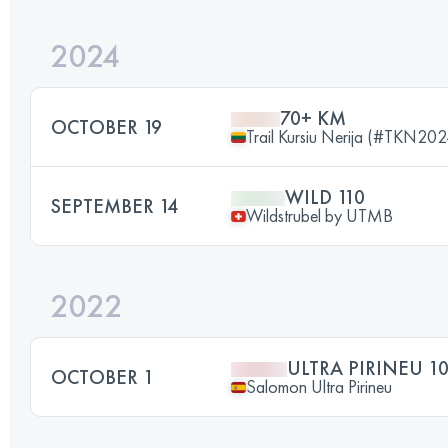
2024
70+ KM
OCTOBER 19
Trail Kursiu Nerija (#TKN202
WILD 110
SEPTEMBER 14
Wildstrubel by UTMB
2022
ULTRA PIRINEU 1
OCTOBER 1
Salomon Ultra Pirineu