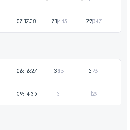
07:17:38
78
445
72
347
06:16:27
13
85
13
75
09:14:35
11
31
11
29