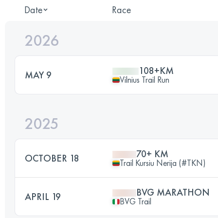
Date
Race
2026
108+KM
MAY 9
Vilnius Trail Run
2025
70+ KM
OCTOBER 18
Trail Kursiu Nerija (#TKN)
BVG MARATHON
APRIL 19
BVG Trail