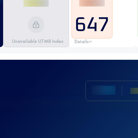
647
Unavailable UTMB Index
Details