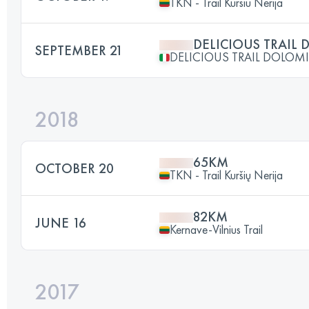
TKN - Trail Kursiu Nerija
DELICIOUS TRAIL 
SEPTEMBER 21
DELICIOUS TRAIL DOLOMI
2018
65KM
OCTOBER 20
TKN - Trail Kuršių Nerija
82KM
JUNE 16
Kernave-Vilnius Trail
2017