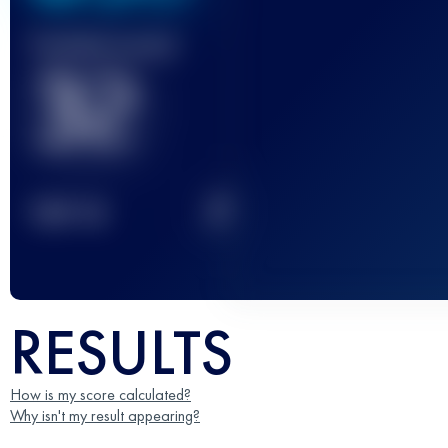
Finished race(s)
32
2
TOP
10
RESULTS
How is my score calculated?
Why isn't my result appearing?