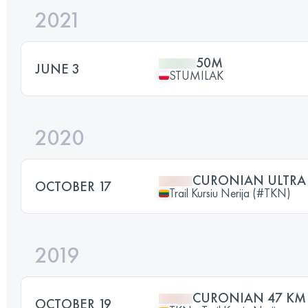
2021
50M
JUNE 3
STUMILAK
2020
CURONIAN ULTRA
OCTOBER 17
Trail Kursiu Nerija (#TKN)
2019
CURONIAN 47 KM
OCTOBER 19