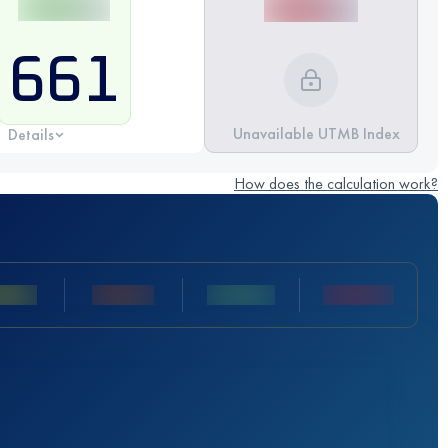
661
Unavailable UTMB Index
Details
How does the calculation work?