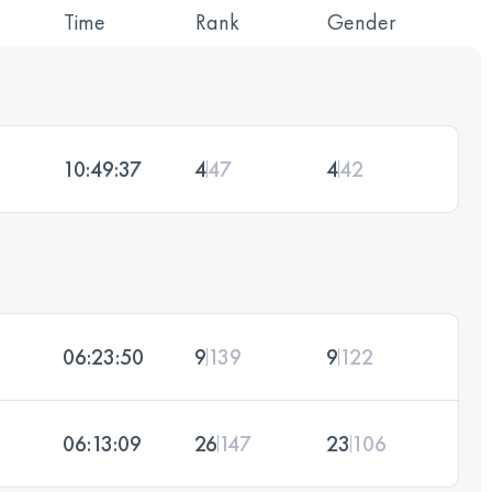
Time
Rank
Gender
10:49:37
4
47
4
42
06:23:50
9
139
9
122
06:13:09
26
147
23
106