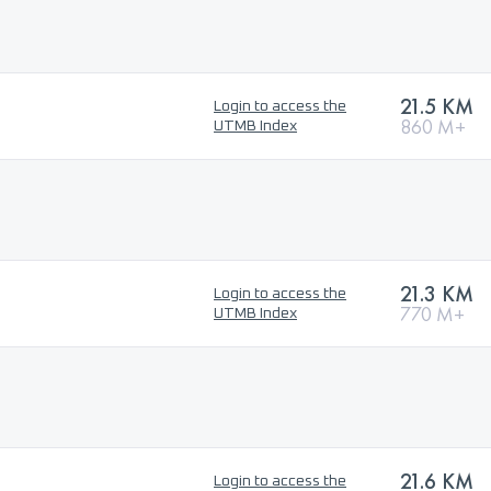
21.5 KM
Login to access the
860 M+
UTMB Index
21.3 KM
Login to access the
770 M+
UTMB Index
21.6 KM
Login to access the