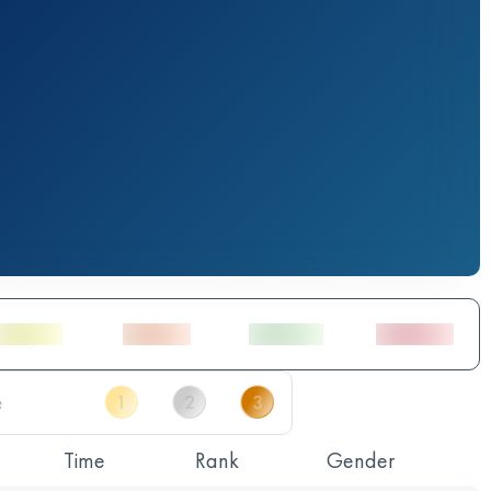
Time
Rank
Gender