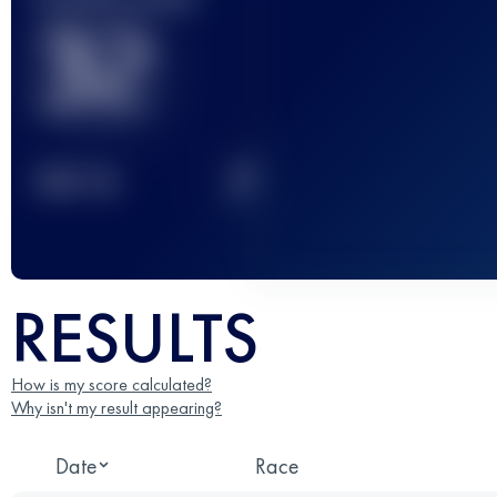
32
2
TOP
10
RESULTS
How is my score calculated?
Why isn't my result appearing?
Date
Race