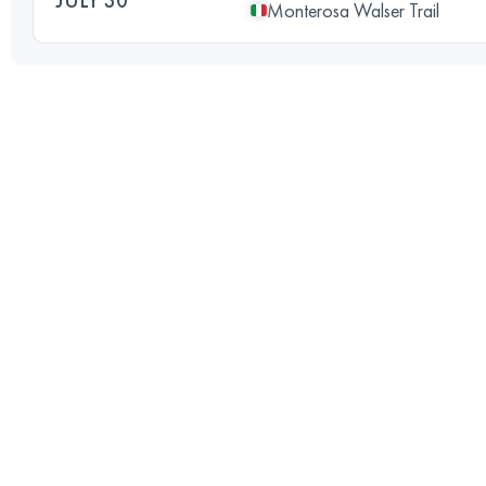
Monterosa Walser Trail