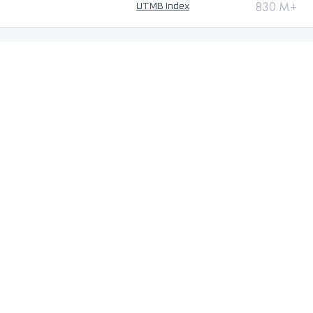
830 M+
UTMB Index