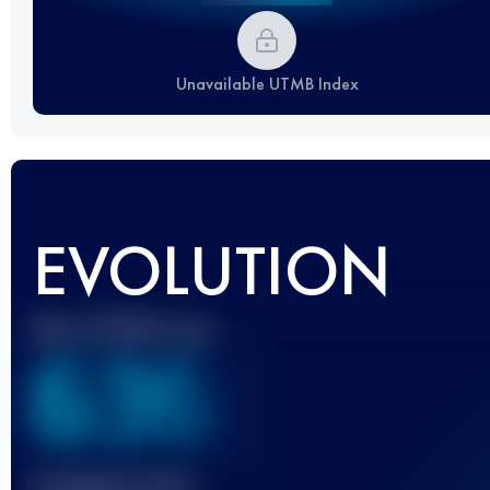
Unavailable UTMB Index
EVOLUTION
Best UTMB Score
636
Finished race(s)