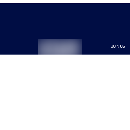
JOIN US
Sponsor
Race Org
Jobs