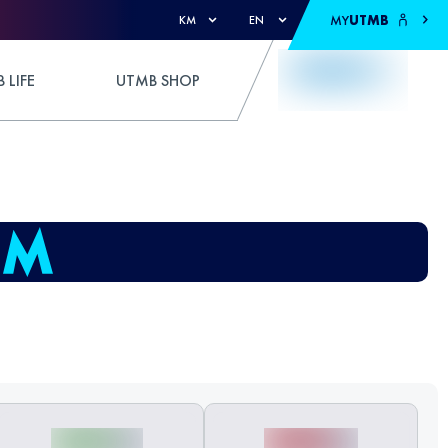
MY
UTMB
KM
EN
 LIFE
UTMB SHOP