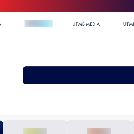
S
UTMB MEDIA
UTMB