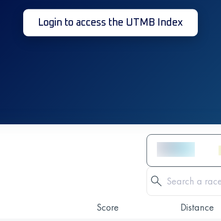
Login to access the UTMB Index
Score
Distance