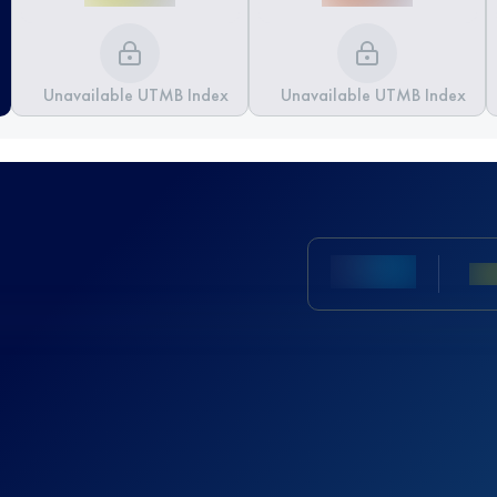
Unavailable UTMB Index
Unavailable UTMB Index