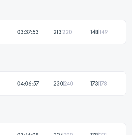
03:37:53
213
220
148
149
04:06:57
230
240
173
178
03:16:08
224
299
178
221