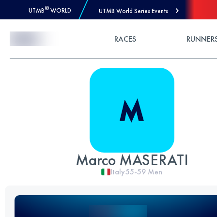
®
UTMB
WORLD
UTMB World Series Events
Skip to Content
RACES
RUNNER
Marco MASERATI
Italy
55-59
Men