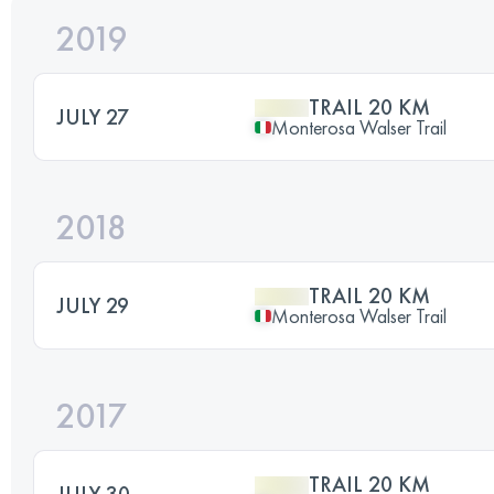
2019
TRAIL 20 KM
JULY 27
Monterosa Walser Trail
2018
TRAIL 20 KM
JULY 29
Monterosa Walser Trail
2017
TRAIL 20 KM
JULY 30