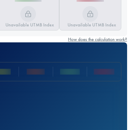
Unavailable UTMB Index
Unavailable UTMB Index
How does the calculation work?