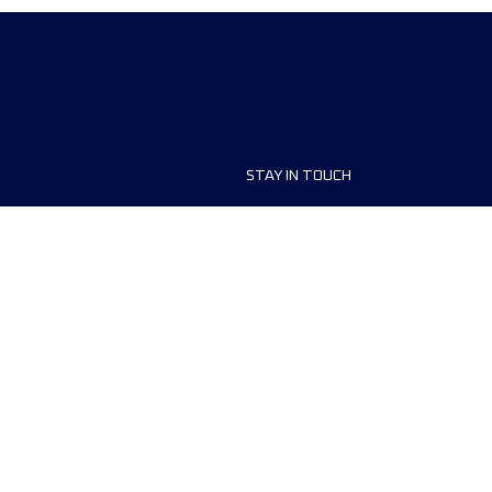
STAY IN TOUCH
ship
FAQ and Help
anisers
Contact Us
MyUTMB+