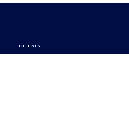
FOLLOW US