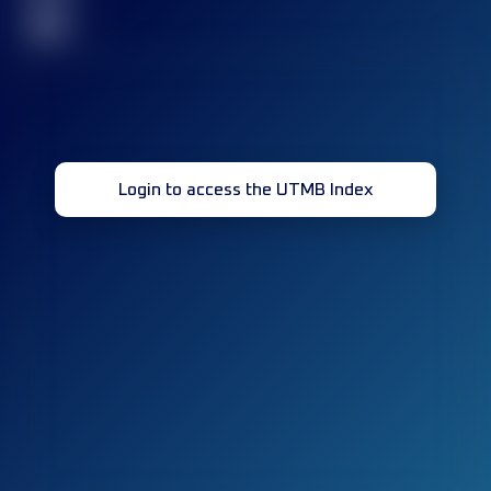
32
Login to access the UTMB Index