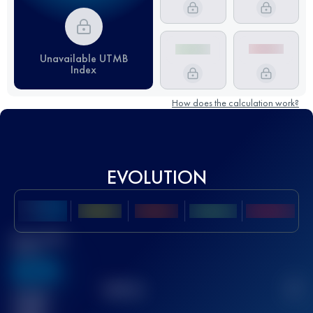
Unavailable UTMB
Index
How does the calculation work?
EVOLUTION
Best UTMB
Score
636
TOP
10
2
Finished
race(s)