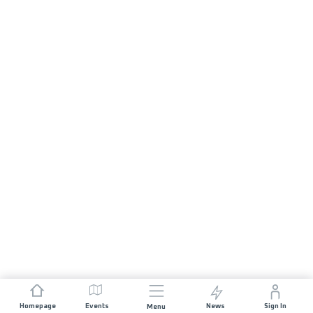
Homepage
Events
News
Sign In
Menu