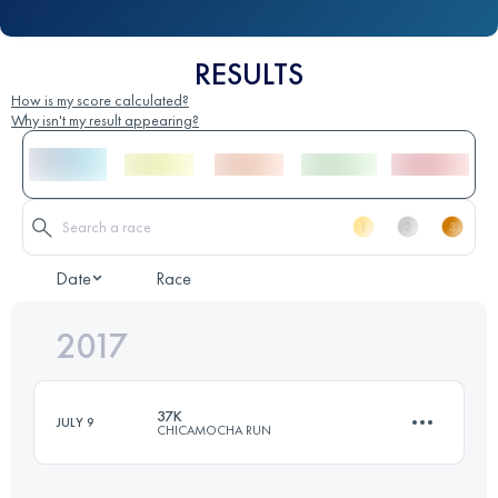
RESULTS
How is my score calculated?
Why isn't my result appearing?
Date
Race
2017
37K
JULY 9
CHICAMOCHA RUN