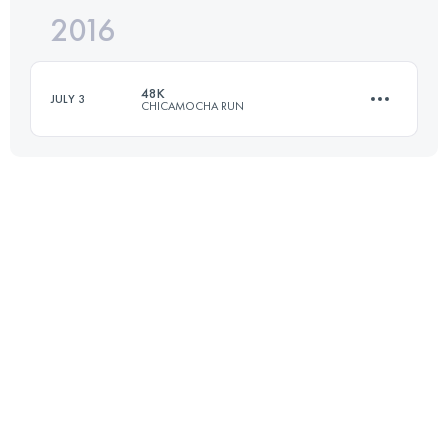
2016
37.3 KM
2510 M+
48K
JULY 3
CHICAMOCHA RUN
Login to access the UTMB Index
48.3 KM
2500 M+
Login to access the UTMB Index