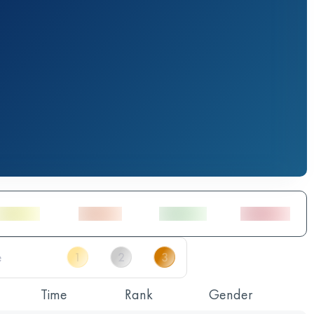
Time
Rank
Gender