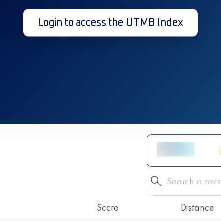
Login to access the UTMB Index
Score
Distance