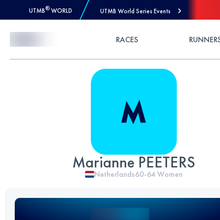
®
UTMB
WORLD
UTMB World Series Events
Skip to Content
RACES
RUNNER
Marianne PEETERS
Netherlands
60-64
Women