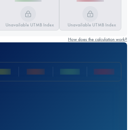
Unavailable UTMB Index
Unavailable UTMB Index
How does the calculation work?