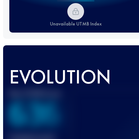
Unavailable UTMB Index
EVOLUTION
Best UTMB Score
636
Finished race(s)