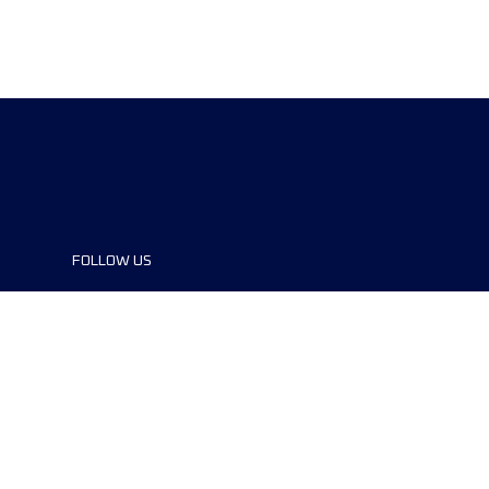
FOLLOW US