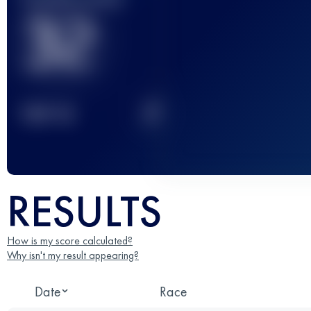
32
2
TOP
10
RESULTS
How is my score calculated?
Why isn't my result appearing?
Date
Race