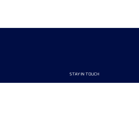
STAY IN TOUCH
ship
FAQ and Help
anisers
Contact Us
MyUTMB+