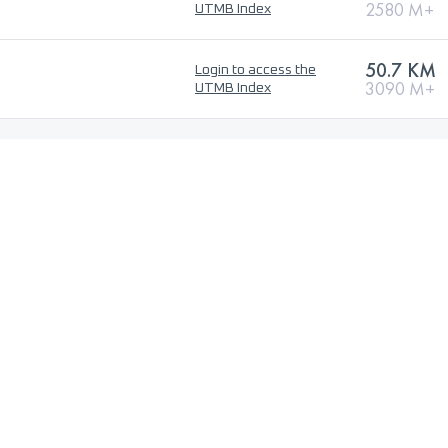
2580 M+
UTMB Index
50.7 KM
Login to access the
3090 M+
UTMB Index