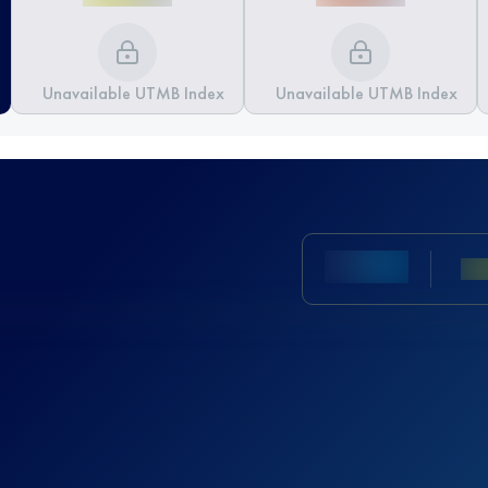
Unavailable UTMB Index
Unavailable UTMB Index