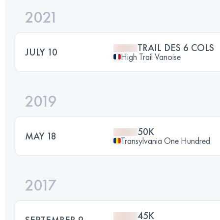
2021
TRAIL DES 6 COLS
JULY 10
High Trail Vanoise
2019
50K
MAY 18
Transylvania One Hundred
2017
45K
SEPTEMBER 9