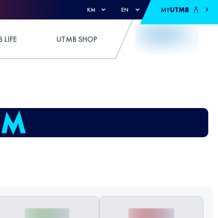
MY
UTMB
KM
EN
 LIFE
UTMB SHOP