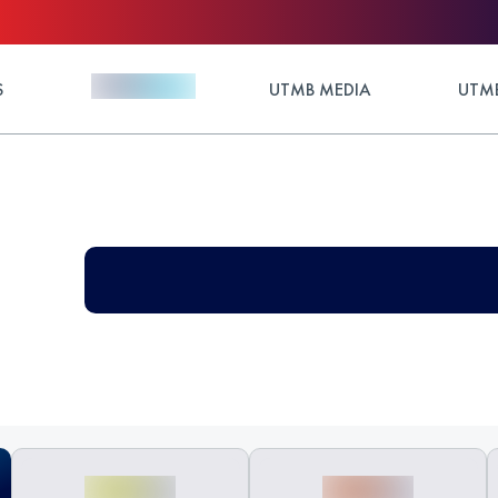
S
UTMB MEDIA
UTMB