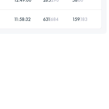
11:58:32
631
684
159
183