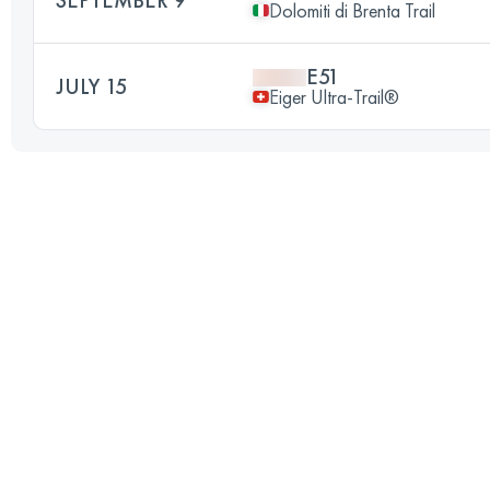
Dolomiti di Brenta Trail
E51
JULY 15
Eiger Ultra-Trail®