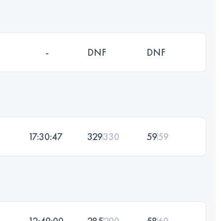
-
DNF
DNF
17:30:47
329
330
59
59
12:49:00
285
290
58
60