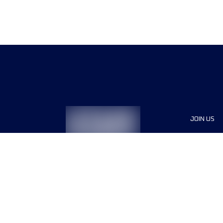
JOIN US
Sponsor
Race Org
Jobs