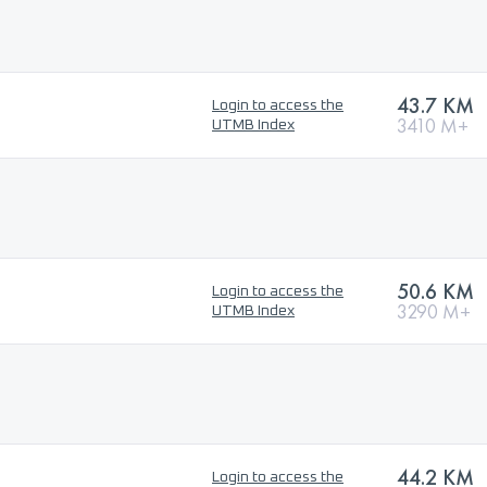
43.7 KM
Login to access the
3410 M+
UTMB Index
50.6 KM
Login to access the
3290 M+
UTMB Index
44.2 KM
Login to access the