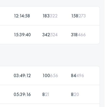
12:14:58
183
322
158
273
15:39:40
342
524
318
466
03:49:12
100
656
84
496
05:39:16
8
21
8
20