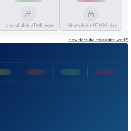
Unavailable UTMB Index
Unavailable UTMB Index
How does the calculation work?