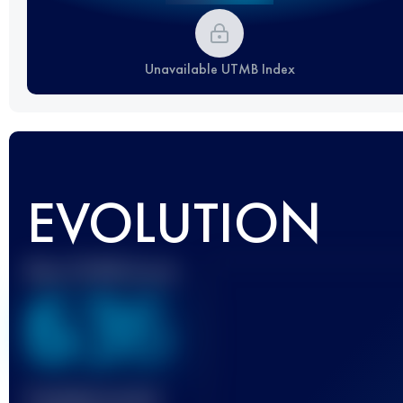
Unavailable UTMB Index
EVOLUTION
Best UTMB Score
636
Finished race(s)