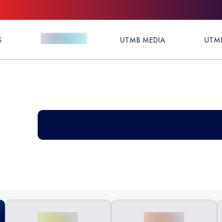
S
UTMB MEDIA
UTMB