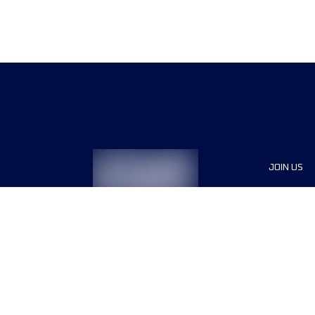
JOIN US
Sponsor
Race Org
Jobs