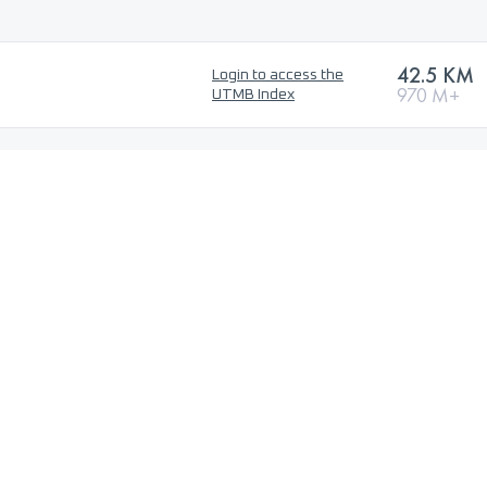
42.5 KM
Login to access the
970 M+
UTMB Index