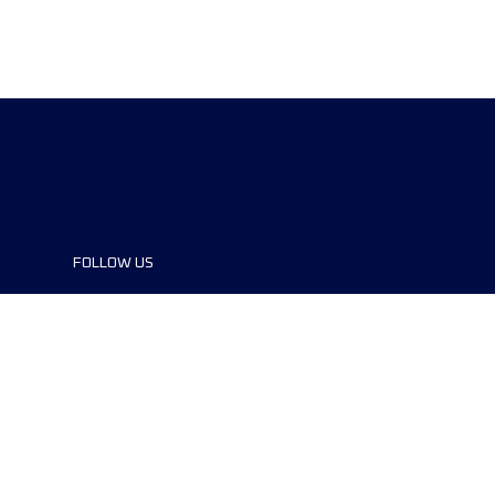
FOLLOW US