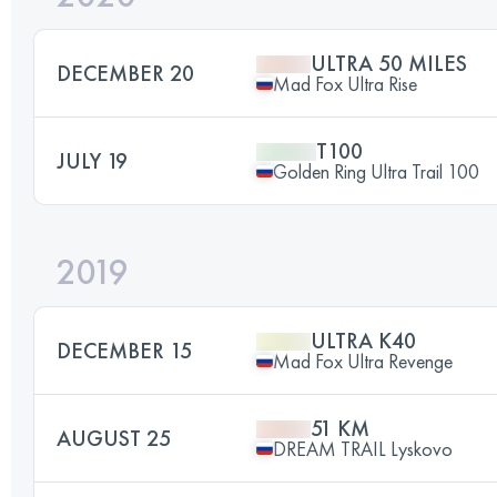
ULTRA 50 MILES
DECEMBER 20
Mad Fox Ultra Rise
T100
JULY 19
Golden Ring Ultra Trail 100
2019
ULTRA K40
DECEMBER 15
Mad Fox Ultra Revenge
51 KM
AUGUST 25
DREAM TRAIL Lyskovo