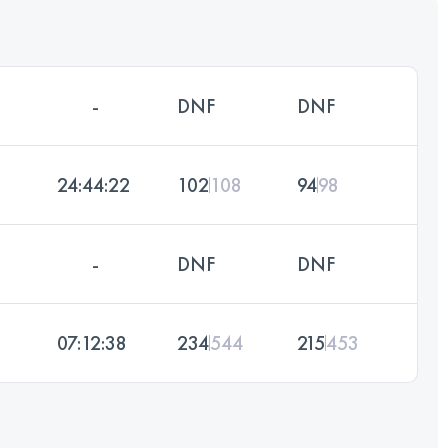
-
DNF
DNF
24:44:22
102
108
94
98
-
DNF
DNF
07:12:38
234
544
215
453