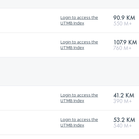
90.9 KM
Login to access the
550 M+
UTMB Index
107.9 KM
Login to access the
760 M+
UTMB Index
41.2 KM
Login to access the
390 M+
UTMB Index
53.2 KM
Login to access the
540 M+
UTMB Index