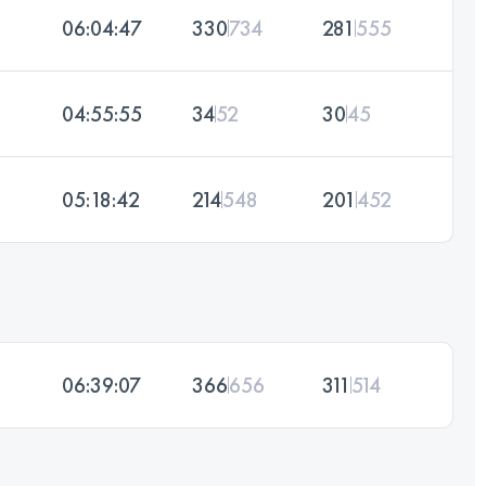
06:04:47
330
734
281
555
04:55:55
34
52
30
45
05:18:42
214
548
201
452
06:39:07
366
656
311
514