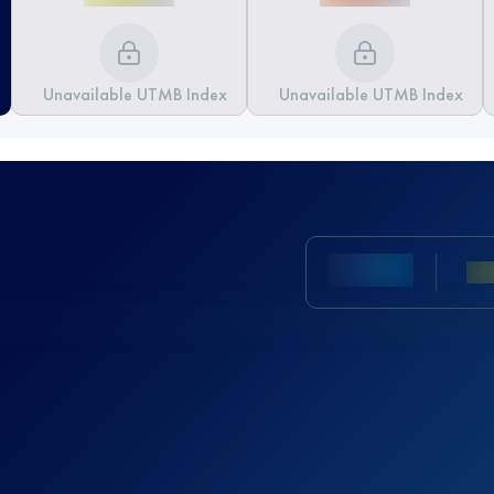
Unavailable UTMB Index
Unavailable UTMB Index