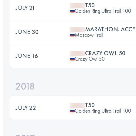
T50
JULY 21
Golden Ring Ultra Trail 100
MARATHON. ACCE
JUNE 30
Moscow Trail
CRAZY OWL 50
JUNE 16
Crazy Owl 50
2018
T50
JULY 22
Golden Ring Ultra Trail 100