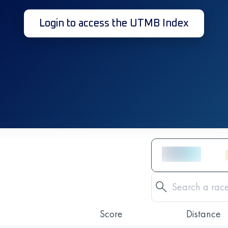
Login to access the UTMB Index
Score
Distance