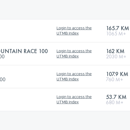
165.7 KM
Login to access the
1065 M+
UTMB Index
UNTAIN RACE 100
162 KM
Login to access the
100
2030 M+
UTMB Index
107.9 KM
Login to access the
100
760 M+
UTMB Index
53.7 KM
Login to access the
680 M+
UTMB Index