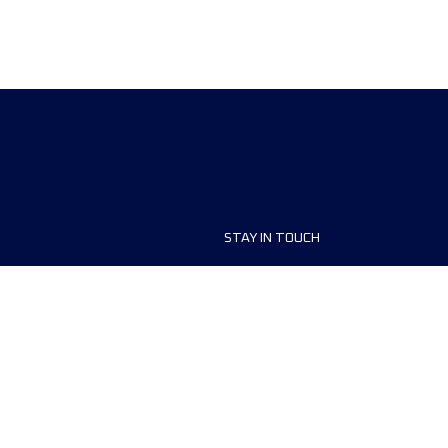
STAY IN TOUCH
ship
FAQ and Help
anisers
Contact Us
MyUTMB+