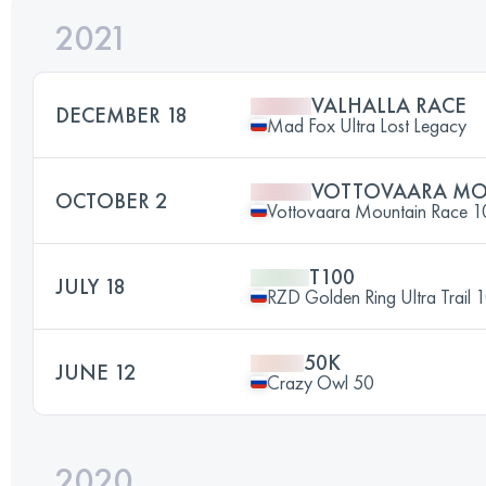
2021
VALHALLA RACE
DECEMBER 18
Mad Fox Ultra Lost Legacy
VOTTOVAARA MO
OCTOBER 2
Vottovaara Mountain Race 
T100
JULY 18
RZD Golden Ring Ultra Trail 
50K
JUNE 12
Crazy Owl 50
2020