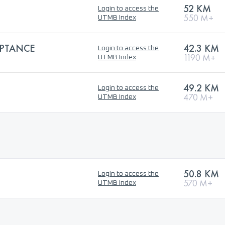
52 KM
Login to access the
550 M+
UTMB Index
PTANCE
42.3 KM
Login to access the
1190 M+
UTMB Index
49.2 KM
Login to access the
470 M+
UTMB Index
50.8 KM
Login to access the
570 M+
UTMB Index