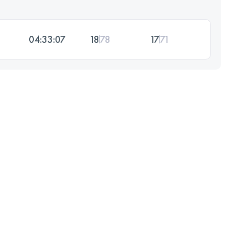
04:33:07
18
78
17
71