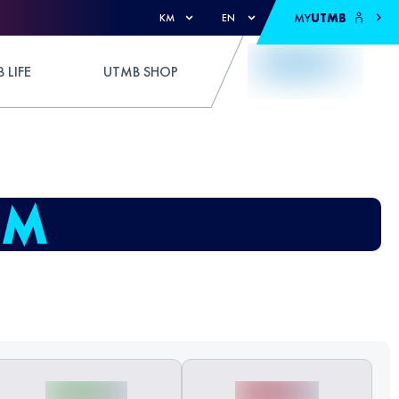
MY
UTMB
KM
EN
 LIFE
UTMB SHOP