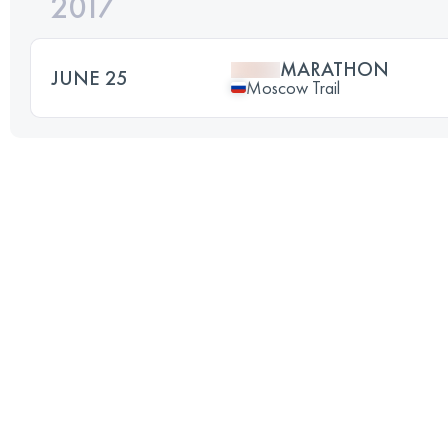
2017
MARATHON
JUNE 25
Moscow Trail