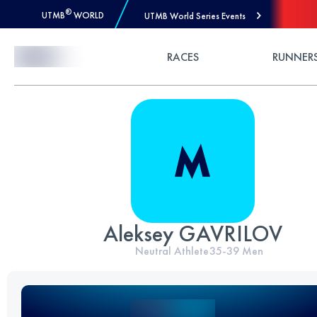
®
UTMB
WORLD
UTMB World Series Events
Skip to Content
RACES
RUNNER
Aleksey GAVRILOV
Neutral Athlete
35-39
Men