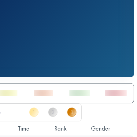
Time
Rank
Gender