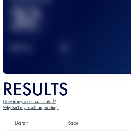
32
2
TOP
10
RESULTS
How is my score calculated?
Why isn't my result appearing?
Date
Race