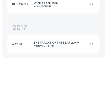
WINTER ENIPEAS
DECEMBER 9
Winter Enipeas
Login to access the UTMB Index
2017
22.9 KM
1610 M+
THE TRACKS OF THE BEAR 20KM
MAY 28
Metsovo Ursa Trail
Login to access the UTMB Index
20.2 KM
1010 M+
Login to access the UTMB Index