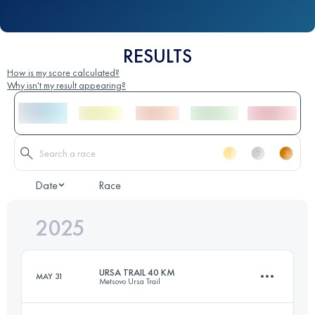
RESULTS
How is my score calculated?
Why isn't my result appearing?
Date
Race
2025
URSA TRAIL 40 KM
MAY 31
Metsovo Ursa Trail