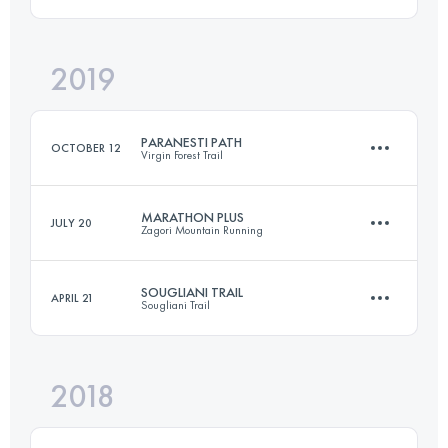
23.5 KM
1750 M+
2019
21.7 KM
1150 M+
Login to access the UTMB Index
PARANESTI PATH
OCTOBER 12
Virgin Forest Trail
Login to access the UTMB Index
MARATHON PLUS
JULY 20
Zagori Mountain Running
44.3 KM
1870 M+
SOUGLIANI TRAIL
APRIL 21
Sougliani Trail
43.6 KM
2810 M+
Login to access the UTMB Index
2018
25.2 KM
1550 M+
Login to access the UTMB Index