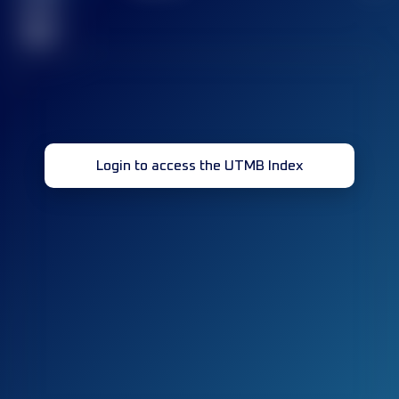
race(s)
32
Login to access the UTMB Index