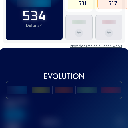
531
517
534
Details
How does the calculation work?
EVOLUTION
Best UTMB
Score
636
TOP
10
2
Finished