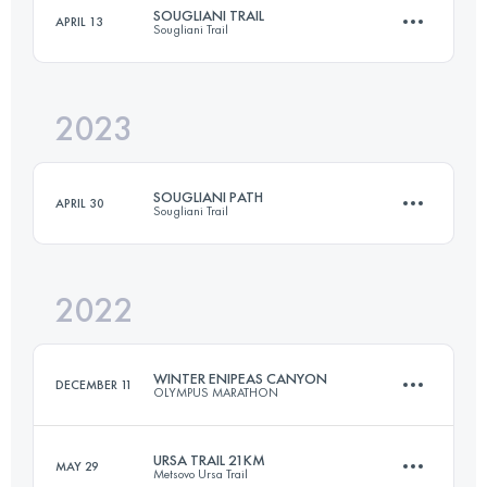
SOUGLIANI TRAIL
APRIL 13
Sougliani Trail
41.3 KM
2890 M+
2023
25 KM
1560 M+
Login to access the UTMB Index
SOUGLIANI PATH
APRIL 30
Sougliani Trail
Login to access the UTMB Index
2022
13 KM
750 M+
WINTER ENIPEAS CANYON
DECEMBER 11
OLYMPUS MARATHON
Login to access the UTMB Index
URSA TRAIL 21KM
MAY 29
Metsovo Ursa Trail