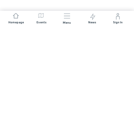
Homepage
Events
News
Sign In
Menu
JOIN US
Sponsorship