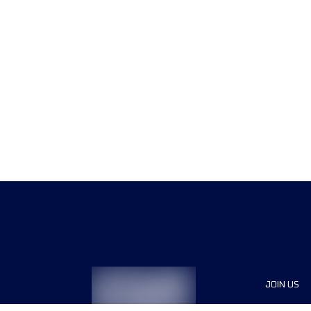
JOIN US