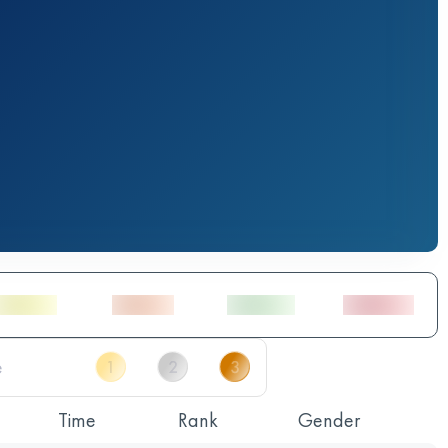
Time
Rank
Gender