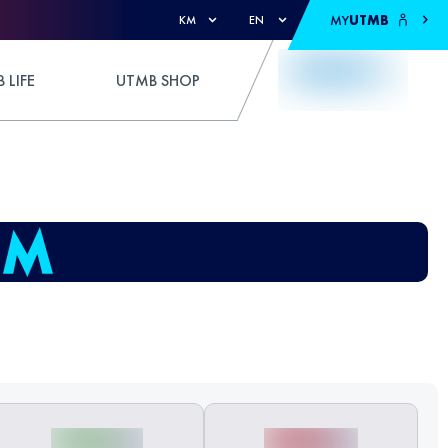
MY
UTMB
KM
EN
 LIFE
UTMB SHOP