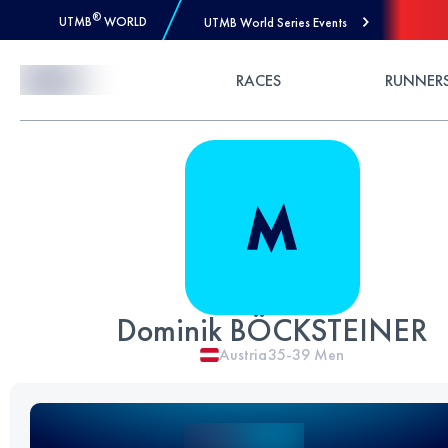
®
UTMB
WORLD
UTMB World Series Events
Skip to Content
RACES
RUNNER
Dominik BÖCKSTEINER
Austria
35-39
Men