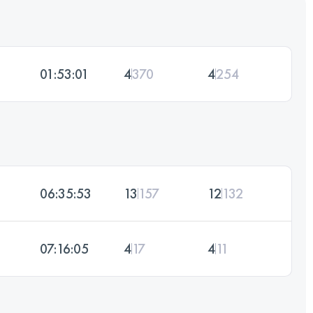
01:53:01
4
370
4
254
06:35:53
13
157
12
132
07:16:05
4
17
4
11