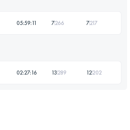
05:59:11
7
266
7
217
02:27:16
13
289
12
202