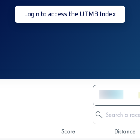
Login to access the UTMB Index
Score
Distance