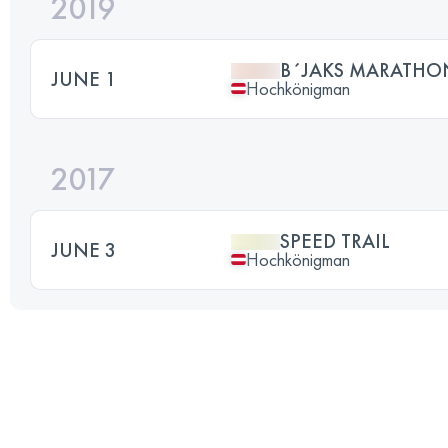
2019
B´JAKS MARATHON
JUNE 1
Hochkönigman
2017
SPEED TRAIL
JUNE 3
Hochkönigman