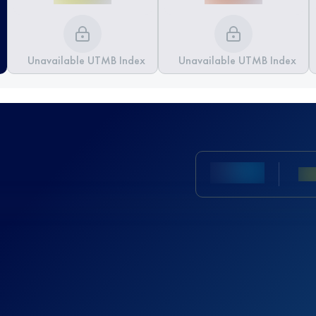
Unavailable UTMB Index
Unavailable UTMB Index