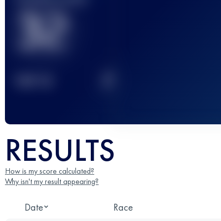
32
2
TOP
10
RESULTS
How is my score calculated?
Why isn't my result appearing?
Date
Race