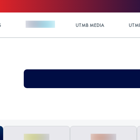
S
UTMB MEDIA
UTMB