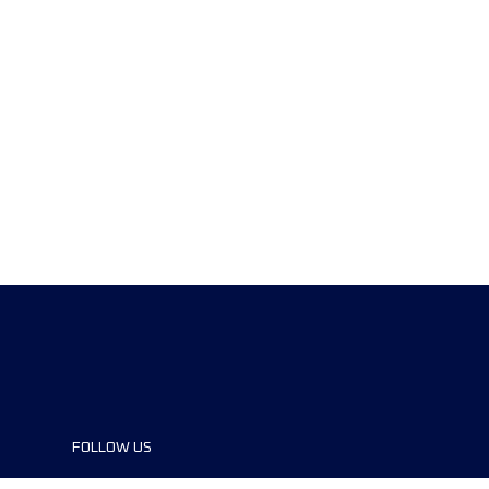
FOLLOW US