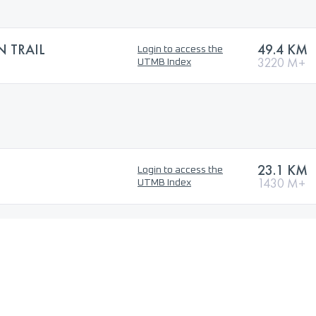
 TRAIL
49.4 KM
Login to access the
3220 M+
UTMB Index
23.1 KM
Login to access the
1430 M+
UTMB Index