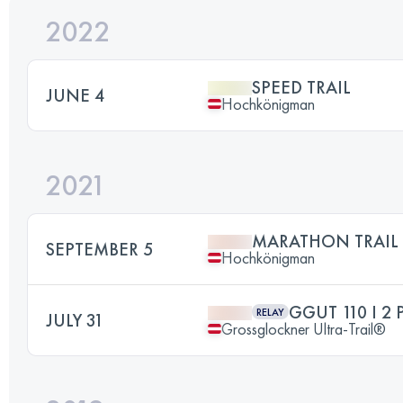
2022
SPEED TRAIL
JUNE 4
Hochkönigman
2021
MARATHON TRAIL
SEPTEMBER 5
Hochkönigman
GGUT 110 I 2 
RELAY
JULY 31
Grossglockner Ultra-Trail®