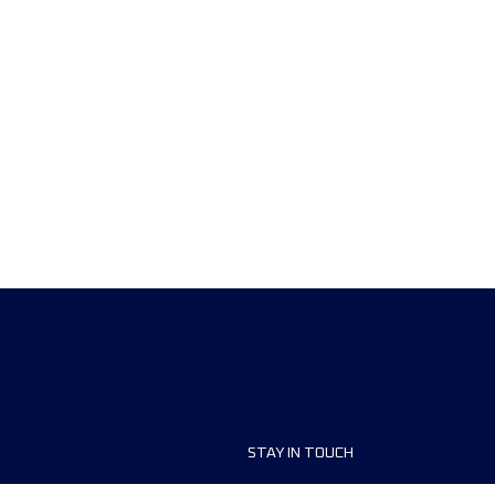
STAY IN TOUCH