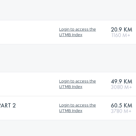
20.9 KM
Login to access the
1160 M+
UTMB Index
49.9 KM
Login to access the
3080 M+
UTMB Index
PART 2
60.5 KM
Login to access the
3780 M+
UTMB Index