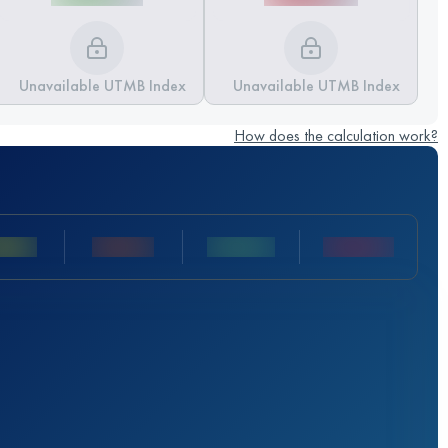
Unavailable UTMB Index
Unavailable UTMB Index
How does the calculation work?