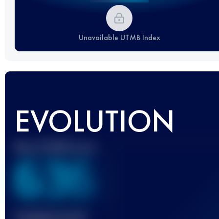
Unavailable UTMB Index
EVOLUTION
Best UTMB Score
636
Finished race(s)