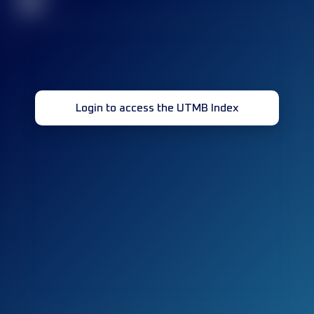
32
Login to access the UTMB Index