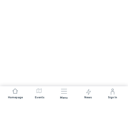
Homepage
Events
News
Sign In
Menu