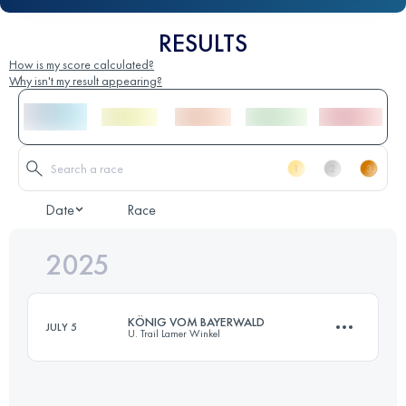
RESULTS
How is my score calculated?
Why isn't my result appearing?
Date
Race
2025
KÖNIG VOM BAYERWALD
JULY 5
U. Trail Lamer Winkel