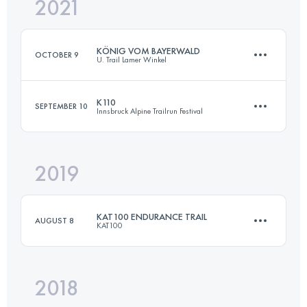
2021
54 KM
2600 M+
KÖNIG VOM BAYERWALD
OCTOBER 9
U. Trail Lamer Winkel
Login to access the UTMB Index
K110
SEPTEMBER 10
Innsbruck Alpine Trailrun Festival
54.9 KM
2500 M+
2019
103.7 KM
5380 M+
Login to access the UTMB Index
KAT100 ENDURANCE TRAIL
AUGUST 8
KAT100
Login to access the UTMB Index
2018
93.1 KM
5820 M+