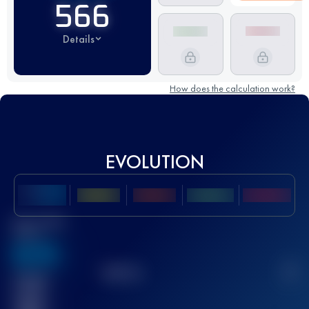
566
Details
How does the calculation work?
EVOLUTION
Best UTMB
Score
636
TOP
10
2
Finished
race(s)