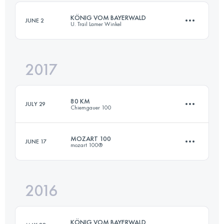
KÖNIG VOM BAYERWALD
JUNE 2
U. Trail Lamer Winkel
Login to access the UTMB Index
2017
52.4 KM
2410 M+
80 KM
JULY 29
Chiemgauer 100
Login to access the UTMB Index
MOZART 100
JUNE 17
mozart 100®
80 KM
3500 M+
2016
105.7 KM
4650 M+
Login to access the UTMB Index
KÖNIG VOM BAYERWALD