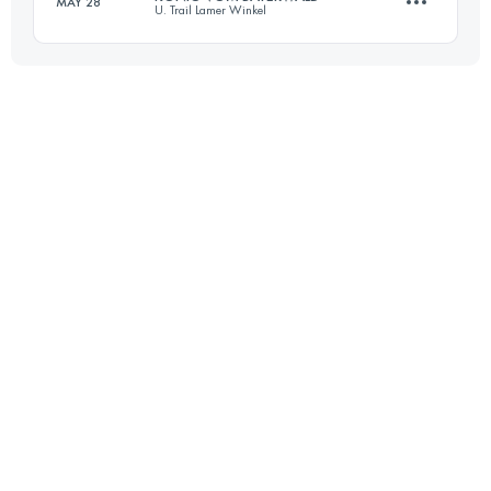
MAY 28
U. Trail Lamer Winkel
Login to access the UTMB Index
52.5 KM
2530 M+
Login to access the UTMB Index