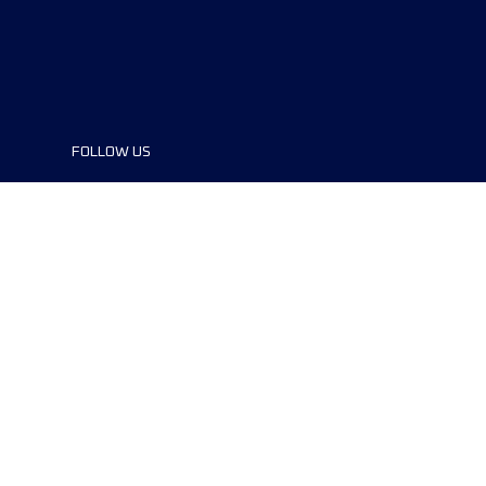
FOLLOW US