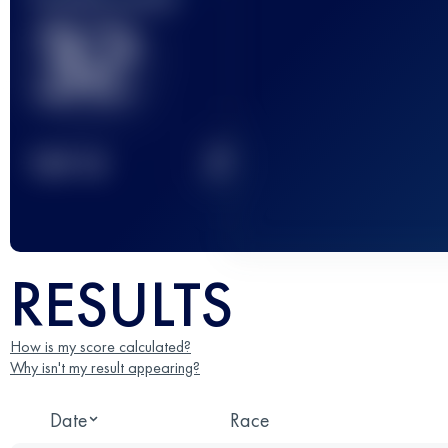
32
2
TOP
10
RESULTS
How is my score calculated?
Why isn't my result appearing?
Date
Race