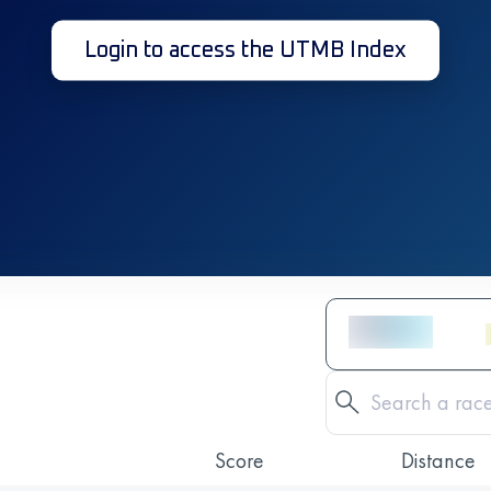
Login to access the UTMB Index
Score
Distance