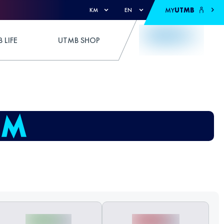
MY
UTMB
KM
EN
 LIFE
UTMB SHOP