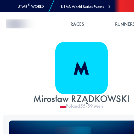
®
UTMB
WORLD
UTMB World Series Events
Skip to Content
RACES
RUNNER
Mirosław RZĄDKOWSKI
Poland
55-59
Men