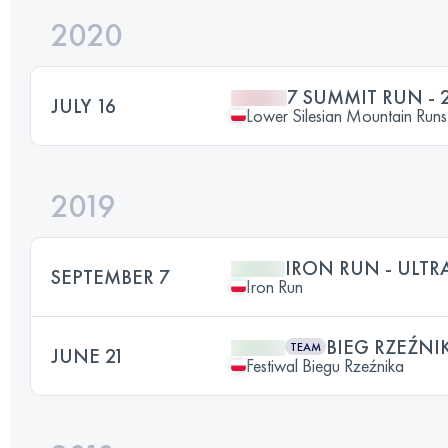
2020
7 SUMMIT RUN - 
JULY 16
Lower Silesian Mountain Runs 
2019
IRON RUN - ULT
SEPTEMBER 7
Iron Run
BIEG RZEŹNI
TEAM
JUNE 21
Festiwal Biegu Rzeźnika