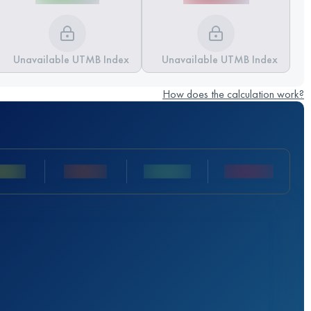
Unavailable UTMB Index
Unavailable UTMB Index
How does the calculation work?