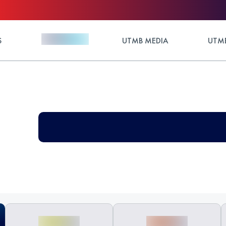
S
UTMB MEDIA
UTMB