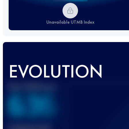
Unavailable UTMB Index
EVOLUTION
Best UTMB Score
636
Finished race(s)