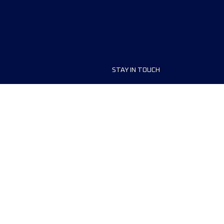
STAY IN TOUCH
ship
FAQ and Help
anisers
Contact Us
MyUTMB+