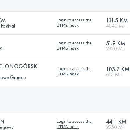
KM
131.5 KM
Login to access the
Festival
4040 M+
UTMB Index
51.9 KM
Login to access the
KI
2330 M+
UTMB Index
IELONOGÓRSKI
103.7 KM
Login to access the
610 M+
UTMB Index
Nowe Granice
ON
44.1 KM
Login to access the
Biegowy
2250 M+
UTMB Index