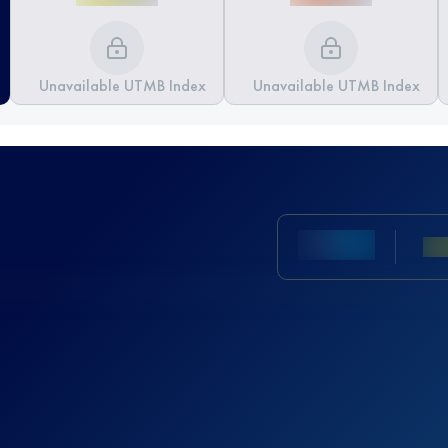
Unavailable UTMB Index
Unavailable UTMB Index