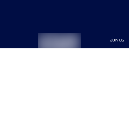
JOIN US
Sponsor
Race Org
Jobs