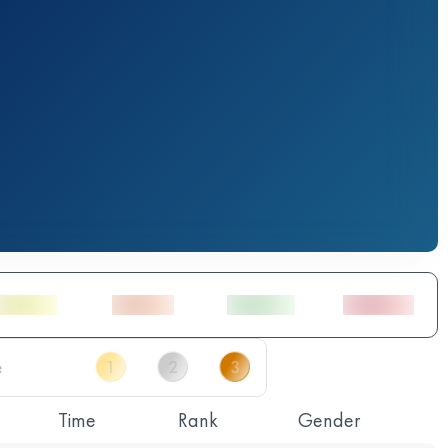
Time
Rank
Gender