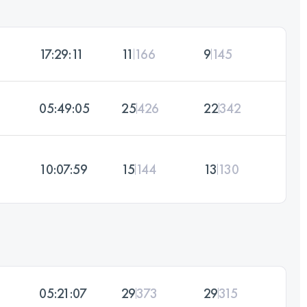
17:29:11
11
166
9
145
05:49:05
25
426
22
342
10:07:59
15
144
13
130
05:21:07
29
373
29
315