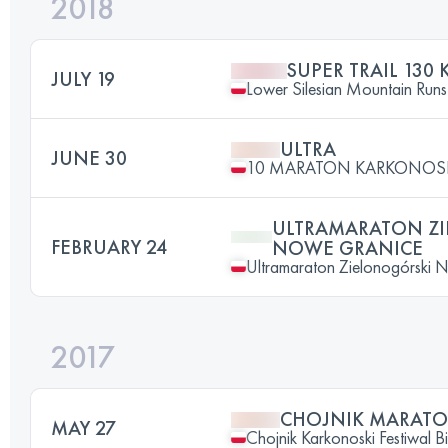
2018
SUPER TRAIL 130 
JULY 19
Lower Silesian Mountain Runs 
ULTRA
JUNE 30
10 MARATON KARKONOS
ULTRAMARATON Z
FEBRUARY 24
NOWE GRANICE
Ultramaraton Zielonogórski 
2017
CHOJNIK MARAT
MAY 27
Chojnik Karkonoski Festiwal 