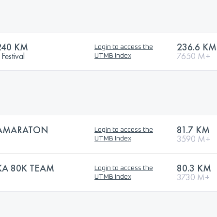
240 KM
236.6 KM
Login to access the
Festival
7650 M+
UTMB Index
RAMARATON
81.7 KM
Login to access the
3590 M+
UTMB Index
KA 80K TEAM
80.3 KM
Login to access the
3730 M+
UTMB Index