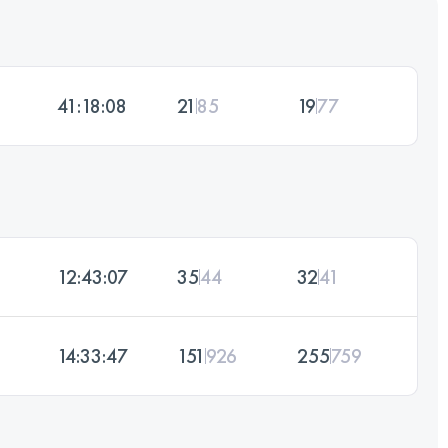
41:18:08
21
85
19
77
12:43:07
35
44
32
41
14:33:47
151
926
255
759