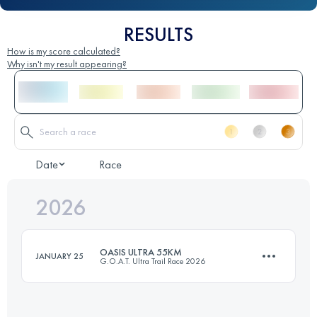
RESULTS
How is my score calculated?
Why isn't my result appearing?
Date
Race
2026
OASIS ULTRA 55KM
JANUARY 25
G.O.A.T. Ultra Trail Race 2026