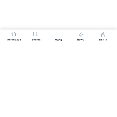
Homepage
Events
News
Sign In
Menu
JOIN US