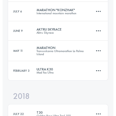
Login to access the UTMB Index
MARATHON "KONZHAK"
JULY 6
International mountain marathon
22.1 KM
1750 M+
Login to access the UTMB Index
AKTRU SKYRACE
JUNE 9
Aktru Skyrace
37 KM
1410 M+
Login to access the UTMB Index
MARATHON
MAY 11
Transvulcania Ultramarathon La Palma
Island
13.7 KM
860 M+
Login to access the UTMB Index
ULTRA K30
FEBRUARY 3
Mad Fox Ultra
44.5 KM
1870 M+
Login to access the UTMB Index
2018
32.3 KM
200 M+
Login to access the UTMB Index
T30
JULY 22
Golden Ring Ultra Trail 100