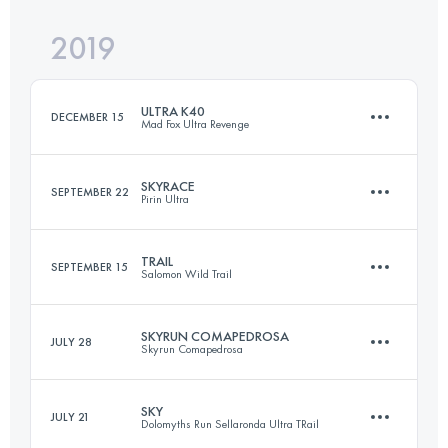
2019
34.6 KM
210 M+
ULTRA K40
DECEMBER 15
Mad Fox Ultra Revenge
Login to access the UTMB Index
SKYRACE
SEPTEMBER 22
Pirin Ultra
41.2 KM
390 M+
TRAIL
SEPTEMBER 15
Salomon Wild Trail
68.5 KM
4310 M+
Login to access the UTMB Index
SKYRUN COMAPEDROSA
JULY 28
Skyrun Comapedrosa
28.5 KM
2530 M+
Login to access the UTMB Index
SKY
JULY 21
Dolomyths Run Sellaronda Ultra TRail
21 KM
2300 M+