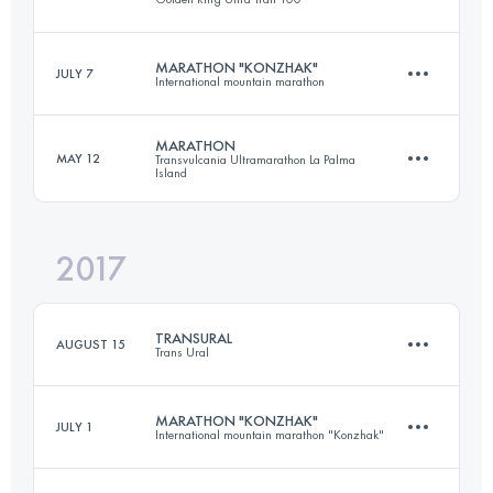
Login to access the UTMB Index
MARATHON "KONZHAK"
JULY 7
International mountain marathon
33.1 KM
400 M+
MARATHON
MAY 12
Transvulcania Ultramarathon La Palma
Island
37 KM
1410 M+
Login to access the UTMB Index
2017
44.2 KM
1810 M+
Login to access the UTMB Index
TRANSURAL
AUGUST 15
Trans Ural
Login to access the UTMB Index
MARATHON "KONZHAK"
JULY 1
International mountain marathon "Konzhak"
4 Stages
116.4 KM
3600 M+