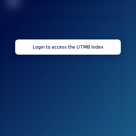
32
Login to access the UTMB Index