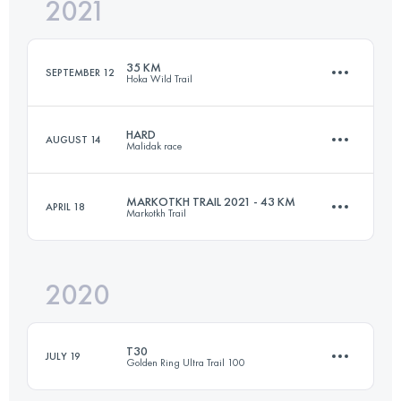
2021
55 KM
3866 M+
35 KM
SEPTEMBER 12
Hoka Wild Trail
Login to access the UTMB Index
HARD
AUGUST 14
Malidak race
34.6 KM
2259 M+
MARKOTKH TRAIL 2021 - 43 KM
APRIL 18
Markotkh Trail
40.3 KM
1800 M+
Login to access the UTMB Index
2020
43.8 KM
2640 M+
Login to access the UTMB Index
T30
JULY 19
Golden Ring Ultra Trail 100
Login to access the UTMB Index