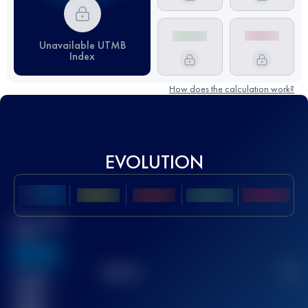
Unavailable UTMB
Index
How does the calculation work?
EVOLUTION
Best UTMB
Score
636
TOP
10
2
Finished
race(s)