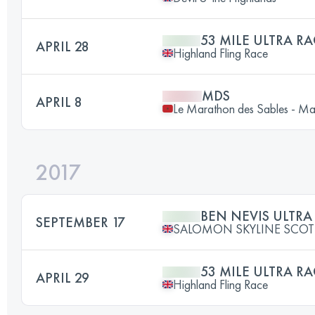
53 MILE ULTRA RA
APRIL 28
Highland Fling Race
MDS
APRIL 8
Le Marathon des Sables - M
2017
BEN NEVIS ULTRA
SEPTEMBER 17
SALOMON SKYLINE SCO
53 MILE ULTRA RA
APRIL 29
Highland Fling Race