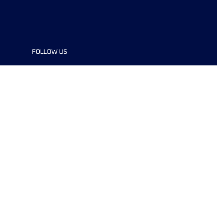
FOLLOW US
©2024 UTMB® all rights reserved. Ultra-