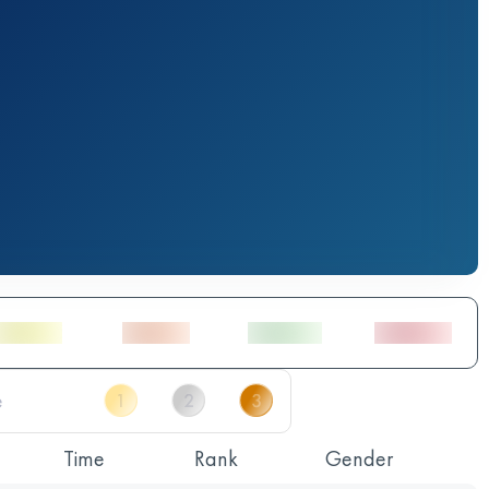
Time
Rank
Gender