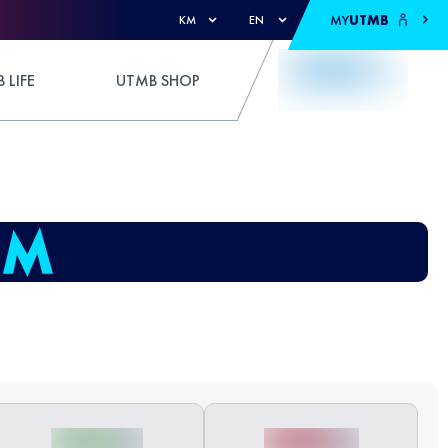
MY
UTMB
KM
EN
 LIFE
UTMB SHOP