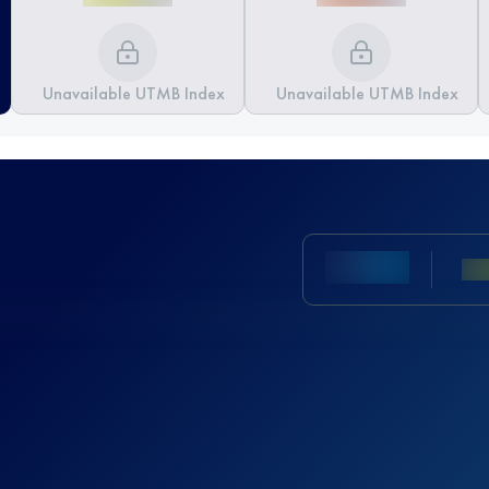
Unavailable UTMB Index
Unavailable UTMB Index