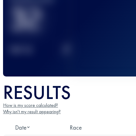
32
2
TOP
10
RESULTS
How is my score calculated?
Why isn't my result appearing?
Date
Race