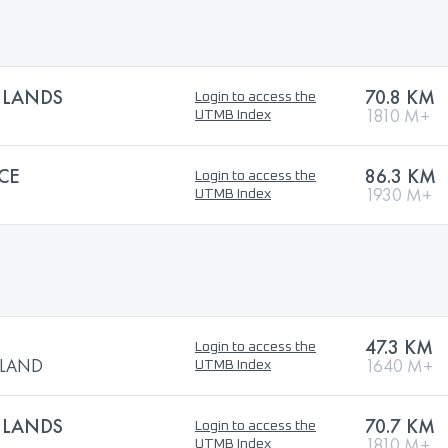
HLANDS
70.8 KM
Login to access the
1810 M+
UTMB Index
CE
86.3 KM
Login to access the
1930 M+
UTMB Index
47.3 KM
Login to access the
TLAND
1640 M+
UTMB Index
HLANDS
70.7 KM
Login to access the
1810 M+
UTMB Index