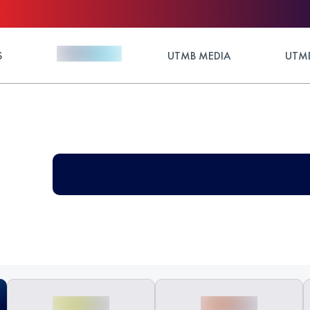
S
UTMB MEDIA
UTMB