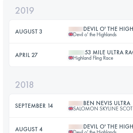
2019
DEVIL O' THE HIG
AUGUST 3
Devil o' the Highlands
53 MILE ULTRA RA
APRIL 27
Highland Fling Race
2018
BEN NEVIS ULTRA
SEPTEMBER 14
SALOMON SKYLINE SCO
DEVIL O' THE HIG
AUGUST 4
Devil o' the Highlands