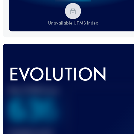
Unavailable UTMB Index
EVOLUTION
Best UTMB Score
636
Finished race(s)