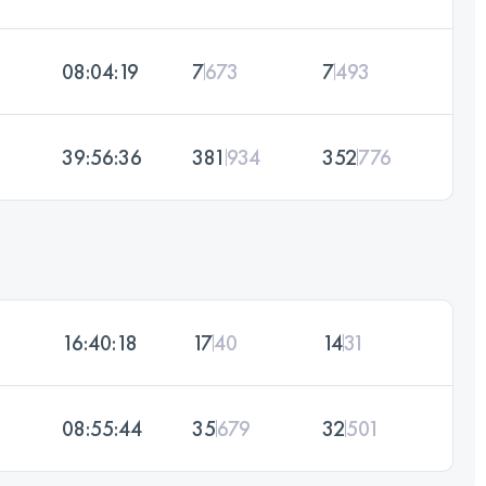
08:04:19
7
673
7
493
39:56:36
381
934
352
776
16:40:18
17
40
14
31
08:55:44
35
679
32
501