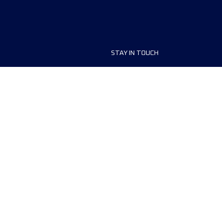
STAY IN TOUCH
ship
FAQ and Help
anisers
Contact Us
MyUTMB+
Privacy Policy
Cookies preferences