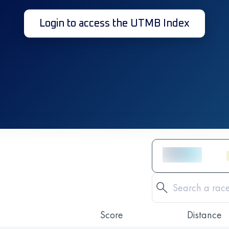
Login to access the UTMB Index
Score
Distance