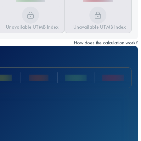
Unavailable UTMB Index
Unavailable UTMB Index
How does the calculation work?