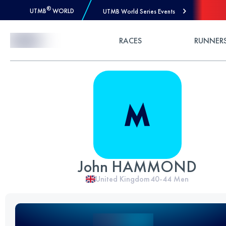
®
UTMB
WORLD
UTMB World Series Events
Skip to Content
RACES
RUNNER
John HAMMOND
United Kingdom
40-44
Men