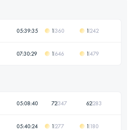
05:39:35
1
360
1
242
07:30:29
1
646
1
479
05:08:40
72
347
62
283
05:40:24
1
277
1
180