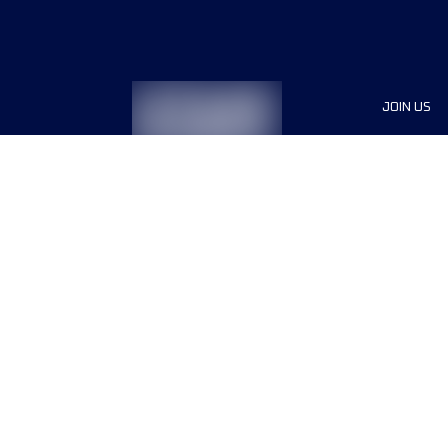
JOIN US
Sponsor
Race Org
Jobs
Terms & conditions