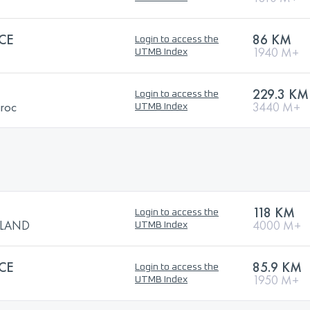
CE
86 KM
Login to access the
1940 M+
UTMB Index
229.3 KM
Login to access the
aroc
3440 M+
UTMB Index
118 KM
Login to access the
TLAND
4000 M+
UTMB Index
CE
85.9 KM
Login to access the
1950 M+
UTMB Index