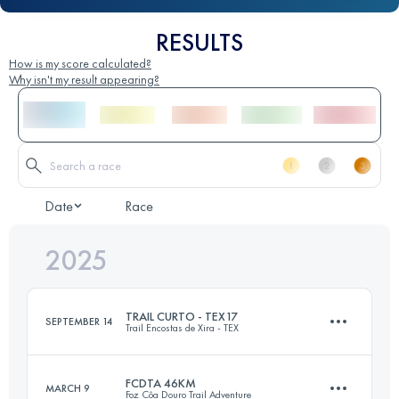
RESULTS
How is my score calculated?
Why isn't my result appearing?
Date
Race
2025
TRAIL CURTO - TEX17
SEPTEMBER 14
Trail Encostas de Xira - TEX
FCDTA 46KM
MARCH 9
Foz Côa Douro Trail Adventure