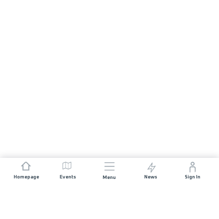
Homepage
Events
News
Sign In
Menu