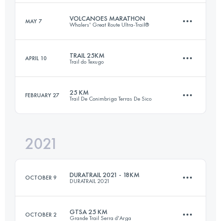
Login to access the UTMB Index
VOLCANOES MARATHON
MAY 7
Whalers' Great Route Ultra-Trail®
29 KM
1440 M+
Login to access the UTMB Index
TRAIL 25KM
APRIL 10
Trail do Texugo
42.5 KM
1690 M+
Login to access the UTMB Index
25 KM
FEBRUARY 27
Trail De Conimbriga Terras De Sico
25 KM
1800 M+
Login to access the UTMB Index
2021
26.1 KM
930 M+
Login to access the UTMB Index
DURATRAIL 2021 - 18KM
OCTOBER 9
DURATRAIL 2021
Login to access the UTMB Index
GTSA 25 KM
OCTOBER 2
Grande Trail Serra d'Arga