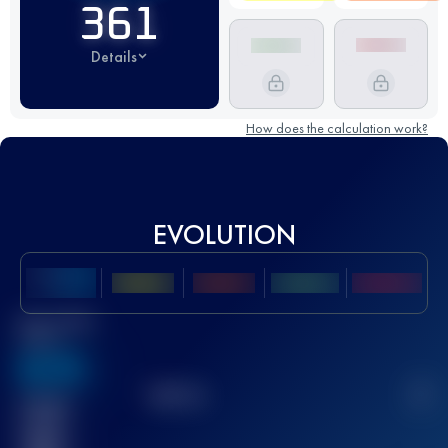
361
Details
How does the calculation work?
EVOLUTION
Best UTMB
Score
636
TOP
10
2
Finished
race(s)