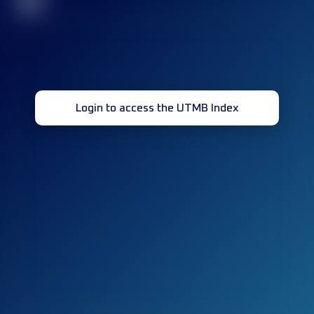
32
Login to access the UTMB Index