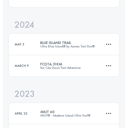
17 KM
750 M+
2024
46 KM
2516 M+
Login to access the UTMB Index
BLUE ISLAND TRAIL
MAY 5
Ultra Blue Island® by Azores Trail Run®
Login to access the UTMB Index
FCDTA 31KM
MARCH 9
Foz Côa Douro Trail Adventure
62 KM
2595 M+
2023
20 KM
1200 M+
Login to access the UTMB Index
MIUT 60
APRIL 22
MIUT® - Madeira Island Ultra-Trail®
Login to access the UTMB Index