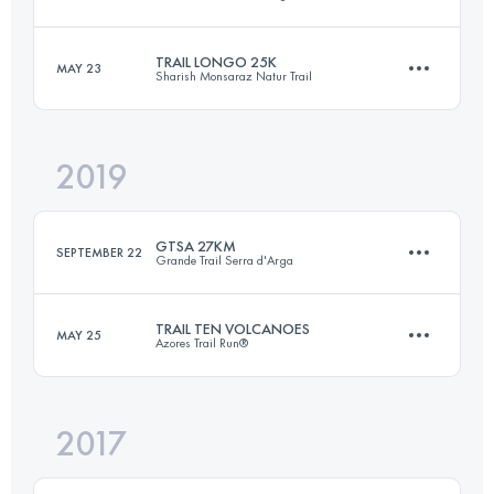
18 KM
870 M+
TRAIL LONGO 25K
MAY 23
Sharish Monsaraz Natur Trail
25 KM
1260 M+
Login to access the UTMB Index
2019
26 KM
1600 M+
Login to access the UTMB Index
GTSA 27KM
SEPTEMBER 22
Grande Trail Serra d'Arga
Login to access the UTMB Index
TRAIL TEN VOLCANOES
MAY 25
Azores Trail Run®
26.9 KM
1180 M+
2017
24.8 KM
1350 M+
Login to access the UTMB Index