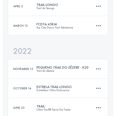
TRAIL LONGO
APRIL 2
Trail do Texugo
58.5 KM
2980 M+
FCDTA 45KM
MARCH 12
Foz Côa Douro Trail Adventure
27.6 KM
1620 M+
Login to access the UTMB Index
2022
45 KM
2420 M+
Login to access the UTMB Index
PEQUENO TRAIL DO ZÊZERE - K20
NOVEMBER 12
Trail do Zêzere
Login to access the UTMB Index
ESTRELA TRAIL LONGO
OCTOBER 16
EstrelAçor Ultra Endurance
19.9 KM
900 M+
TRAIL
JUNE 25
Ultra-Trail® Serra Da Freita
28 KM
1270 M+