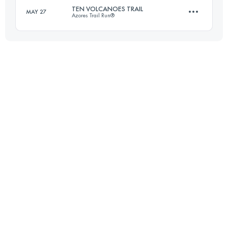
TEN VOLCANOES TRAIL
MAY 27
Azores Trail Run®
Login to access the UTMB Index
22.2 KM
590 M+
Login to access the UTMB Index