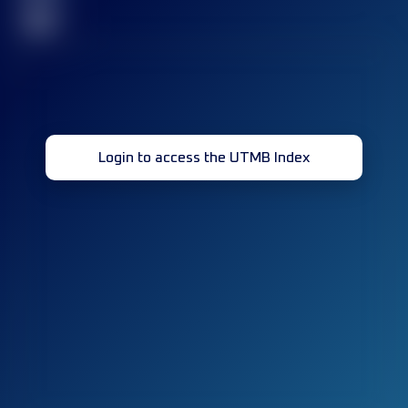
32
Login to access the UTMB Index