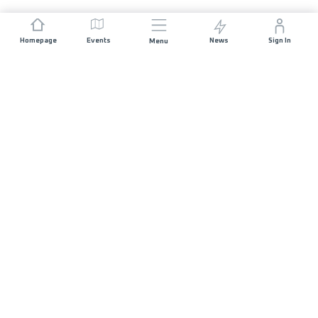
Homepage
Events
News
Sign In
Menu
JOIN US
Sponsorship
Race Organisers