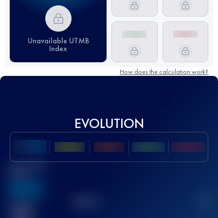
Unavailable UTMB
Index
How does the calculation work?
EVOLUTION
Best UTMB
Score
636
TOP
10
2
Finished
race(s)