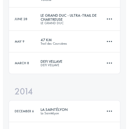
Login to access the UTMB Index
LE GRAND DUC - ULTRA-TRAIL DE
JUNE 28
CHARTREUSE
LE GRAND DUC
73.8 KM
4480 M+
Login to access the UTMB Index
47 KM
MAY 9
Trail des Coursières
87.5 KM
4750 M+
Login to access the UTMB Index
DEFI VELLAVE
MARCH 8
DEFI VELLAVE
46.4 KM
1842 M+
Login to access the UTMB Index
2014
42 KM
2000 M+
Login to access the UTMB Index
LA SAINTÉLYON
DECEMBER 6
La SaintéLyon
Login to access the UTMB Index