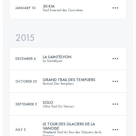
30 KM
JANUARY 10
Trail hivernal des Coursières
Login to access the UTMB Index
50 KM
1680 M+
Login to access the UTMB Index
2015
30.4 KM
1100 M+
Login to access the UTMB Index
LA SAINTÉLYON
DECEMBER 6
La SaintéLyon
Login to access the UTMB Index
GRAND TRAIL DES TEMPLIERS
OCTOBER 25
Festival Des Templiers
71.9 KM
1864 M+
SOLO
SEPTEMBER 5
Ultra-Trail Du Vercors
75 KM
3470 M+
Login to access the UTMB Index
LE TOUR DES GLACIERS DE LA
VANOISE
JULY 5
Weekend Trail du Tour des Glaciers de la
86 KM
4600 M+
Vanoise