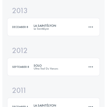
Login to access the UTMB Index
2013
30.4 KM
1160 M+
Login to access the UTMB Index
LA SAINTÉLYON
DECEMBER 8
La SaintéLyon
Login to access the UTMB Index
2012
75 KM
1788 M+
SOLO
SEPTEMBER 8
Ultra-Trail Du Vercors
Login to access the UTMB Index
2011
86 KM
4600 M+
LA SAINTÉLYON
DECEMBER 4