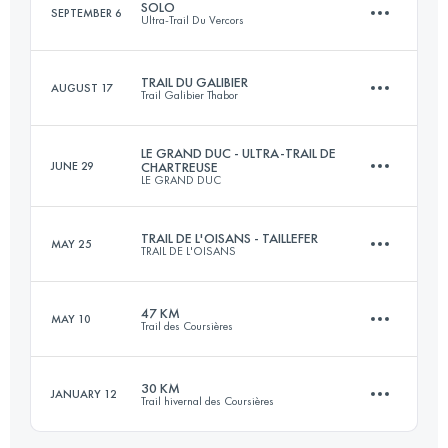
SOLO
SEPTEMBER 6
Ultra-Trail Du Vercors
71.5 KM
1780 M+
TRAIL DU GALIBIER
AUGUST 17
Trail Galibier Thabor
90.8 KM
5382 M+
Login to access the UTMB Index
LE GRAND DUC - ULTRA-TRAIL DE
JUNE 29
CHARTREUSE
LE GRAND DUC
45 KM
2630 M+
Login to access the UTMB Index
TRAIL DE L'OISANS - TAILLEFER
MAY 25
TRAIL DE L'OISANS
85.1 KM
5149 M+
Login to access the UTMB Index
47 KM
MAY 10
Trail des Coursières
48.4 KM
2570 M+
Login to access the UTMB Index
30 KM
JANUARY 12
Trail hivernal des Coursières
47 KM
1958 M+