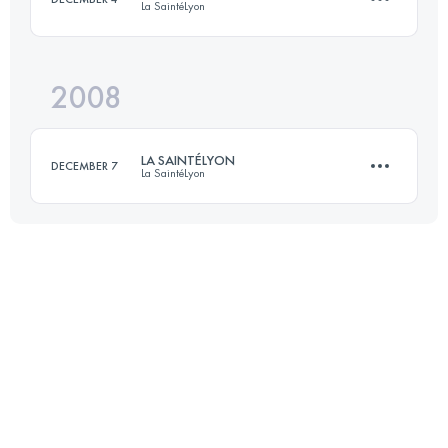
La SaintéLyon
Login to access the UTMB Index
2008
70 KM
1500 M+
LA SAINTÉLYON
DECEMBER 7
La SaintéLyon
Login to access the UTMB Index
70 KM
1500 M+
Login to access the UTMB Index