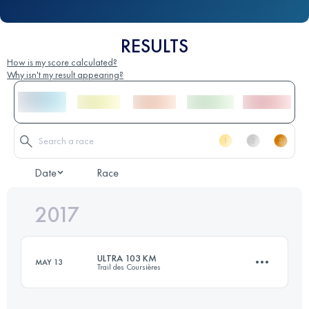
RESULTS
How is my score calculated?
Why isn't my result appearing?
Date
Race
2017
ULTRA 103 KM
MAY 13
Trail des Coursières