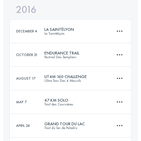
2016
103.5 KM
3990 M+
LA SAINTÉLYON
DECEMBER 4
La SaintéLyon
Login to access the UTMB Index
ENDURANCE TRAIL
OCTOBER 21
Festival Des Templiers
72.1 KM
1900 M+
UT4M 160 CHALLENGE
AUGUST 17
Ultra Tour Des 4 Massifs
100 KM
4910 M+
Login to access the UTMB Index
47 KM SOLO
MAY 7
Trail des Coursières
4 Stages
175.7 KM
12000 M+
Login to access the UTMB Index
GRAND TOUR DU LAC
APRIL 24
Trail du lac de Paladru
47.8 KM
2010 M+