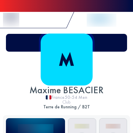
Skip to Content
Maxime BESACIER
France
50-54
Men
Club
Terre de Running / B2T