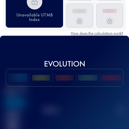
Unavailable UTMB
Index
How does the calculation work?
EVOLUTION
Best UTMB
Score
636
TOP
10
2
Finished
race(s)
32