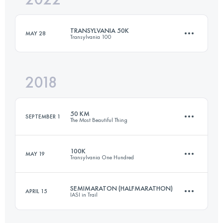
TRANSYLVANIA 50K
MAY 28
Transylvania 100
Login to access the UTMB Index
2018
50.1 KM
3160 M+
50 KM
SEPTEMBER 1
The Most Beautiful Thing
Login to access the UTMB Index
100K
MAY 19
Transylvania One Hundred
48.2 KM
2570 M+
SEMIMARATON (HALFMARATHON)
APRIL 15
IASI in Trail
106.6 KM
6460 M+
Login to access the UTMB Index