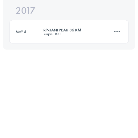
2017
21.8 KM
620 M+
Login to access the UTMB Index
RINJANI PEAK 36 KM
MAY 5
Rinjani 100
Login to access the UTMB Index
35.4 KM
2680 M+
Login to access the UTMB Index