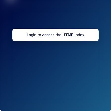
Login to access the UTMB Index