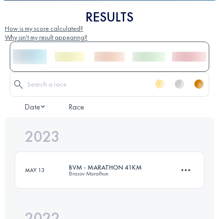
RESULTS
How is my score calculated?
Why isn't my result appearing?
Date
Race
2023
BVM - MARATHON 41KM
MAY 13
Brasov Marathon
2022
41 KM
2200 M+