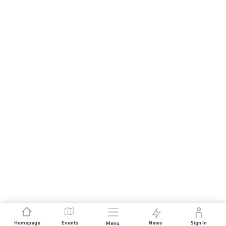
Homepage
Events
News
Sign In
Menu