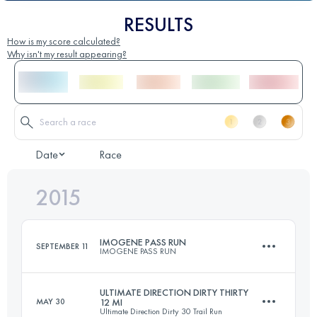
RESULTS
How is my score calculated?
Why isn't my result appearing?
Date
Race
2015
IMOGENE PASS RUN
SEPTEMBER 11
IMOGENE PASS RUN
ULTIMATE DIRECTION DIRTY THIRTY
MAY 30
12 MI
Ultimate Direction Dirty 30 Trail Run
27.5 KM
1600 M+