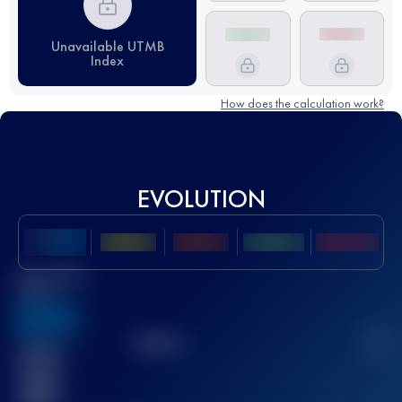
Unavailable UTMB
Index
How does the calculation work?
EVOLUTION
Best UTMB
Score
636
TOP
10
2
Finished
race(s)
32