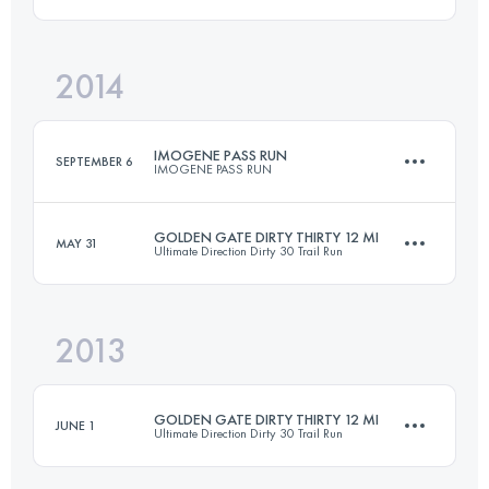
2014
20 KM
1220 M+
Login to access the UTMB Index
IMOGENE PASS RUN
SEPTEMBER 6
IMOGENE PASS RUN
Login to access the UTMB Index
GOLDEN GATE DIRTY THIRTY 12 MI
MAY 31
Ultimate Direction Dirty 30 Trail Run
27.5 KM
1600 M+
2013
20 KM
1220 M+
Login to access the UTMB Index
GOLDEN GATE DIRTY THIRTY 12 MI
JUNE 1
Ultimate Direction Dirty 30 Trail Run
Login to access the UTMB Index