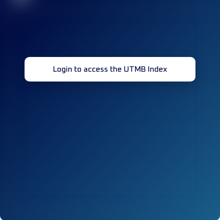
Login to access the UTMB Index