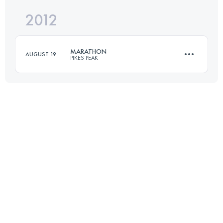
2012
20 KM
1220 M+
MARATHON
AUGUST 19
PIKES PEAK
Login to access the UTMB Index
42 KM
2376 M+
Login to access the UTMB Index