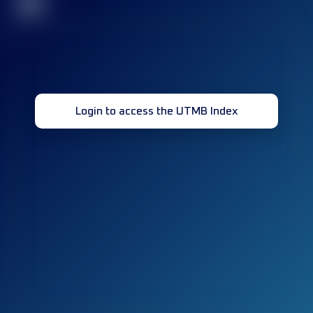
32
Login to access the UTMB Index