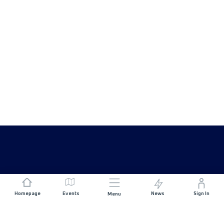
Homepage
Events
News
Sign In
Menu