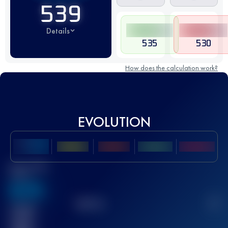
539
Details
535
530
How does the calculation work?
EVOLUTION
Best UTMB
Score
636
TOP
10
2
Finished
race(s)