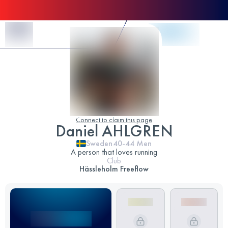
Skip to Content
Connect to claim this page
Daniel AHLGREN
Sweden
40-44
Men
A person that loves running
Club
Hässleholm Freeflow