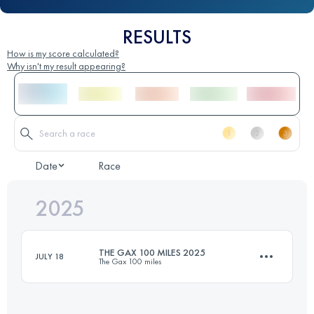
RESULTS
How is my score calculated?
Why isn't my result appearing?
Date
Race
2025
THE GAX 100 MILES 2025
JULY 18
The Gax 100 miles