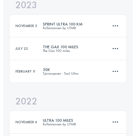
2023
163 KM
1600 M+
SPRINT ULTRA 100 KM
NOVEMBER 3
Kullamannen by UTMB
Login to access the UTMB Index
THE GAX 100 MILES
JULY 22
The Gax 100 miles
103 KM
1045 M+
50K
FEBRUARY 11
Tjörnarparen - Trail Ultra
162.3 KM
1510 M+
Login to access the UTMB Index
2022
51.2 KM
680 M+
Login to access the UTMB Index
ULTRA 100 MILES
NOVEMBER 4
Kullamannen by UTMB
Login to access the UTMB Index