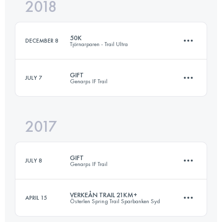
2018
80.9 KM
1140 M+
50K
DECEMBER 8
Tjörnarparen - Trail Ultra
Login to access the UTMB Index
GIFT
JULY 7
Genarps IF Trail
51 KM
690 M+
2017
27.2 KM
670 M+
Login to access the UTMB Index
GIFT
JULY 8
Genarps IF Trail
Login to access the UTMB Index
VERKEÅN TRAIL 21KM+
APRIL 15
Österlen Spring Trail Sparbanken Syd
26.7 KM
550 M+