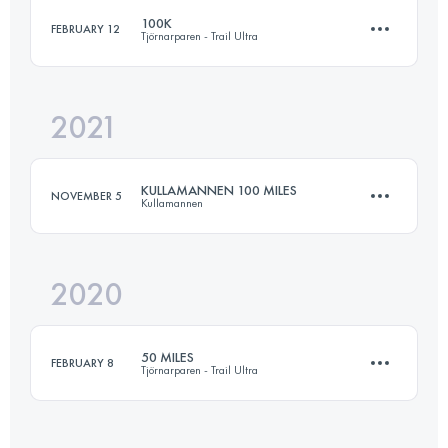
100K
FEBRUARY 12
Tjörnarparen - Trail Ultra
161 KM
2150 M+
2021
102.2 KM
1680 M+
Login to access the UTMB Index
KULLAMANNEN 100 MILES
NOVEMBER 5
Kullamannen
Login to access the UTMB Index
2020
171 KM
2755 M+
50 MILES
FEBRUARY 8
Tjörnarparen - Trail Ultra
Login to access the UTMB Index