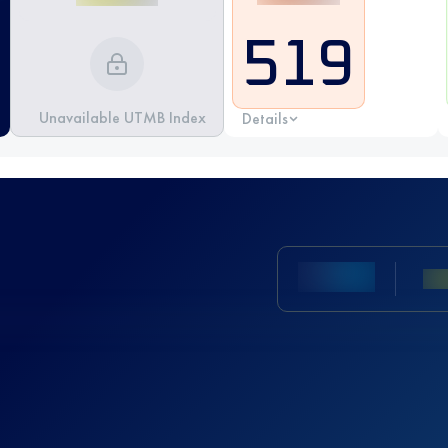
519
Unavailable UTMB Index
Details