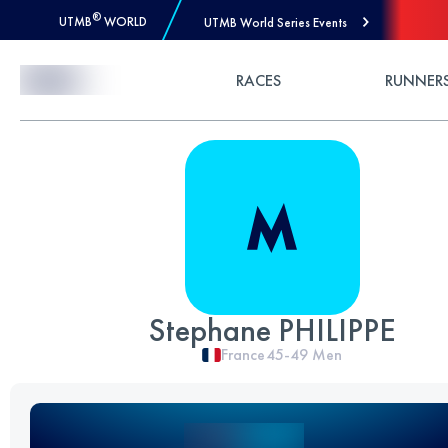
®
UTMB
WORLD
UTMB World Series Events
Skip to Content
RACES
RUNNER
Stephane PHILIPPE
France
45-49
Men