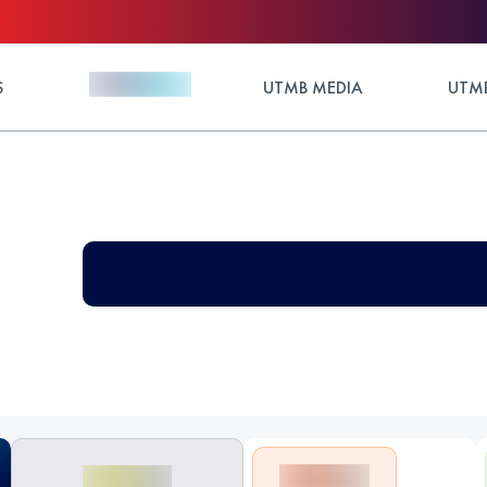
S
UTMB MEDIA
UTMB