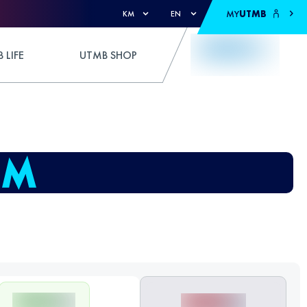
MY
UTMB
KM
EN
 LIFE
UTMB SHOP