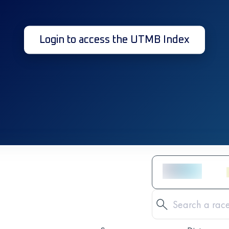
Login to access the UTMB Index