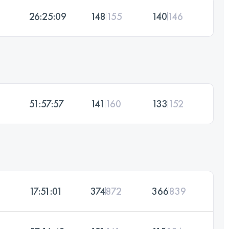
26:25:09
148
155
140
146
51:57:57
141
160
133
152
17:51:01
374
872
366
839