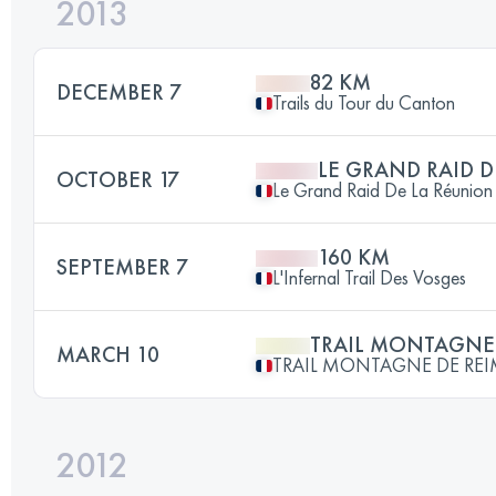
2013
82 KM
DECEMBER 7
Trails du Tour du Canton
LE GRAND RAID 
OCTOBER 17
Le Grand Raid De La Réunion
160 KM
SEPTEMBER 7
L'Infernal Trail Des Vosges
TRAIL MONTAGNE 
MARCH 10
TRAIL MONTAGNE DE RE
2012