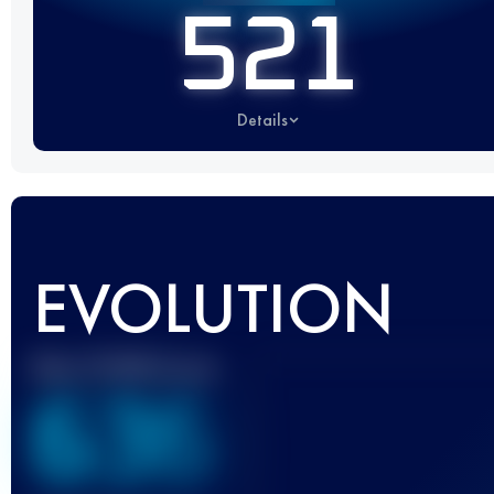
521
Details
EVOLUTION
Best UTMB Score
636