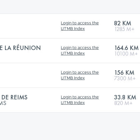
82 KM
Login to access the
1285 M+
UTMB Index
DE LA RÉUNION
164.6 KM
Login to access the
10100 M+
UTMB Index
156 KM
Login to access the
7300 M+
UTMB Index
DE REIMS
33.8 KM
Login to access the
IMS
820 M+
UTMB Index