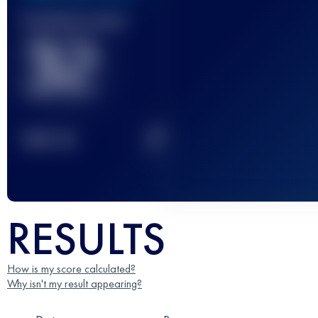
Finished race(s)
32
2
TOP
10
RESULTS
How is my score calculated?
Why isn't my result appearing?