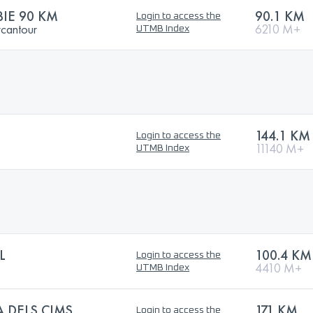
BIE 90 KM
90.1 KM
Login to access the
rcantour
6210 M+
UTMB Index
144.1 KM
Login to access the
11140 M+
UTMB Index
L
100.4 KM
Login to access the
4410 M+
UTMB Index
 DELS CIMS
171 KM
Login to access the