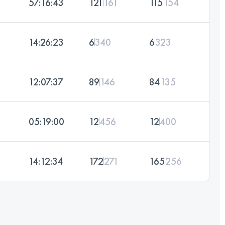
57:16:43
121
161
115
154
14:26:23
6
340
6
323
12:07:37
89
146
84
135
05:19:00
12
456
12
400
14:12:34
172
271
165
256