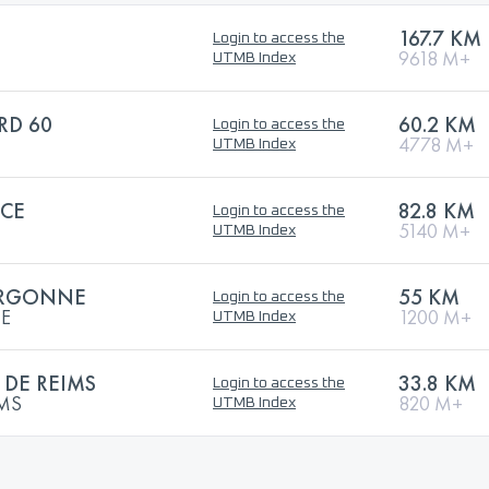
167.7 KM
Login to access the
9618 M+
UTMB Index
RD 60
60.2 KM
Login to access the
4778 M+
UTMB Index
ACE
82.8 KM
Login to access the
5140 M+
UTMB Index
'ARGONNE
55 KM
Login to access the
NE
1200 M+
UTMB Index
DE REIMS
33.8 KM
Login to access the
IMS
820 M+
UTMB Index