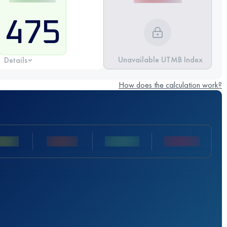
475
Unavailable UTMB Index
Details
How does the calculation work?