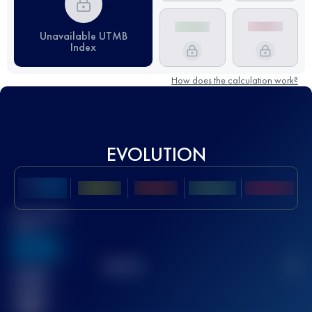
Unavailable UTMB
Index
How does the calculation work?
EVOLUTION
Best UTMB
Score
636
TOP
10
2
Finished
race(s)
32