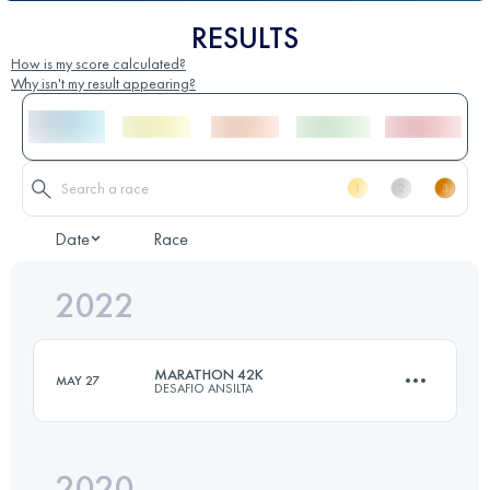
RESULTS
How is my score calculated?
Why isn't my result appearing?
Date
Race
2022
MARATHON 42K
MAY 27
DESAFIO ANSILTA
2020
39 KM
1998 M+