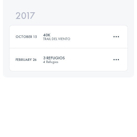
2017
41.9 KM
3060 M+
40K
OCTOBER 15
TRAIL DEL VIENTO
Login to access the UTMB Index
3 REFUGIOS
FEBRUARY 26
4 Refugios
40.8 KM
1860 M+
39.1 KM
2480 M+
Login to access the UTMB Index
Login to access the UTMB Index