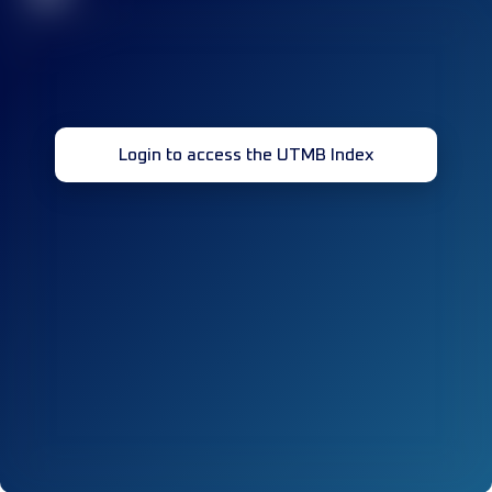
Login to access the UTMB Index