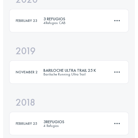
3 REFUGIOS
FEBRUARY 23
4Refugios CAB
Login to access the UTMB Index
2019
41 KM
2520 M+
BARILOCHE ULTRA TRAIL 25 K
NOVEMBER 2
Bariloche Running Ultra Trail
Login to access the UTMB Index
2018
26.3 KM
1090 M+
3REFUGIOS
FEBRUARY 25
4 Refugios
Login to access the UTMB Index