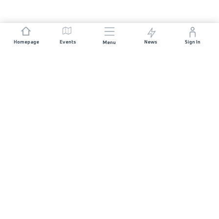
Homepage
Events
News
Sign In
Menu
JOIN US
Sponsorship