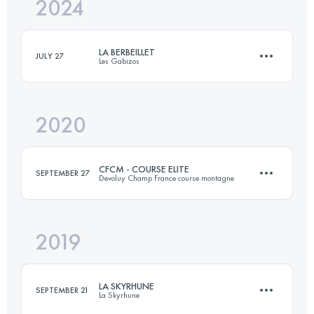
2024
20 KM
1200 M+
LA BERBEILLET
JULY 27
Les Gabizos
Login to access the UTMB Index
2020
20 KM
1750 M+
CFCM - COURSE ELITE
SEPTEMBER 27
Devoluy Champ France course montagne
Login to access the UTMB Index
2019
12.5 KM
870 M+
LA SKYRHUNE
SEPTEMBER 21
La Skyrhune