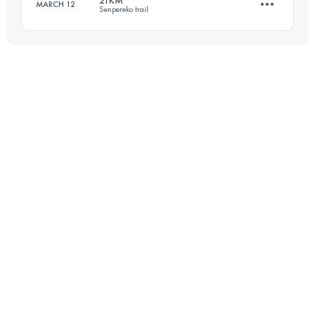
21KM
MARCH 12
Senpereko trail
Login to access the UTMB Index
21.9 KM
1054 M+
Login to access the UTMB Index