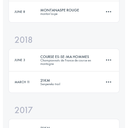
Login to access the UTMB Index
MONTANASPE ROUGE
JUNE 8
montan'aspe
20.7 KM
1685 M+
2018
29.2 KM
2090 M+
Login to access the UTMB Index
COURSE ES-SE-MA HOMMES
JUNE 3
Championnats de France de course en
montagne
Login to access the UTMB Index
21KM
MARCH 11
Senpereko trail
11.4 KM
910 M+
2017
21.5 KM
1050 M+
Login to access the UTMB Index