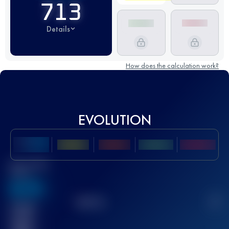
713
Details
How does the calculation work?
EVOLUTION
Best UTMB
Score
636
TOP
10
2
Finished
race(s)