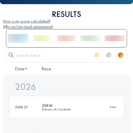
RESULTS
How is my score calculated?
Why isn't my result appearing?
Date
Race
2026
20KM
JUNE 27
Balcons de Cauterets