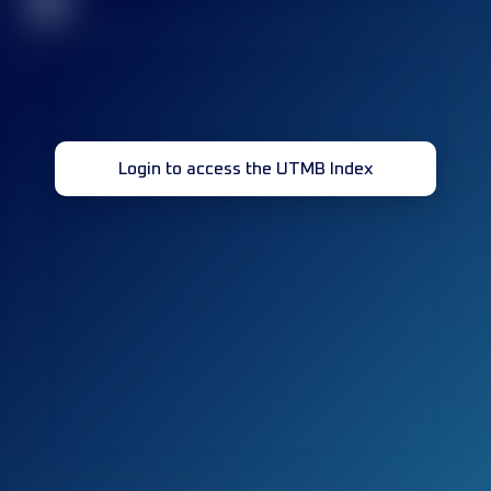
32
Login to access the UTMB Index