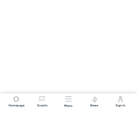
Homepage
Events
News
Sign In
Menu