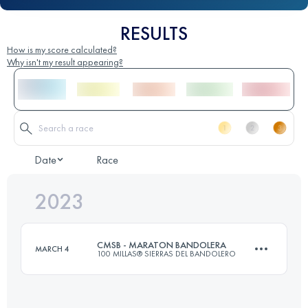
RESULTS
How is my score calculated?
Why isn't my result appearing?
Date
Race
2023
CMSB - MARATON BANDOLERA
MARCH 4
100 MILLAS® SIERRAS DEL BANDOLERO