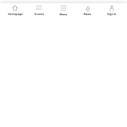
Homepage
Events
News
Sign In
Menu
JOIN US
Sponsorship
Race Organisers