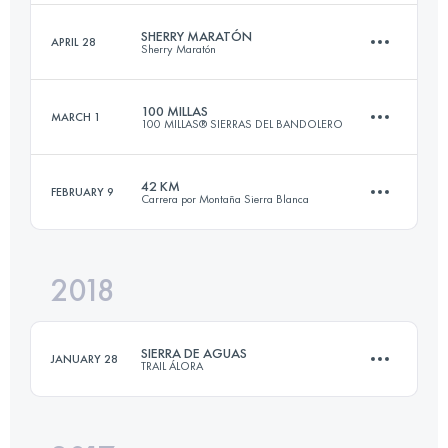
Login to access the UTMB Index
SHERRY MARATÓN
APRIL 28
Sherry Maratón
30.7 KM
2120 M+
100 MILLAS
MARCH 1
100 MILLAS® SIERRAS DEL BANDOLERO
42.2 KM
710 M+
Login to access the UTMB Index
42 KM
FEBRUARY 9
Carrera por Montaña Sierra Blanca
164 KM
6720 M+
Login to access the UTMB Index
2018
42.9 KM
2780 M+
Login to access the UTMB Index
SIERRA DE AGUAS
JANUARY 28
TRAIL ÁLORA
Login to access the UTMB Index