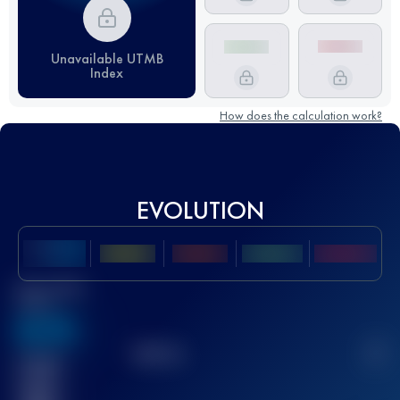
Unavailable UTMB
Index
How does the calculation work?
EVOLUTION
Best UTMB
Score
636
TOP
10
2
Finished
race(s)