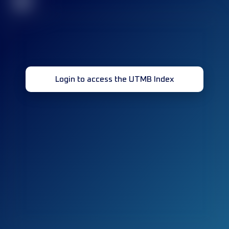
32
Login to access the UTMB Index