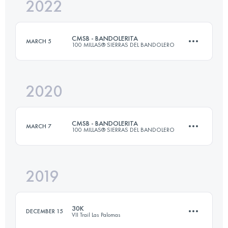
2022
39.3 KM
1412 M+
CMSB - BANDOLERITA
MARCH 5
100 MILLAS® SIERRAS DEL BANDOLERO
Login to access the UTMB Index
2020
81 KM
3586 M+
CMSB - BANDOLERITA
MARCH 7
100 MILLAS® SIERRAS DEL BANDOLERO
Login to access the UTMB Index
2019
81.8 KM
3420 M+
30K
DECEMBER 15
VII Trail Las Palomas