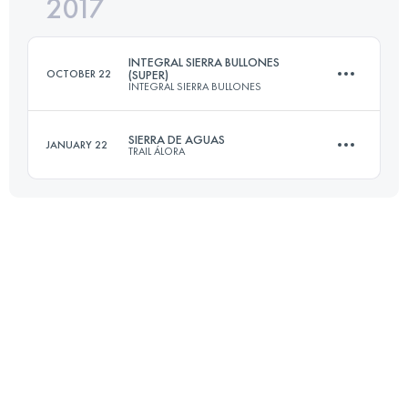
2017
54.1 KM
2200 M+
INTEGRAL SIERRA BULLONES
OCTOBER 22
(SUPER)
INTEGRAL SIERRA BULLONES
Login to access the UTMB Index
SIERRA DE AGUAS
JANUARY 22
TRAIL ÁLORA
31.4 KM
1210 M+
50.7 KM
2110 M+
Login to access the UTMB Index
Login to access the UTMB Index