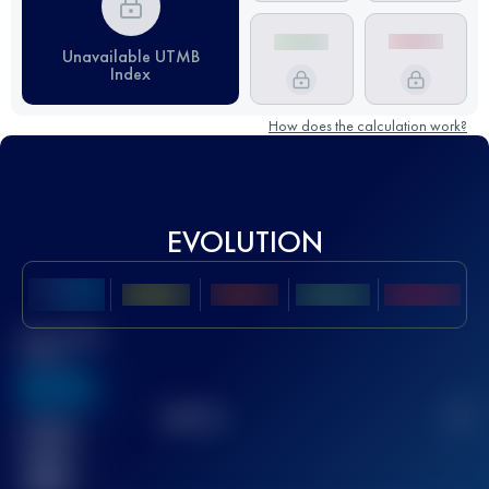
Unavailable UTMB
Index
How does the calculation work?
EVOLUTION
Best UTMB
Score
636
TOP
10
2
Finished
race(s)
32