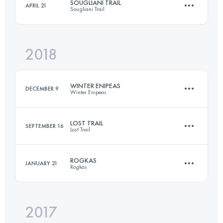
SOUGLIANI TRAIL
APRIL 21
Sougliani Trail
41.5 KM
2780 M+
Login to access the UTMB Index
2018
25.2 KM
1550 M+
Login to access the UTMB Index
WINTER ENIPEAS
DECEMBER 9
Winter Enipeas
Login to access the UTMB Index
LOST TRAIL
SEPTEMBER 16
Lost Trail
22.9 KM
1610 M+
ROGKAS
JANUARY 21
Rogkas
56.8 KM
4040 M+
Login to access the UTMB Index
2017
25.1 KM
1830 M+