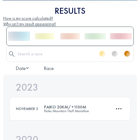
RESULTS
How is my score calculated?
Why isn't my result appearing?
Date
Race
2023
PAIKO 20KM/+1100M
NOVEMBER 5
Paiko Mountain Half Marathon
2020
20.3 KM
1130 M+