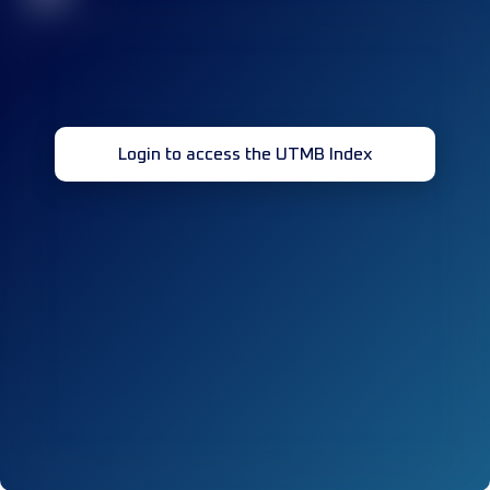
Login to access the UTMB Index