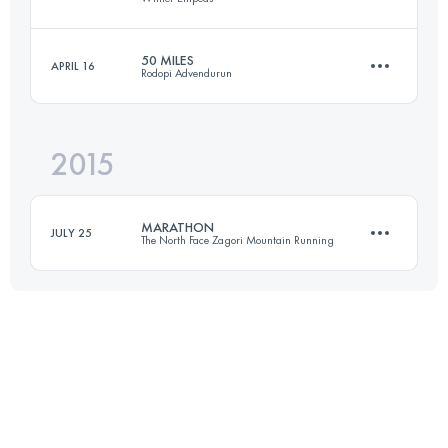
Login to access the UTMB Index
50 MILES
APRIL 16
Rodopi Advendurun
22.5 KM
1640 M+
2015
81.4 KM
3380 M+
Login to access the UTMB Index
MARATHON
JULY 25
The North Face Zagori Mountain Running
Login to access the UTMB Index
42.9 KM
2250 M+
Login to access the UTMB Index