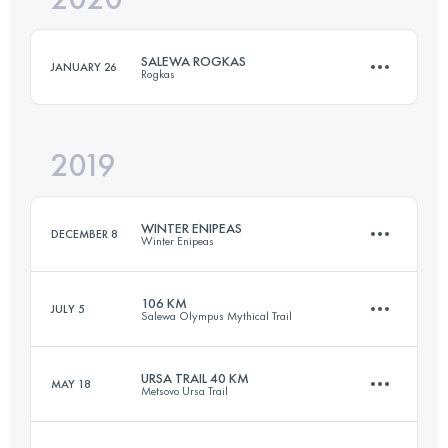
SALEWA ROGKAS
JANUARY 26
Rogkas
Login to access the UTMB Index
2019
26.3 KM
1880 M+
WINTER ENIPEAS
DECEMBER 8
Winter Enipeas
Login to access the UTMB Index
106 KM
JULY 5
Salewa Olympus Mythical Trail
22.6 KM
1550 M+
URSA TRAIL 40 KM
MAY 18
Metsovo Ursa Trail
106 KM
6500 M+
Login to access the UTMB Index