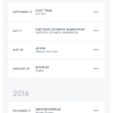
Login to access the UTMB Index
LOST TRAIL
SEPTEMBER 16
Lost Trail
Login to access the UTMB Index
FAETHON OLYMPUS MARATHON
JULY 9
FAETHON OLYMPUS MARATHON
57.6 KM
3900 M+
40 KM
MAY 28
Metsovo Ursa Trail
42.4 KM
3410 M+
Login to access the UTMB Index
ROGKAS
JANUARY 29
Rogkas
39.2 KM
2670 M+
Login to access the UTMB Index
2016
25.8 KM
1850 M+
Login to access the UTMB Index
WINTER ENIPEAS
DECEMBER 11
Winter Enipeas