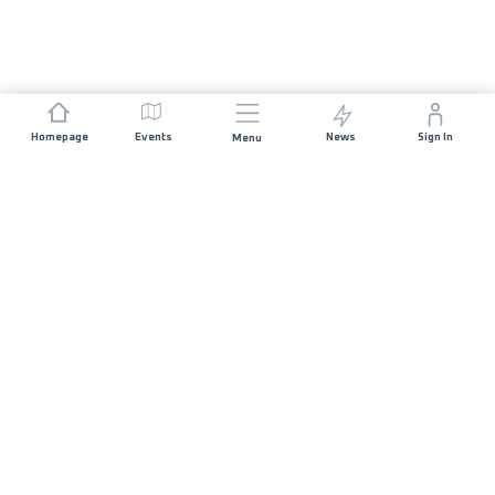
Homepage
Events
News
Sign In
Menu
JOIN US