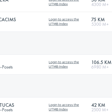
4300 M+
UTMB Index
CACIMS
75 KM
Login to access the
5300 M+
UTMB Index
106.5 KM
Login to access the
o-Posets
6980 M+
UTMB Index
 TUCAS
42 KM
Login to access the
o-Posets
2500 M+
UTMB Index