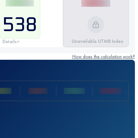
538
Unavailable UTMB Index
Details
How does the calculation work?