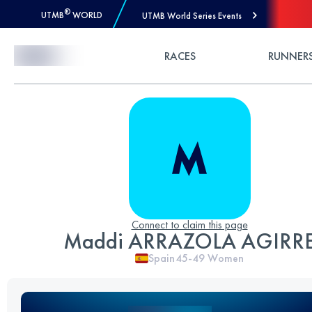
®
UTMB
WORLD
UTMB World Series Events
Skip to Content
RACES
RUNNER
Connect to claim this page
Maddi ARRAZOLA AGIRR
Spain
45-49
Women