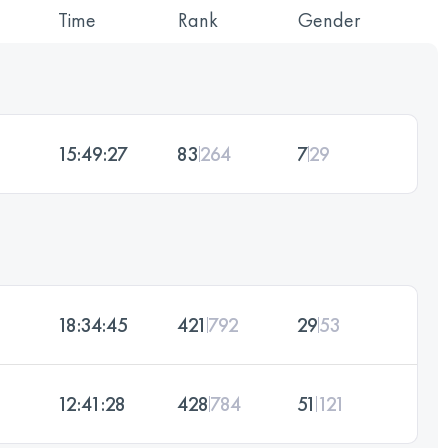
Time
Rank
Gender
15:49:27
83
264
7
29
18:34:45
421
792
29
53
12:41:28
428
784
51
121