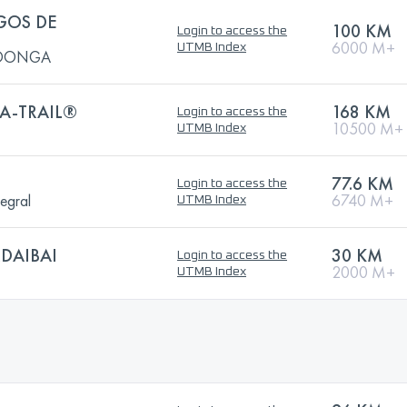
GOS DE
100 KM
Login to access the
6000 M+
UTMB Index
ADONGA
A-TRAIL®
168 KM
Login to access the
10500 M+
UTMB Index
77.6 KM
Login to access the
egral
6740 M+
UTMB Index
DAIBAI
30 KM
Login to access the
2000 M+
UTMB Index