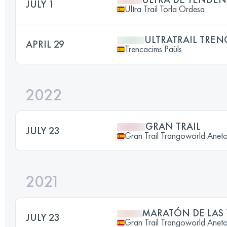
JULY 1
Ultra Trail Torla Ordesa
ULTRATRAIL TREN
APRIL 29
Trencacims Paüls
2022
GRAN TRAIL
JULY 23
Gran Trail Trangoworld Anet
2021
MARATÓN DE LAS
JULY 23
Gran Trail Trangoworld Anet