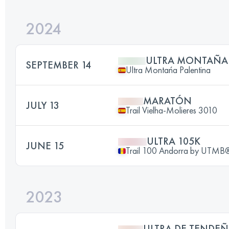
2024
ULTRA MONTAÑA
SEPTEMBER 14
Ultra Montańa Palentina
MARATÓN
JULY 13
Trail Vielha-Molieres 3010
ULTRA 105K
JUNE 15
Trail 100 Andorra by UTMB
2023
ULTRA DE TENDE