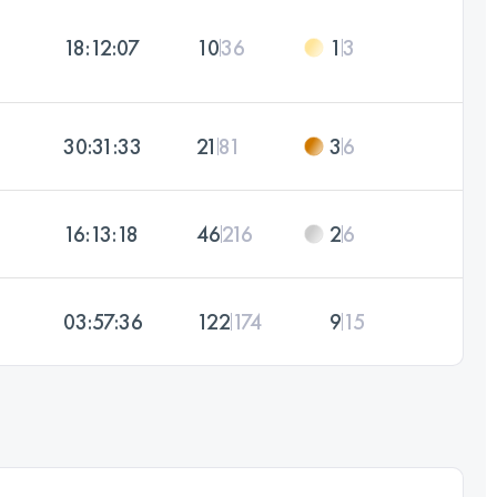
18:12:07
10
36
1
3
30:31:33
21
81
3
6
16:13:18
46
216
2
6
03:57:36
122
174
9
15