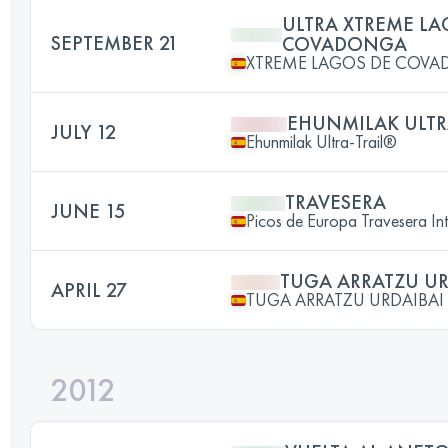
ULTRA XTREME LA
SEPTEMBER 21
COVADONGA
XTREME LAGOS DE COV
EHUNMILAK ULTR
JULY 12
Ehunmilak Ultra-Trail®
TRAVESERA
JUNE 15
Picos de Europa Travesera Int
TUGA ARRATZU UR
APRIL 27
TUGA ARRATZU URDAIBAI
2012