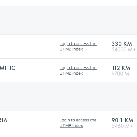
330 KM
Login to access the
24000 M+
UTMB Index
MITIC
112 KM
Login to access the
9700 M+
UTMB Index
RIA
90.1 KM
Login to access the
5460 M+
UTMB Index