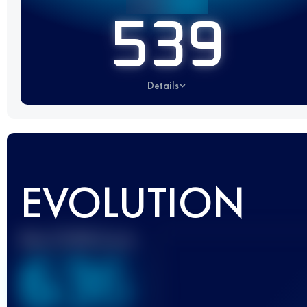
539
Details
EVOLUTION
Best UTMB Score
636