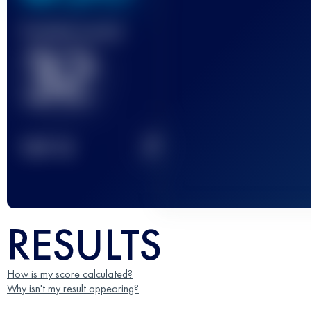
Finished race(s)
32
2
TOP
10
RESULTS
How is my score calculated?
Why isn't my result appearing?