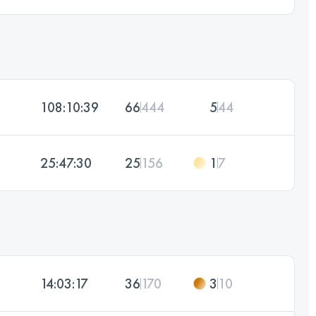
108:10:39
66
444
5
44
25:47:30
25
156
1
7
14:03:17
36
170
3
10