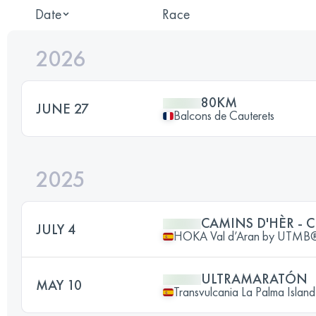
Date
Race
2026
80KM
JUNE 27
Balcons de Cauterets
2025
CAMINS D'HÈR - 
JULY 4
HOKA Val d’Aran by UTMB
ULTRAMARATÓN
MAY 10
Transvulcania La Palma Island