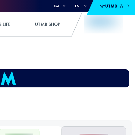
MY
UTMB
KM
EN
 LIFE
UTMB SHOP