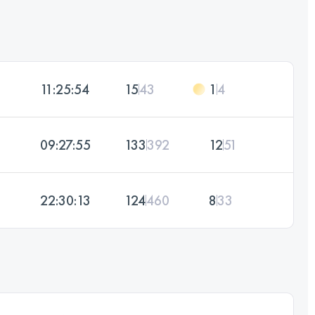
11:25:54
15
43
1
4
09:27:55
133
392
12
51
22:30:13
124
460
8
33