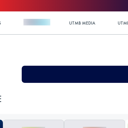
S
UTMB MEDIA
UTMB
E