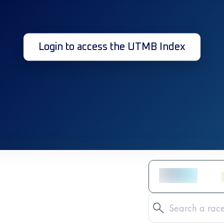
Login to access the UTMB Index