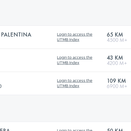
 PALENTINA
65 KM
Login to access the
4500 M+
UTMB Index
43 KM
Login to access the
4200 M+
UTMB Index
109 KM
Login to access the
®
6900 M+
UTMB Index
ÑERA
50 KM
Login to access the