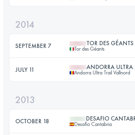
2014
TOR DES GÉANTS
SEPTEMBER 7
Tor des Géants
ANDORRA ULTRA 
JULY 11
Andorra Ultra Trail Vallnord
2013
DESAFIO CANTAB
OCTOBER 18
Desafio Cantabria