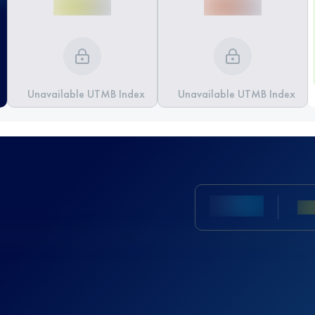
Unavailable UTMB Index
Unavailable UTMB Index