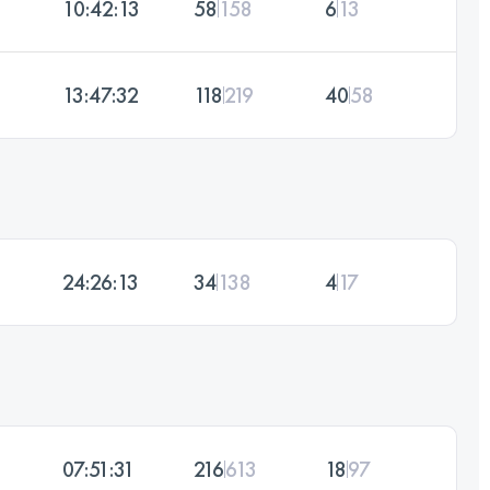
10:42:13
58
158
6
13
13:47:32
118
219
40
58
24:26:13
34
138
4
17
07:51:31
216
613
18
97