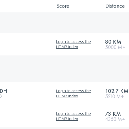
Score
Distance
80 KM
Login to access the
5000 M+
UTMB Index
CDH
102.7 KM
Login to access the
®
5210 M+
UTMB Index
73 KM
Login to access the
4350 M+
UTMB Index