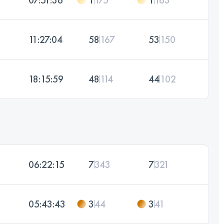
11:27:04
58
167
53
150
18:15:59
48
114
44
102
06:22:15
7
343
7
321
05:43:43
3
44
3
41