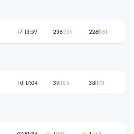
17:13:59
236
959
226
881
10:17:04
39
185
38
173
07:51:36
1
175
1
163