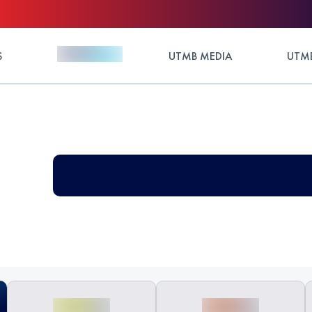
S
UTMB MEDIA
UTMB