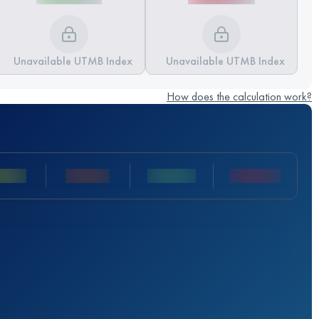
Unavailable UTMB Index
Unavailable UTMB Index
How does the calculation work?