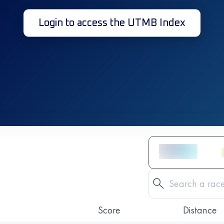
Login to access the UTMB Index
Score
Distance