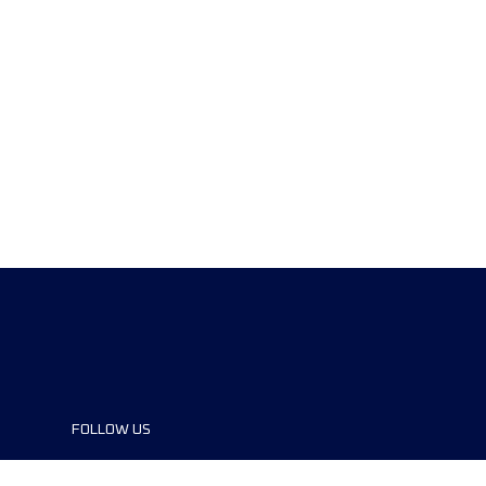
FOLLOW US