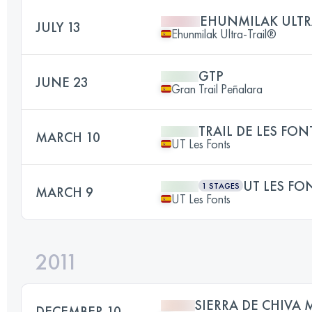
EHUNMILAK ULTR
JULY 13
Ehunmilak Ultra-Trail®
GTP
JUNE 23
Gran Trail Peñalara
TRAIL DE LES FON
MARCH 10
UT Les Fonts
UT LES FO
1 STAGES
MARCH 9
UT Les Fonts
2011
SIERRA DE CHIVA 
DECEMBER 10