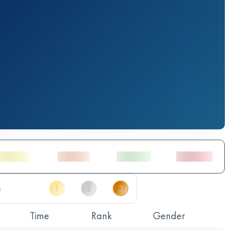
Time
Rank
Gender