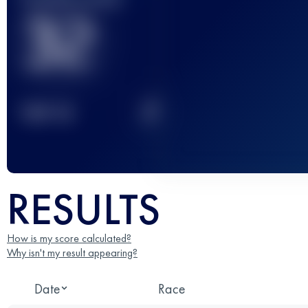
32
2
TOP
10
RESULTS
How is my score calculated?
Why isn't my result appearing?
Date
Race