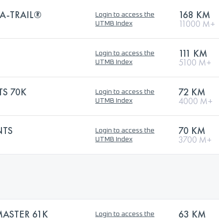
A-TRAIL®
168 KM
Login to access the
11000 M+
UTMB Index
111 KM
Login to access the
5100 M+
UTMB Index
TS 70K
72 KM
Login to access the
4000 M+
UTMB Index
NTS
70 KM
Login to access the
3700 M+
UTMB Index
MASTER 61K
63 KM
Login to access the