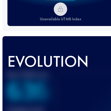
Unavailable UTMB Index
EVOLUTION
Best UTMB Score
636
Finished race(s)