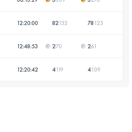
12:20:00
82
132
78
125
12:48:53
2
70
2
61
12:20:42
4
119
4
109