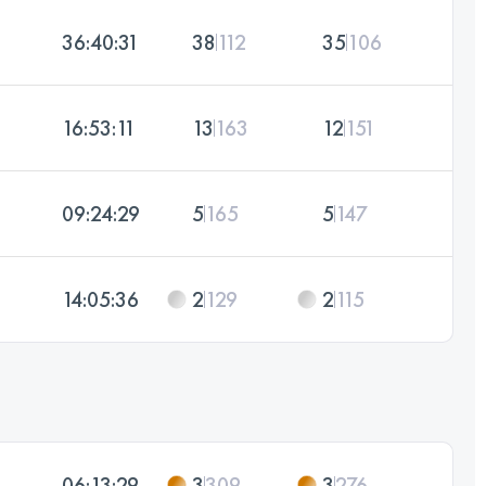
36:40:31
38
112
35
106
16:53:11
13
163
12
151
09:24:29
5
165
5
147
14:05:36
2
129
2
115
06:13:29
3
309
3
276