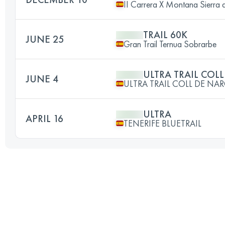
II Carrera X Montana Sierra 
TRAIL 60K
JUNE 25
Gran Trail Ternua Sobrarbe
ULTRA TRAIL COL
JUNE 4
ULTRA TRAIL COLL DE NA
ULTRA
APRIL 16
TENERIFE BLUETRAIL