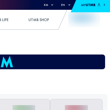
MY
UTMB
KM
EN
 LIFE
UTMB SHOP