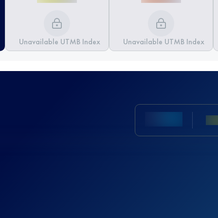
Unavailable UTMB Index
Unavailable UTMB Index