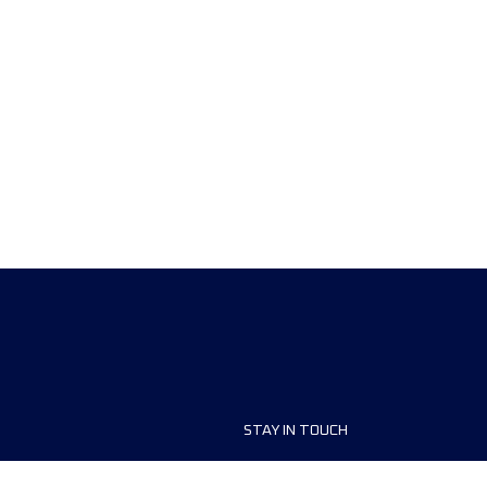
STAY IN TOUCH
ship
FAQ and Help