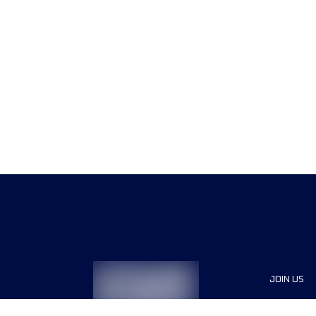
JOIN US
Sponsor