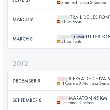
Gran Trail Ternua Sobrarbe
TRAIL DE LES FON
MARCH 9
UT Les Fonts
UT LES FO
1 STAGES
MARCH 8
UT Les Fonts
2012
SIERRA DE CHIVA 
DECEMBER 8
III Carrera X Montana Sierra
MARATON 45 KM
SEPTEMBER 8
Canfranc - Canfranc