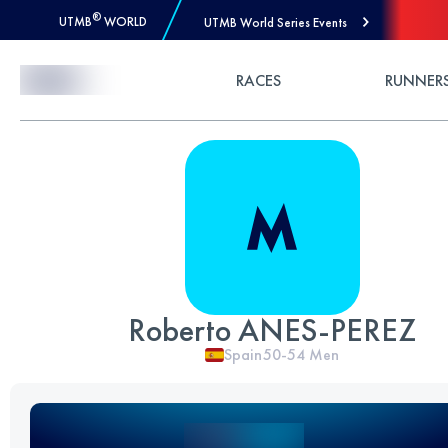
®
UTMB
WORLD
UTMB World Series Events
Skip to Content
RACES
RUNNER
Roberto ANES-PEREZ
Spain
50-54
Men