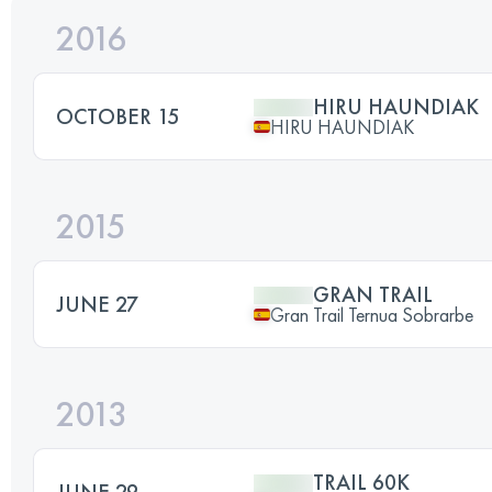
2016
HIRU HAUNDIAK
OCTOBER 15
HIRU HAUNDIAK
2015
GRAN TRAIL
JUNE 27
Gran Trail Ternua Sobrarbe
2013
TRAIL 60K
JUNE 29