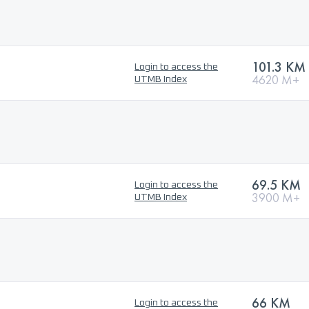
101.3 KM
Login to access the
4620 M+
UTMB Index
69.5 KM
Login to access the
3900 M+
UTMB Index
66 KM
Login to access the