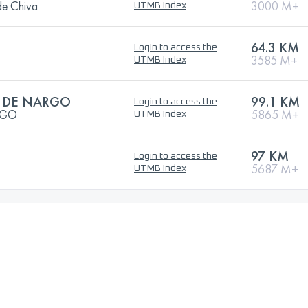
de Chiva
3000 M+
UTMB Index
64.3 KM
Login to access the
3585 M+
UTMB Index
L DE NARGO
99.1 KM
Login to access the
RGO
5865 M+
UTMB Index
97 KM
Login to access the
5687 M+
UTMB Index