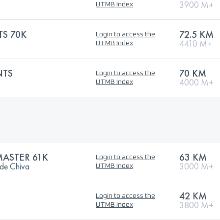
3900 M+
UTMB Index
TS 70K
72.5 KM
Login to access the
4410 M+
UTMB Index
NTS
70 KM
Login to access the
4000 M+
UTMB Index
MASTER 61K
63 KM
Login to access the
 de Chiva
3000 M+
UTMB Index
42 KM
Login to access the
3800 M+
UTMB Index