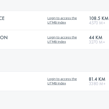
CE
108.5 KM
Login to access the
4570 M+
UTMB Index
HON
44 KM
Login to access the
3270 M+
UTMB Index
81.4 KM
Login to access the
3380 M+
UTMB Index