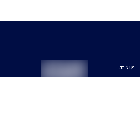
JOIN US
Sponsor
Race Org
Jobs