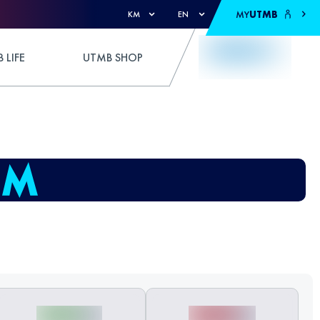
MY
UTMB
KM
EN
 LIFE
UTMB SHOP