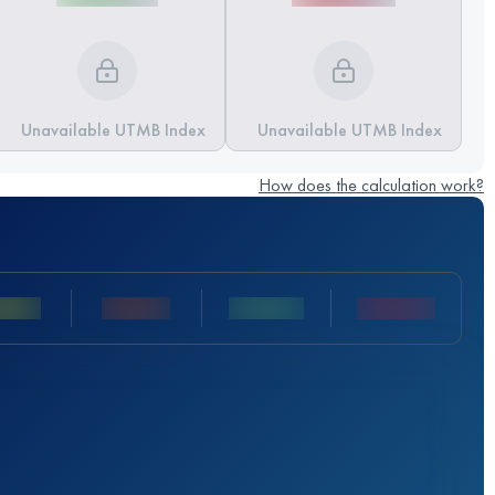
Unavailable UTMB Index
Unavailable UTMB Index
How does the calculation work?