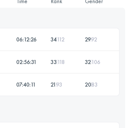
Time
Rank
Gender
06:12:26
34
112
29
92
02:56:31
33
118
32
106
07:40:11
21
93
20
83