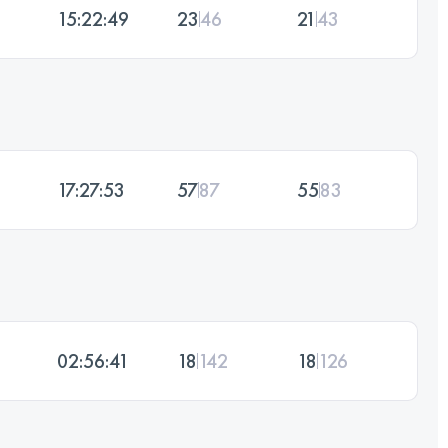
15:22:49
23
46
21
43
17:27:53
57
87
55
83
02:56:41
18
142
18
126