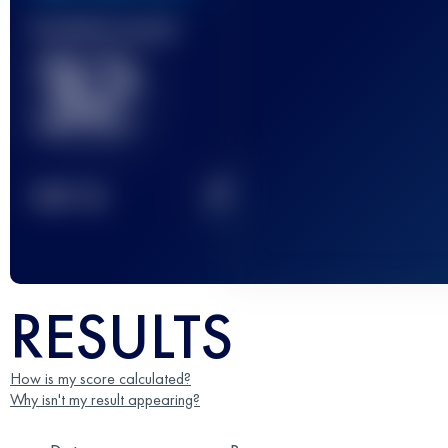
Finished race(s)
32
2
TOP
10
RESULTS
How is my score calculated?
Why isn't my result appearing?