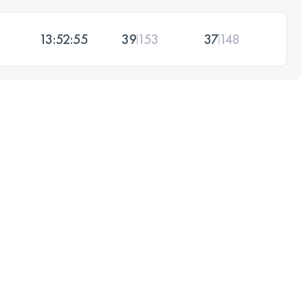
13:52:55
39
153
37
148