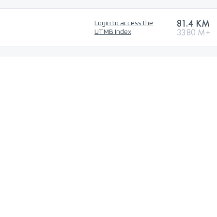
81.4 KM
Login to access the
3380 M+
UTMB Index