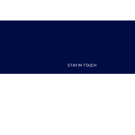
STAY IN TOUCH
ship
FAQ and Help
anisers
Contact Us
MyUTMB+