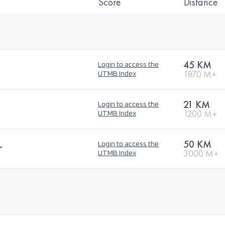
Score
Distance
45 KM
Login to access the
1870 M+
UTMB Index
L
21 KM
Login to access the
1200 M+
UTMB Index
L
50 KM
Login to access the
3000 M+
UTMB Index