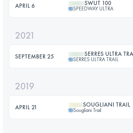
SWUT 100
APRIL 6
SPEEDWAY ULTRA
2021
SERRES ULTRA TRA
SEPTEMBER 25
SERRES ULTRA TRAIL
2019
SOUGLIANI TRAIL
APRIL 21
Sougliani Trail