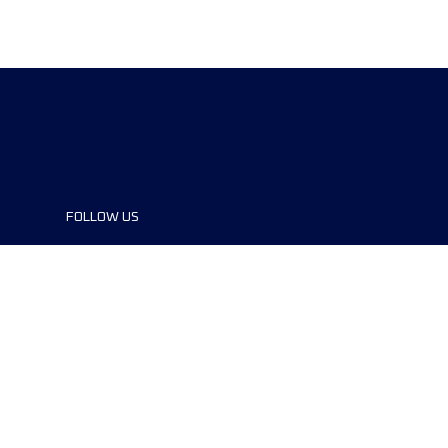
FOLLOW US