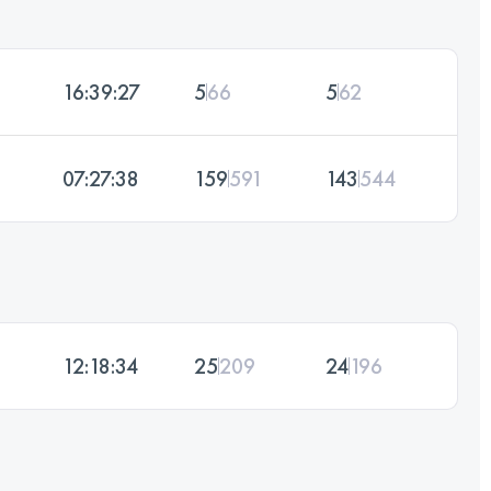
16:39:27
5
66
5
62
07:27:38
159
591
143
544
12:18:34
25
209
24
196