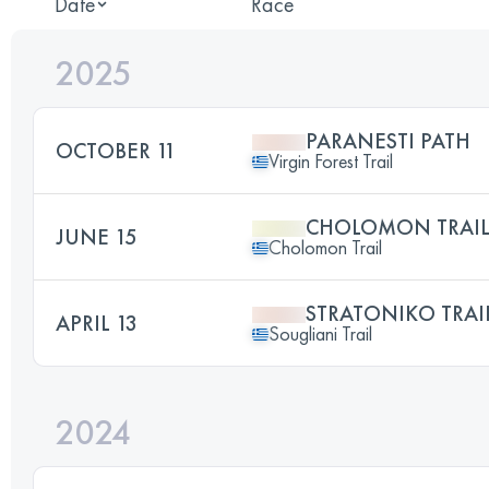
Date
Race
2025
PARANESTI PATH
OCTOBER 11
Virgin Forest Trail
CHOLOMON TRAI
JUNE 15
Cholomon Trail
STRATONIKO TRAI
APRIL 13
Sougliani Trail
2024