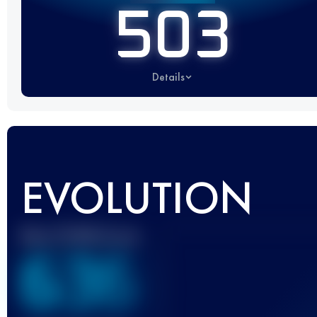
503
Details
EVOLUTION
Best UTMB Score
636