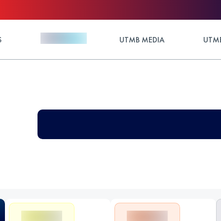
S
UTMB MEDIA
UTMB