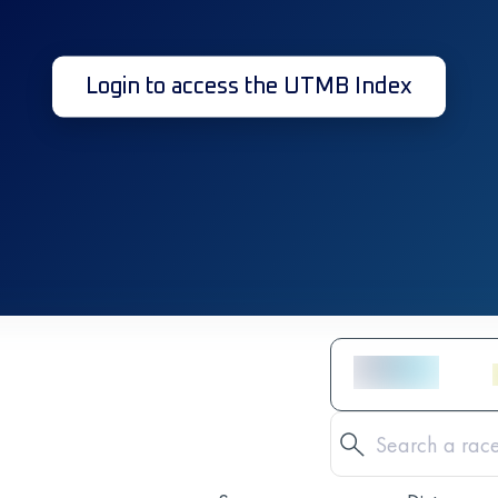
Login to access the UTMB Index