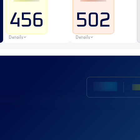
456
502
Details
Details