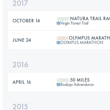
2017
NATURA TRAIL RA
OCTOBER 14
Virgin Forest Trail
OLYMPUS MARAT
JUNE 24
OLYMPUS MARATHON
2016
50 MILES
APRIL 16
Rodopi Advendurun
2015