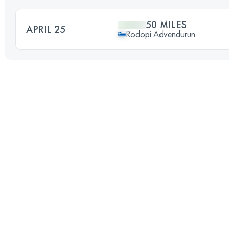
50 MILES
APRIL 25
Rodopi Advendurun