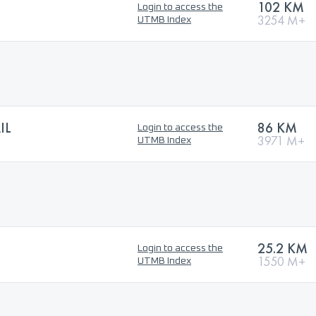
102 KM
Login to access the
3254 M+
UTMB Index
IL
86 KM
Login to access the
3971 M+
UTMB Index
25.2 KM
Login to access the
1550 M+
UTMB Index