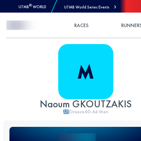
®
UTMB
WORLD
UTMB World Series Events
Skip to Content
RACES
RUNNER
Naoum GKOUTZAKIS
Greece
60-64
Men