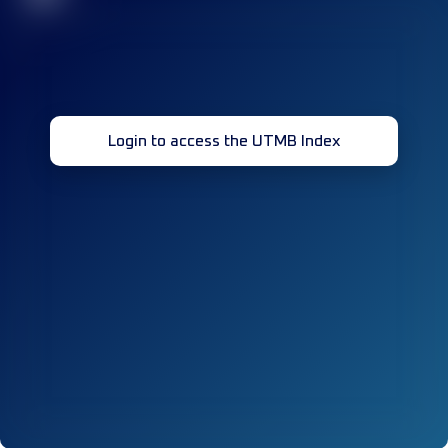
Login to access the UTMB Index