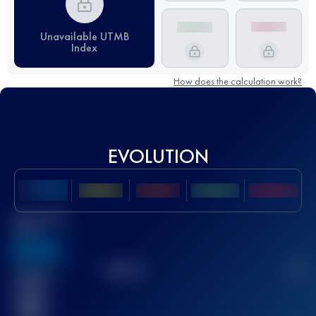
Unavailable UTMB
Index
How does the calculation work?
EVOLUTION
Best UTMB
Score
636
TOP
10
2
Finished
race(s)
32