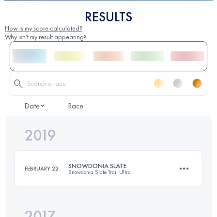
RESULTS
How is my score calculated?
Why isn't my result appearing?
Date
Race
2019
SNOWDONIA SLATE
FEBRUARY 22
Snowdonia Slate Trail Ultra
2017
147.8 KM
3860 M+