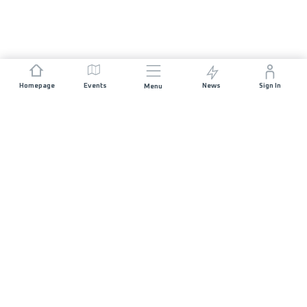
Homepage
Events
News
Sign In
Menu
JOIN US