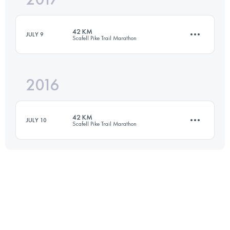
42 KM
JULY 9
Scafell Pike Trail Marathon
Login to access the UTMB Index
2016
44.2 KM
1760 M+
42 KM
JULY 10
Scafell Pike Trail Marathon
Login to access the UTMB Index
43.8 KM
1710 M+
Login to access the UTMB Index