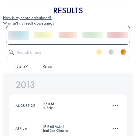
RESULTS
How is my score calculated?
Why isn't my result appearing?
Date
Race
2013
27 KM
AUGUST 25
Le Belier
LE BARMAN
APRIL 6
Trail Des Glaisins
27 KM
1050 M+