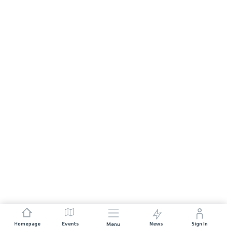
Homepage
Events
News
Sign In
Menu