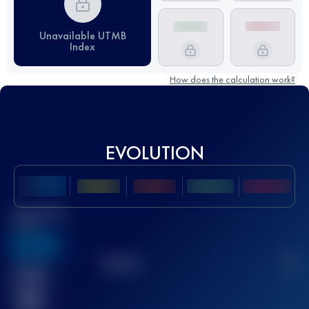
Unavailable UTMB
Index
How does the calculation work?
EVOLUTION
Best UTMB
Score
636
TOP
10
2
Finished
race(s)
32