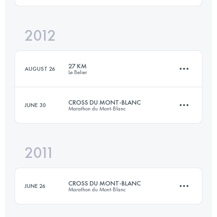
2012
29.2 KM
1593 M+
Login to access the UTMB Index
27 KM
AUGUST 26
Le Belier
Login to access the UTMB Index
CROSS DU MONT-BLANC
JUNE 30
Marathon du Mont-Blanc
27 KM
1050 M+
2011
23.3 KM
1455 M+
Login to access the UTMB Index
CROSS DU MONT-BLANC
JUNE 26
Marathon du Mont-Blanc
Login to access the UTMB Index