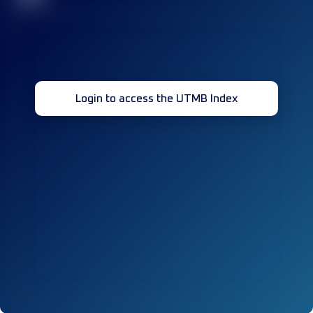
Login to access the UTMB Index