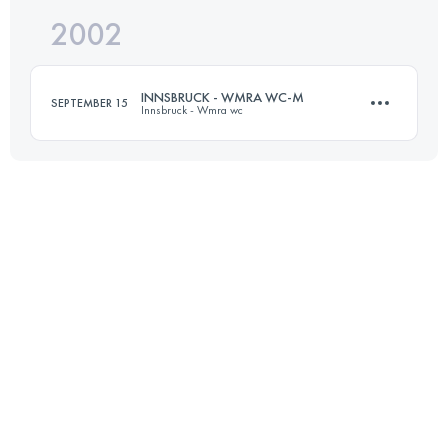
2002
23 KM
1454 M+
INNSBRUCK - WMRA WC-M
SEPTEMBER 15
Innsbruck - Wmra wc
Login to access the UTMB Index
12 KM
1100 M+
Login to access the UTMB Index