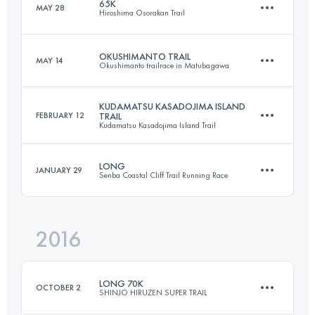
65K
MAY 28
Hiroshima Osorakan Trail
127.7 KM
7980 M+
Login to access the UTMB Index
OKUSHIMANTO TRAIL
MAY 14
Okushimanto trailrace in Matubagawa
64.6 KM
3720 M+
Login to access the UTMB Index
KUDAMATSU KASADOJIMA ISLAND
FEBRUARY 12
TRAIL
Kudamatsu Kasadojima Island Trail
36.1 KM
2190 M+
Login to access the UTMB Index
LONG
JANUARY 29
Senba Coastal Cliff Trail Running Race
31.2 KM
1630 M+
Login to access the UTMB Index
2016
40.5 KM
2660 M+
Login to access the UTMB Index
LONG 70K
OCTOBER 2
SHINJO HIRUZEN SUPER TRAIL
Login to access the UTMB Index