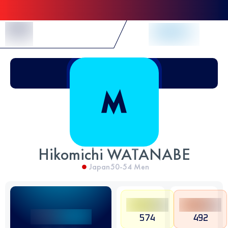
Skip to Content
Hikomichi WATANABE
Japan
50-54
Men
574
492