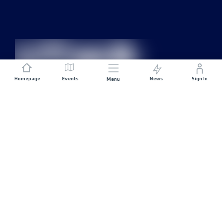
Homepage
Events
News
Sign In
Menu
JOIN US
Sponsorship
Race Organisers
Jobs