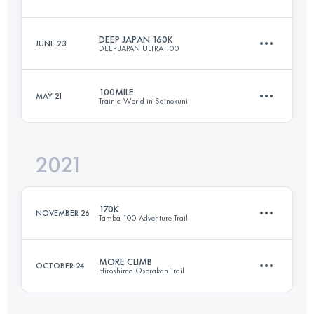
81.4 KM
5560 M+
DEEP JAPAN 160K
JUNE 23
DEEP JAPAN ULTRA 100
169 KM
10500 M+
Login to access the UTMB Index
100MILE
MAY 21
Trainic-World in Sainokuni
160 KM
9800 M+
Login to access the UTMB Index
2021
164.3 KM
9740 M+
Login to access the UTMB Index
170K
NOVEMBER 26
Tamba 100 Adventure Trail
Login to access the UTMB Index
MORE CLIMB
OCTOBER 24
Hiroshima Osorakan Trail
170 KM
14000 M+