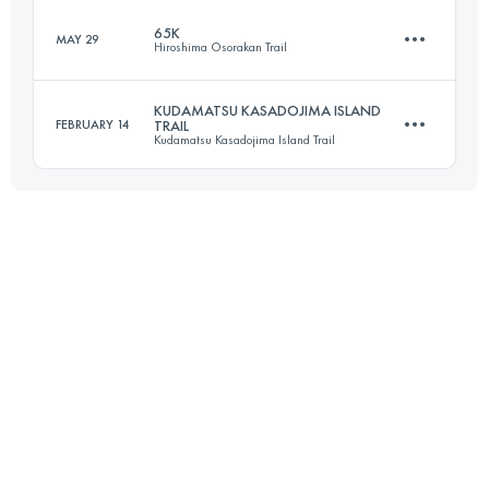
65K
MAY 29
Hiroshima Osorakan Trail
73.3 KM
3210 M+
KUDAMATSU KASADOJIMA ISLAND
FEBRUARY 14
TRAIL
Kudamatsu Kasadojima Island Trail
65.2 KM
3680 M+
Login to access the UTMB Index
29.6 KM
2220 M+
Login to access the UTMB Index
Login to access the UTMB Index