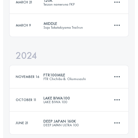
120K
MARCH 21
Teizan nameruna FKP
174 KM
16300 M+
Login to access the UTMB Index
MIDDLE
MARCH 9
Soja Takatakiyama Trailrun
123 KM
7174 M+
Login to access the UTMB Index
2024
30 KM
1560 M+
Login to access the UTMB Index
FTR100MILE
NOVEMBER 16
FTR Chichibu＆ Okumusashi
Login to access the UTMB Index
LAKE BIWA100
OCTOBER 11
LAKE BIWA 100
163.7 KM
8890 M+
DEEP JAPAN 160K
JUNE 21
DEEP JAPAN ULTRA 100
169 KM
10500 M+