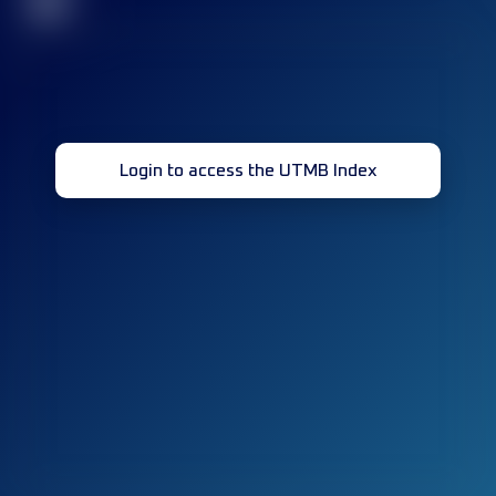
32
Login to access the UTMB Index