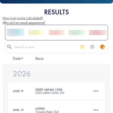
RESULTS
How is my score calculated?
Why isn't my result appearing?
Date
Race
2026
DEEP JAPAN 130K
JUNE 19
DEEP JAPAN ULTRA 100
LONG
APRIL 19
Onigajo Peaks Trail