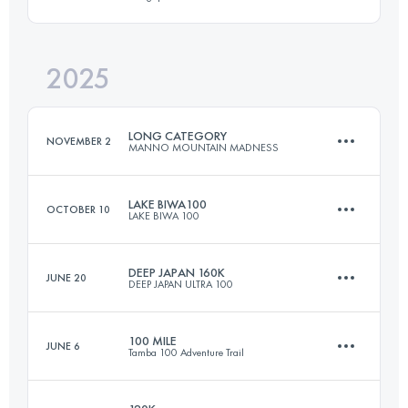
130 KM
7000 M+
2025
50 KM
3700 M+
Login to access the UTMB Index
LONG CATEGORY
NOVEMBER 2
MANNO MOUNTAIN MADNESS
Login to access the UTMB Index
LAKE BIWA100
OCTOBER 10
LAKE BIWA 100
160 KM
11200 M+
DEEP JAPAN 160K
JUNE 20
DEEP JAPAN ULTRA 100
169 KM
10500 M+
Login to access the UTMB Index
100 MILE
JUNE 6
Tamba 100 Adventure Trail
170 KM
10000 M+
Login to access the UTMB Index