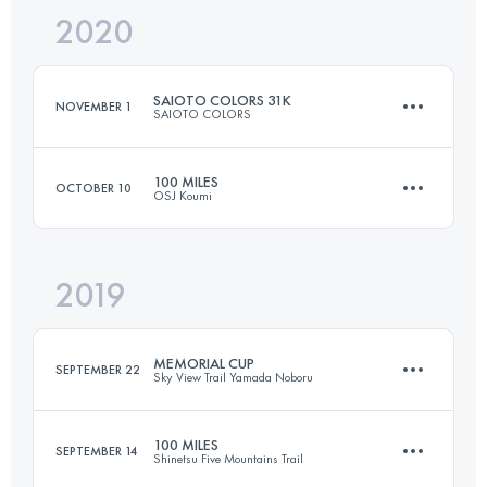
2020
81.4 KM
5560 M+
Login to access the UTMB Index
SAIOTO COLORS 31K
NOVEMBER 1
SAIOTO COLORS
Login to access the UTMB Index
100 MILES
OCTOBER 10
OSJ Koumi
31 KM
1790 M+
2019
176.5 KM
8550 M+
Login to access the UTMB Index
MEMORIAL CUP
SEPTEMBER 22
Sky View Trail Yamada Noboru
Login to access the UTMB Index
100 MILES
SEPTEMBER 14
Shinetsu Five Mountains Trail
143.1 KM
10220 M+