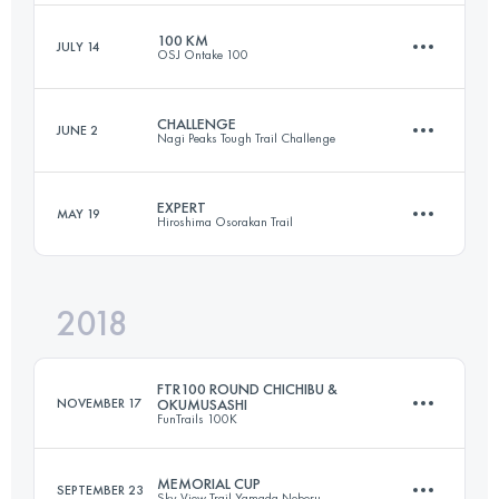
100 KM
JULY 14
OSJ Ontake 100
160.3 KM
6570 M+
Login to access the UTMB Index
CHALLENGE
JUNE 2
Nagi Peaks Tough Trail Challenge
102.8 KM
3070 M+
Login to access the UTMB Index
EXPERT
MAY 19
Hiroshima Osorakan Trail
52.7 KM
4000 M+
Login to access the UTMB Index
2018
63.6 KM
4230 M+
Login to access the UTMB Index
FTR100 ROUND CHICHIBU &
NOVEMBER 17
OKUMUSASHI
FunTrails 100K
Login to access the UTMB Index
MEMORIAL CUP
SEPTEMBER 23
Sky View Trail Yamada Noboru