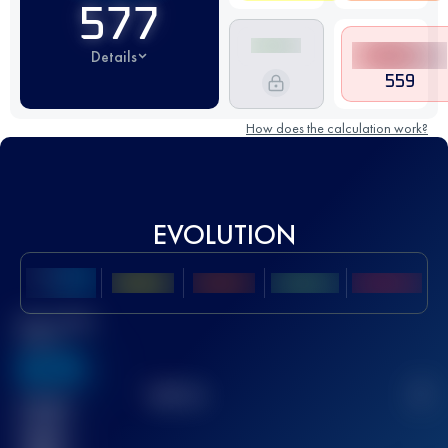
577
Details
559
How does the calculation work?
EVOLUTION
Best UTMB
Score
636
TOP
10
2
Finished
race(s)