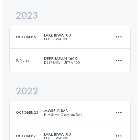
Login to access the UTMB Index
2023
170 KM
10000 M+
Login to access the UTMB Index
LAKE BIWA100
OCTOBER 6
LAKE BIWA 100
Login to access the UTMB Index
DEEP JAPAN 160K
JUNE 22
DEEP JAPAN ULTRA 100
169 KM
10500 M+
2022
165 KM
10000 M+
Login to access the UTMB Index
MORE CLIMB
OCTOBER 23
Hiroshima Osorakan Trail
Login to access the UTMB Index
LAKE BIWA100
OCTOBER 7
LAKE BIWA 100