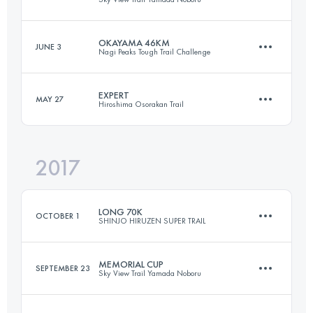
106.2 KM
7830 M+
OKAYAMA 46KM
JUNE 3
Nagi Peaks Tough Trail Challenge
128.6 KM
7600 M+
Login to access the UTMB Index
EXPERT
MAY 27
Hiroshima Osorakan Trail
46.9 KM
3260 M+
Login to access the UTMB Index
2017
63.3 KM
4220 M+
Login to access the UTMB Index
LONG 70K
OCTOBER 1
SHINJO HIRUZEN SUPER TRAIL
Login to access the UTMB Index
MEMORIAL CUP
SEPTEMBER 23
Sky View Trail Yamada Noboru
74.5 KM
3190 M+