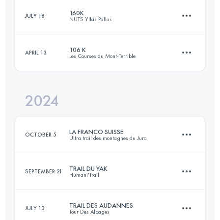
160K
JULY 18
NUTS Ylläs Pallas
113 KM
6600 M+
Login to access the UTMB Index
106 K
APRIL 13
Les Courses du Mont-Terrible
163.9 KM
5260 M+
Login to access the UTMB Index
2024
2 Stages
106 KM
5100 M+
Login to access the UTMB Index
LA FRANCO SUISSE
OCTOBER 5
Ultra trail des montagnes du Jura
TRAIL DU YAK
Login to access the UTMB Index
SEPTEMBER 21
Humani'Trail
104.9 KM
4203 M+
TRAIL DES AUDANNES
JULY 13
Tour Des Alpages
17.3 KM
870 M+