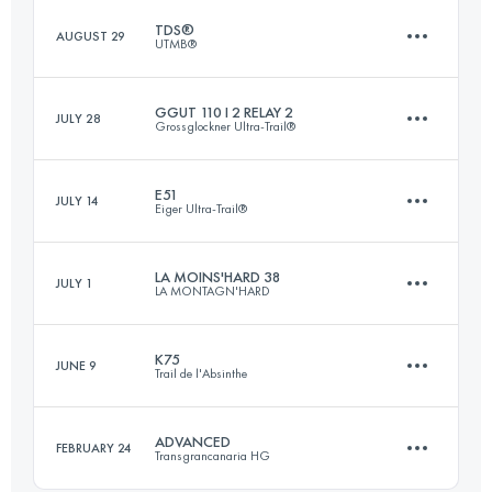
TDS®
AUGUST 29
UTMB®
76.6 KM
3550 M+
Login to access the UTMB Index
GGUT 110 I 2 RELAY 2
JULY 28
Grossglockner Ultra-Trail®
122.8 KM
6770 M+
Login to access the UTMB Index
E51
JULY 14
Eiger Ultra-Trail®
Relay
47.3 KM
2680 M+
Login to access the UTMB Index
LA MOINS'HARD 38
JULY 1
LA MONTAGN'HARD
51.1 KM
2660 M+
K75
JUNE 9
Login to access the UTMB Index
Trail de l'Absinthe
43.1 KM
3430 M+
Login to access the UTMB Index
ADVANCED
FEBRUARY 24
Transgrancanaria HG
81.3 KM
3510 M+