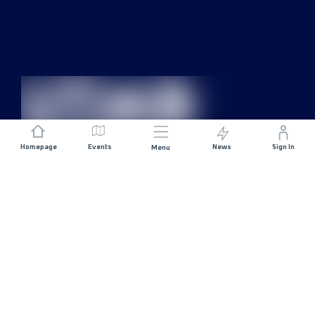
Homepage
Events
News
Sign In
Menu
JOIN US
Sponsorship
Race Organisers