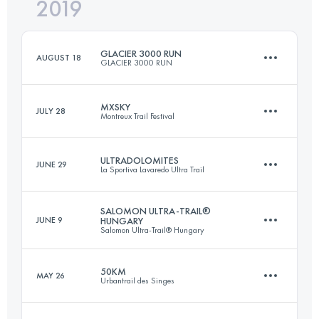
2019
19.1 KM
860 M+
Login to access the UTMB Index
GLACIER 3000 RUN
AUGUST 18
GLACIER 3000 RUN
Login to access the UTMB Index
MXSKY
JULY 28
Montreux Trail Festival
26 KM
2015 M+
ULTRADOLOMITES
JUNE 29
La Sportiva Lavaredo Ultra Trail
29.4 KM
2130 M+
Login to access the UTMB Index
SALOMON ULTRA-TRAIL®
JUNE 9
HUNGARY
Salomon Ultra-Trail® Hungary
87.3 KM
4660 M+
Login to access the UTMB Index
50KM
MAY 26
Urbantrail des Singes
111 KM
4120 M+
Login to access the UTMB Index