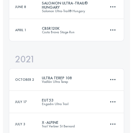
SALOMON ULTRA-TRAIL®
JUNE 8
HUNGARY
Salomon Ultra-Trail® Hungary
Team
Login to access the UTMB Index
250 KM
20000 M+
CBSR120K
APRIL 1
Costa Brava Stage Run
112 KM
4200 M+
Login to access the UTMB Index
2021
3 Stages
121.4 KM
4590 M+
Login to access the UTMB Index
ULTRA TEREP 108
OCTOBER 2
Vadlán Ultra Terep
Login to access the UTMB Index
EUT53
JULY 17
Engadin Ultra Trail
108.5 KM
3050 M+
X-ALPINE
JULY 3
Trail Verbier St Bernard
53.6 KM
2800 M+