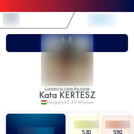
Skip to Content
Connect to claim this page
Kata KERTESZ
Hungary
35-39
Women
530
590