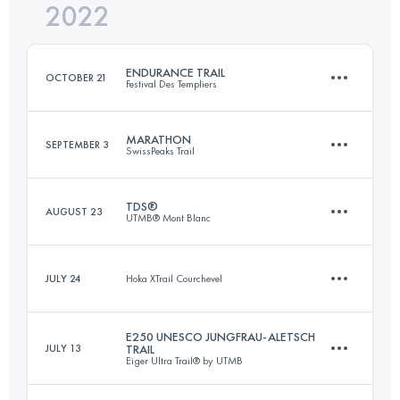
2022
46 KM
2050 M+
Login to access the UTMB Index
ENDURANCE TRAIL
OCTOBER 21
Festival Des Templiers
Login to access the UTMB Index
MARATHON
SEPTEMBER 3
SwissPeaks Trail
105.2 KM
4550 M+
TDS®
AUGUST 23
UTMB® Mont Blanc
44 KM
2430 M+
Login to access the UTMB Index
JULY 24
Hoka XTrail Courchevel
146.7 KM
8710 M+
Login to access the UTMB Index
E250 UNESCO JUNGFRAU-ALETSCH
JULY 13
TRAIL
11 KM
650 M+
Eiger Ultra Trail® by UTMB
Login to access the UTMB Index