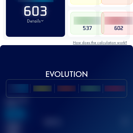
603
Details
537
602
How does the calculation work?
EVOLUTION
Best UTMB
Score
636
TOP
10
2
Finished
race(s)