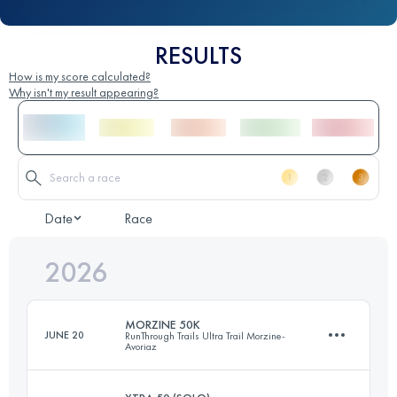
RESULTS
How is my score calculated?
Why isn't my result appearing?
Date
Race
2026
MORZINE 50K
JUNE 20
RunThrough Trails Ultra Trail Morzine-
Avoriaz