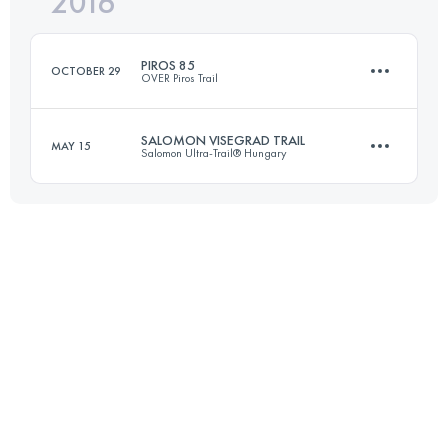
2016
106.3 KM
4960 M+
Login to access the UTMB Index
PIROS 85
OCTOBER 29
OVER Piros Trail
Login to access the UTMB Index
SALOMON VISEGRAD TRAIL
MAY 15
Salomon Ultra-Trail® Hungary
84.3 KM
2860 M+
30.9 KM
1070 M+
Login to access the UTMB Index
Login to access the UTMB Index