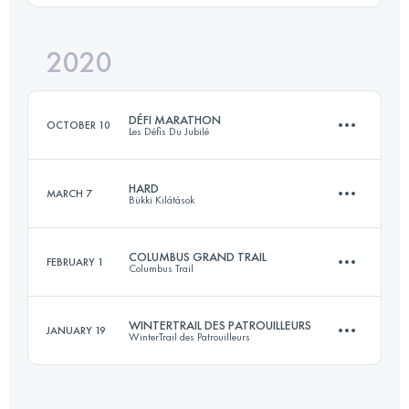
Login to access the UTMB Index
2020
109.8 KM
8401 M+
Login to access the UTMB Index
DÉFI MARATHON
OCTOBER 10
Les Défis Du Jubilé
Login to access the UTMB Index
HARD
MARCH 7
Bükki Kilátások
42.7 KM
1840 M+
COLUMBUS GRAND TRAIL
FEBRUARY 1
Columbus Trail
66.5 KM
2520 M+
Login to access the UTMB Index
WINTERTRAIL DES PATROUILLEURS
JANUARY 19
WinterTrail des Patrouilleurs
77.7 KM
3750 M+
Login to access the UTMB Index