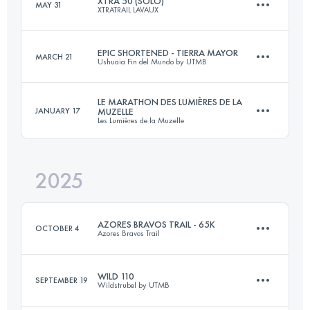
XTRA 50 (SOLO)
MAY 31
XTRATRAIL LAVAUX
50.8 KM
2768 M+
EPIC SHORTENED - TIERRA MAYOR
MARCH 21
Ushuaia Fin del Mundo by UTMB
50 KM
2100 M+
Login to access the UTMB Index
LE MARATHON DES LUMIÈRES DE LA
JANUARY 17
MUZELLE
Les Lumières de la Muzelle
66 KM
3525 M+
Login to access the UTMB Index
2025
42 KM
1650 M+
Login to access the UTMB Index
AZORES BRAVOS TRAIL - 65K
OCTOBER 4
Azores Bravos Trail
Login to access the UTMB Index
WILD 110
SEPTEMBER 19
Wildstrubel by UTMB
68.4 KM
2160 M+