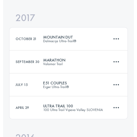
Login to access the UTMB Index
2017
63.8 KM
2170 M+
Login to access the UTMB Index
MOUNTAIN DUT
OCTOBER 21
Dalmacija Ultra-Trail®
Login to access the UTMB Index
MARATHON
SEPTEMBER 30
Valamar Trail
99.3 KM
4060 M+
E51 COUPLES
JULY 15
Eiger Ultra-Trail®
41.8 KM
1100 M+
Login to access the UTMB Index
ULTRA TRAIL 100
APRIL 29
100 Ultra Trail Vipava Valley SLOVENIA
Team
51 KM
2660 M+
Login to access the UTMB Index