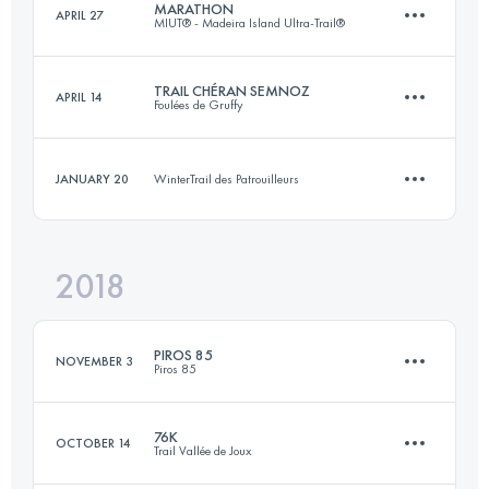
MARATHON
APRIL 27
MIUT® - Madeira Island Ultra-Trail®
50.2 KM
2110 M+
Login to access the UTMB Index
TRAIL CHÉRAN SEMNOZ
APRIL 14
Foulées de Gruffy
42.2 KM
1790 M+
Login to access the UTMB Index
JANUARY 20
WinterTrail des Patrouilleurs
23.5 KM
1400 M+
Login to access the UTMB Index
2018
10.8 KM
480 M+
Login to access the UTMB Index
PIROS 85
NOVEMBER 3
Piros 85
Login to access the UTMB Index
76K
OCTOBER 14
Trail Vallée de Joux
84.5 KM
2810 M+