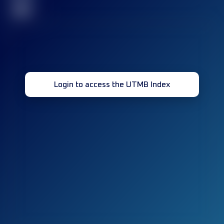
32
Login to access the UTMB Index