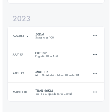
Login to access the UTMB Index
2023
27 KM
1530 M+
Login to access the UTMB Index
50KM
AUGUST 12
Swiss Alps 100
Login to access the UTMB Index
EUT102
JULY 15
Engadin Ultra Trail
50 KM
3310 M+
MIUT 115
APRIL 22
MIUT® - Madeira Island Ultra-Trail®
103 KM
5660 M+
Login to access the UTMB Index
TRAIL 46KM
MARCH 18
Trail du Cirque du Fer à Cheval
116 KM
7090 M+
Login to access the UTMB Index