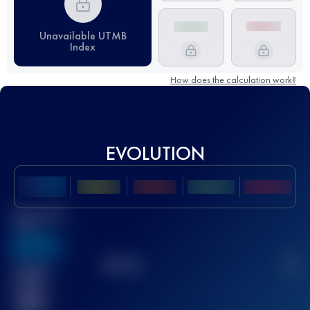
Unavailable UTMB
Index
How does the calculation work?
EVOLUTION
Best UTMB
Score
636
TOP
10
2
Finished
race(s)
32