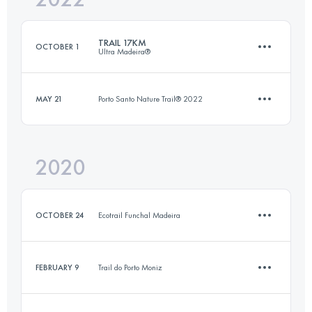
TRAIL 17KM
OCTOBER 1
Ultra Madeira®
Login to access the UTMB Index
MAY 21
Porto Santo Nature Trail® 2022
17 KM
340 M+
2020
7.9 KM
310 M+
Login to access the UTMB Index
OCTOBER 24
Ecotrail Funchal Madeira
Login to access the UTMB Index
FEBRUARY 9
Trail do Porto Moniz
15.6 KM
340 M+