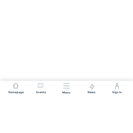
Homepage
Events
News
Sign In
Menu