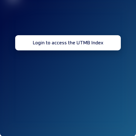
Login to access the UTMB Index