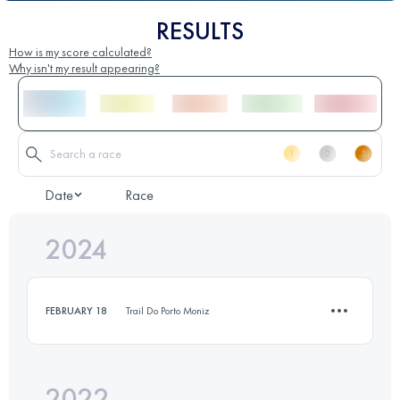
RESULTS
How is my score calculated?
Why isn't my result appearing?
Date
Race
2024
FEBRUARY 18
Trail Do Porto Moniz
2022
12 KM
100 M+