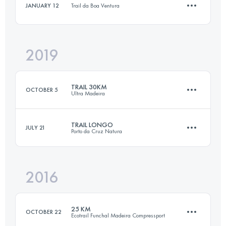
JANUARY 12
Trail da Boa Ventura
12.1 KM
80 M+
Login to access the UTMB Index
2019
10 KM
900 M+
Login to access the UTMB Index
TRAIL 30KM
OCTOBER 5
Ultra Madeira
Login to access the UTMB Index
TRAIL LONGO
JULY 21
Porto da Cruz Natura
29.3 KM
1140 M+
2016
24.2 KM
1380 M+
Login to access the UTMB Index
25 KM
OCTOBER 22
Ecotrail Funchal Madeira Compressport