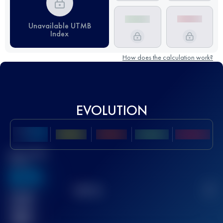
Unavailable UTMB
Index
How does the calculation work?
EVOLUTION
Best UTMB
Score
636
TOP
10
2
Finished
race(s)
32