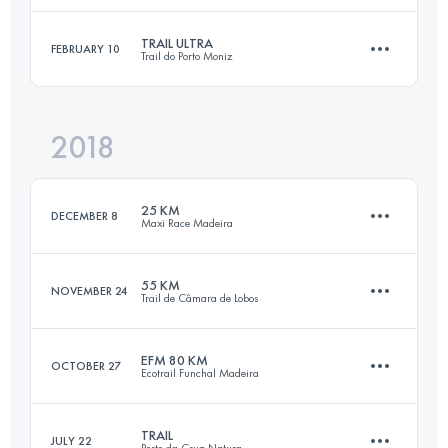
Login to access the UTMB Index
TRAIL ULTRA
FEBRUARY 10
Trail do Porto Moniz
42 KM
500 M+
Login to access the UTMB Index
2018
47.1 KM
3810 M+
Login to access the UTMB Index
25 KM
DECEMBER 8
Maxi Race Madeira
Login to access the UTMB Index
55 KM
NOVEMBER 24
Trail de Câmara de Lobos
25.2 KM
1920 M+
EFM 80 KM
OCTOBER 27
Ecotrail Funchal Madeira
55.8 KM
3980 M+
Login to access the UTMB Index
TRAIL
JULY 22
Porto da Cruz Natura