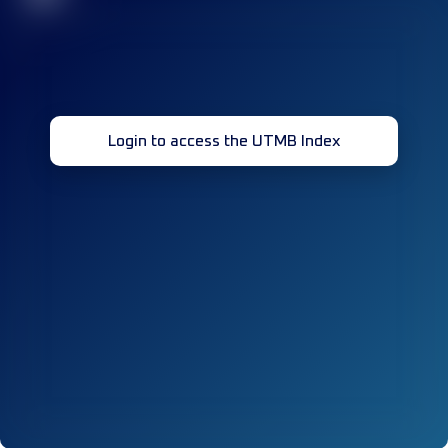
Login to access the UTMB Index