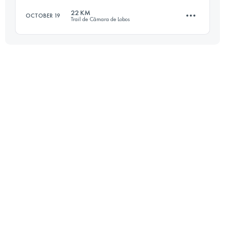
22 KM
OCTOBER 19
Trail de Câmara de Lobos
27.9 KM
1340 M+
Login to access the UTMB Index
22.5 KM
1200 M+
Login to access the UTMB Index
Login to access the UTMB Index