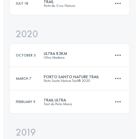
TRAIL
JULY 18
Porto da Cruz Natura
116.9 KM
7250 M+
2020
49.1 KM
3370 M+
Login to access the UTMB Index
ULTRA 83KM
OCTOBER 3
Ultra Madeira
Login to access the UTMB Index
PORTO SANTO NATURE TRAIL
MARCH 7
Porto Santo Nature Trail® 2020
83.8 KM
3810 M+
TRAIL ULTRA
FEBRUARY 9
Trail do Porto Moniz
41.4 KM
2250 M+
Login to access the UTMB Index
2019
48.3 KM
3650 M+