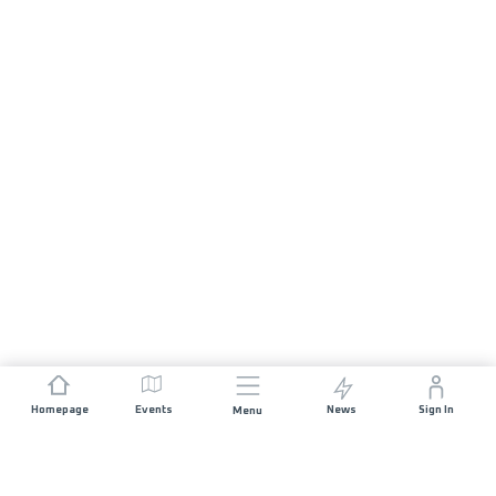
Homepage
Events
News
Sign In
Menu