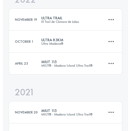
ULTRA TRAIL
NOVEMBER 19
IX Trail de Câmara de Lobos
Login to access the UTMB Index
ULTRA 83KM
OCTOBER 1
Ultra Madeira®
45 KM
3200 M+
MIUT 115
APRIL 23
MIUT® - Madeira Island Ultra-Trail®
83.8 KM
3810 M+
Login to access the UTMB Index
2021
115 KM
7200 M+
Login to access the UTMB Index
MIUT 115
NOVEMBER 20
MIUT® - Madeira Island Ultra-Trail®
Login to access the UTMB Index