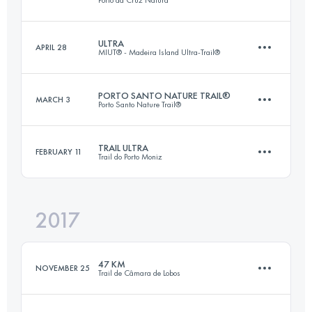
80.7 KM
4810 M+
Login to access the UTMB Index
ULTRA
APRIL 28
MIUT® - Madeira Island Ultra-Trail®
49.1 KM
3370 M+
Login to access the UTMB Index
PORTO SANTO NATURE TRAIL®
MARCH 3
Porto Santo Nature Trail®
84.1 KM
4730 M+
Login to access the UTMB Index
TRAIL ULTRA
FEBRUARY 11
Trail do Porto Moniz
42.3 KM
2310 M+
Login to access the UTMB Index
2017
47 KM
3810 M+
Login to access the UTMB Index
47 KM
NOVEMBER 25
Trail de Câmara de Lobos
Login to access the UTMB Index