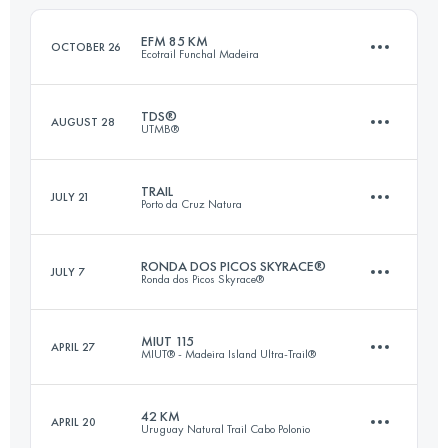
Login to access the UTMB Index
EFM 85 KM
OCTOBER 26
Ecotrail Funchal Madeira
Login to access the UTMB Index
TDS®
AUGUST 28
UTMB®
86.2 KM
5500 M+
TRAIL
JULY 21
Porto da Cruz Natura
145.5 KM
9130 M+
Login to access the UTMB Index
RONDA DOS PICOS SKYRACE®
JULY 7
Ronda dos Picos Skyrace®
48.8 KM
3280 M+
Login to access the UTMB Index
MIUT 115
APRIL 27
MIUT® - Madeira Island Ultra-Trail®
32.3 KM
2850 M+
Login to access the UTMB Index
42 KM
APRIL 20
Uruguay Natural Trail Cabo Polonio
115.2 KM
7330 M+