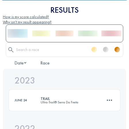
RESULTS
How is my score calculated?
Why isn't my result appearing?
Date
Race
2023
TRAIL
JUNE 24
Ultra-Trail® Serra Da Freita
2022
64 KM
3600 M+