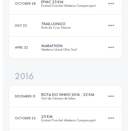
EFMC 25 KM
OCTOBER 28
Ecotrail Funchal Madeira Compressport
47.2 KM
3300 M+
TRAIL LONGO
JULY 23
Porto da Cruz Natura
27.6 KM
1330 M+
Login to access the UTMB Index
MARATHON
APRIL 22
Madeira Island Ultra Trail
22.4 KM
1250 M+
Login to access the UTMB Index
2016
41.5 KM
1180 M+
Login to access the UTMB Index
ROTA DO VINHO 2016 - 22 KM
DECEMBER 31
Trail de Câmara de Lobos
Login to access the UTMB Index
25 KM
OCTOBER 22
Ecotrail Funchal Madeira Compressport
22.5 KM
1200 M+