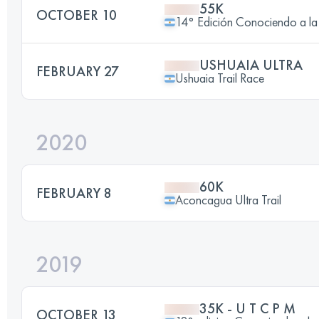
55K
OCTOBER 10
14° Edición Conociendo a
USHUAIA ULTRA
FEBRUARY 27
Ushuaia Trail Race
2020
60K
FEBRUARY 8
Aconcagua Ultra Trail
2019
35K - U T C P M
OCTOBER 13