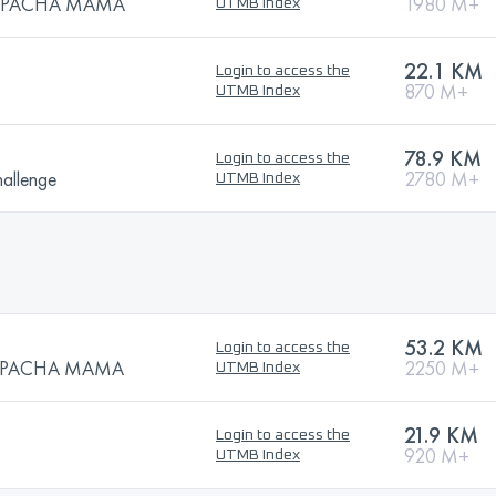
 la PACHA MAMA
1980 M+
UTMB Index
22.1 KM
Login to access the
870 M+
UTMB Index
78.9 KM
Login to access the
allenge
2780 M+
UTMB Index
53.2 KM
Login to access the
 la PACHA MAMA
2250 M+
UTMB Index
21.9 KM
Login to access the
920 M+
UTMB Index