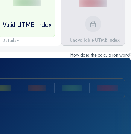
Valid UTMB Index
Unavailable UTMB Index
Details
How does the calculation work?