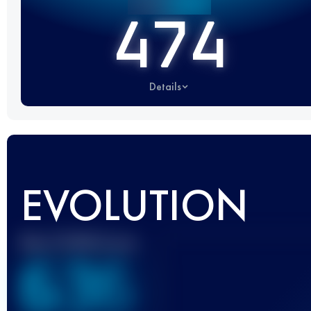
474
Details
EVOLUTION
Best UTMB Score
636