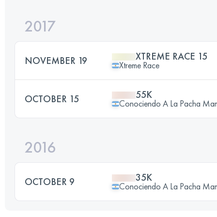
2017
XTREME RACE 15
NOVEMBER 19
Xtreme Race
55K
OCTOBER 15
Conociendo A La Pacha Ma
2016
35K
OCTOBER 9
Conociendo A La Pacha Ma