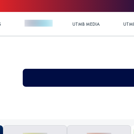
S
UTMB MEDIA
UTMB