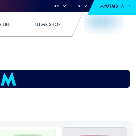
MY
UTMB
KM
EN
 LIFE
UTMB SHOP