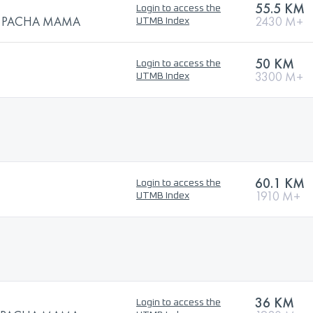
55.5 KM
Login to access the
 la PACHA MAMA
2430 M+
UTMB Index
50 KM
Login to access the
3300 M+
UTMB Index
60.1 KM
Login to access the
1910 M+
UTMB Index
36 KM
Login to access the