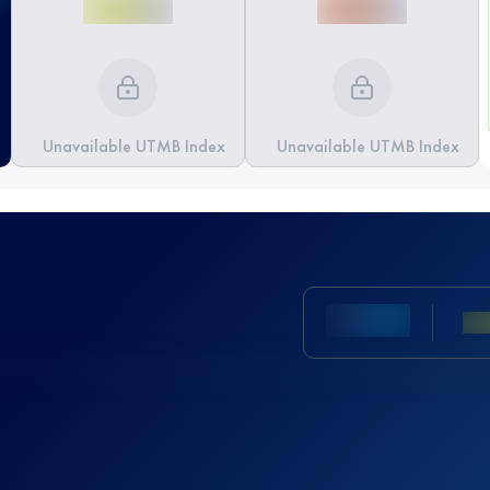
Unavailable UTMB Index
Unavailable UTMB Index