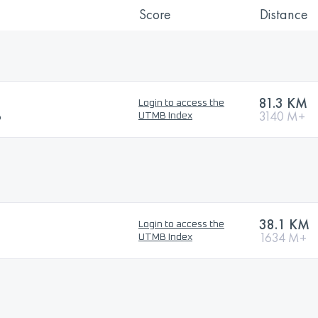
Score
Distance
81.3 KM
Login to access the
6
3140 M+
UTMB Index
38.1 KM
Login to access the
1634 M+
UTMB Index