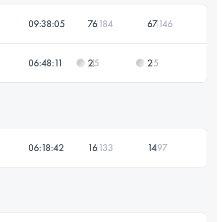
09:38:05
76
184
67
146
06:48:11
2
5
2
5
06:18:42
16
133
14
97