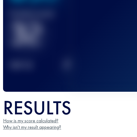
Finished race(s)
32
2
TOP
10
RESULTS
How is my score calculated?
Why isn't my result appearing?