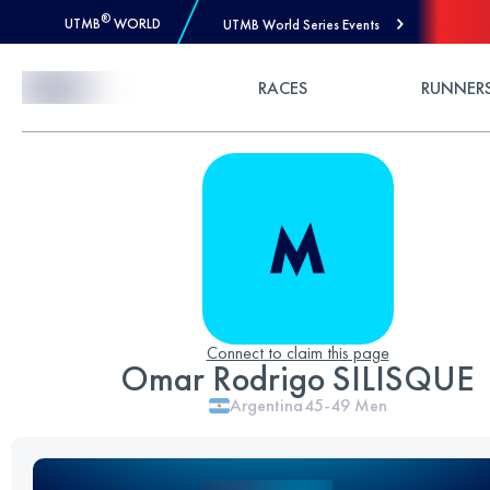
®
UTMB
WORLD
UTMB World Series Events
Skip to Content
RACES
RUNNER
Connect to claim this page
Omar Rodrigo SILISQUE
Argentina
45-49
Men