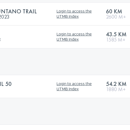
UNTANO TRAIL
60 KM
Login to access the
2023
2600 M+
UTMB Index
43.5 KM
Login to access the
3
1585 M+
UTMB Index
IL 50
54.2 KM
Login to access the
1880 M+
UTMB Index