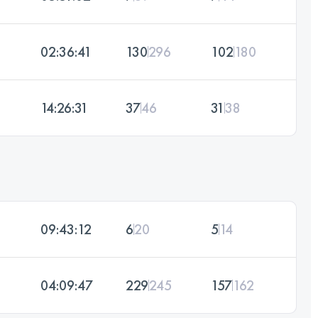
02:36:41
130
296
102
180
14:26:31
37
46
31
38
09:43:12
6
20
5
14
04:09:47
229
245
157
162