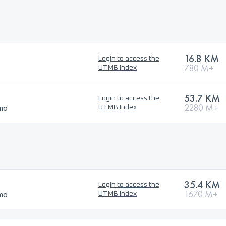
16.8 KM
Login to access the
780 M+
UTMB Index
53.7 KM
Login to access the
ma
2280 M+
UTMB Index
35.4 KM
Login to access the
ma
1670 M+
UTMB Index