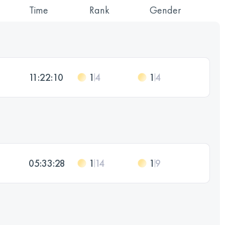
Time
Rank
Gender
11:22:10
1
4
1
4
05:33:28
1
14
1
9