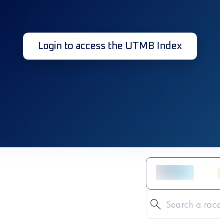
Login to access the UTMB Index