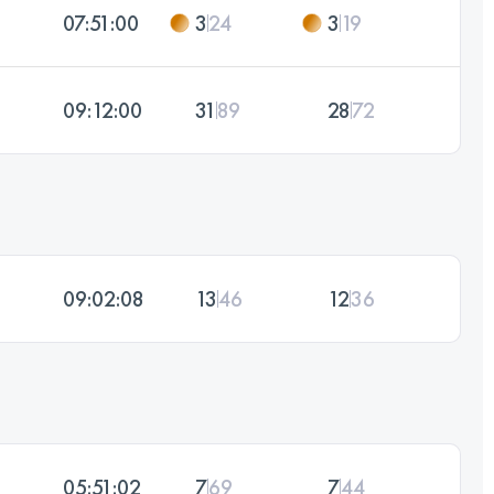
07:51:00
3
24
3
19
09:12:00
31
89
28
72
09:02:08
13
46
12
36
05:51:02
7
69
7
44