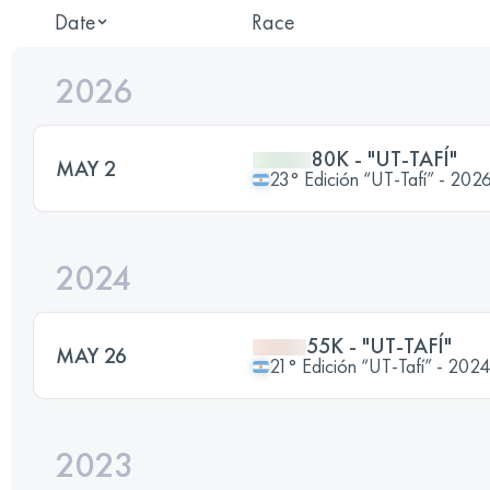
Date
Race
2026
80K - "UT-TAFÍ"
MAY 2
23° Edición “UT-Tafí” - 202
2024
55K - "UT-TAFÍ"
MAY 26
21° Edición “UT-Tafí” - 2024
2023