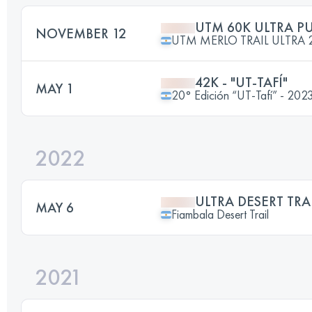
UTM 60K ULTRA P
NOVEMBER 12
UTM MERLO TRAIL ULTRA 
42K - "UT-TAFÍ"
MAY 1
20° Edición “UT-Tafí” - 202
2022
ULTRA DESERT TRA
MAY 6
Fiambala Desert Trail
2021