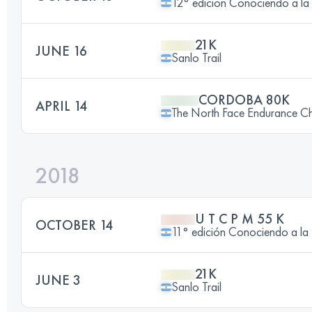
12° edicion Conociendo a
21K
JUNE 16
Sanlo Trail
CORDOBA 80K
APRIL 14
The North Face Endurance Ch
2018
U T C P M 55 K
OCTOBER 14
11° edición Conociendo a
21K
JUNE 3
Sanlo Trail