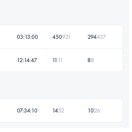
03:13:00
450
921
294
437
12:14:47
11
11
8
8
07:34:10
14
52
10
26