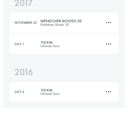
2017
62.3 KM
1010 M+
Login to access the UTMB Index
WENDOVER WOODS 50
NOVEMBER 25
Wendover Woods 50
Login to access the UTMB Index
110 KM
JULY 1
Ultimate Trails
83.3 KM
3270 M+
2016
107.7 KM
3970 M+
Login to access the UTMB Index
110 KM
JULY 2
Ultimate Trails
Login to access the UTMB Index
109.8 KM
3880 M+