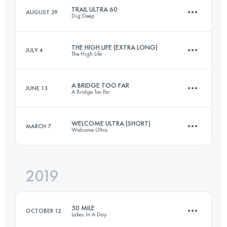
TRAIL ULTRA 60
AUGUST 29
Dig Deep
56.5 KM
1370 M+
THE HIGH LIFE (EXTRA LONG)
JULY 4
The High Life
92.7 KM
2790 M+
Login to access the UTMB Index
A BRIDGE TOO FAR
JUNE 13
A Bridge Too Far
132.9 KM
2650 M+
Login to access the UTMB Index
WELCOME ULTRA (SHORT)
MARCH 7
Welcome Ultra
58.7 KM
1200 M+
Login to access the UTMB Index
2019
51.7 KM
1180 M+
Login to access the UTMB Index
50 MILE
OCTOBER 12
Lakes In A Day