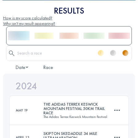
RESULTS
How is my score calculated?
Why isn't my result appearing?
Date
Race
2024
THE ADIDAS TERREX KESWICK
MOUNTAIN FESTIVAL 50KM TRAIL
MAY 19
RACE
The Adidas Terrex Keswick Mountain Festival
SKIPTON SKEDADDLE 34 MILE
APRIL 13
ULTRAMARATHON