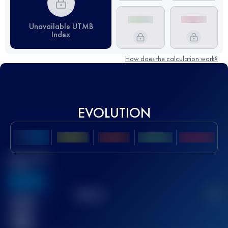
Unavailable UTMB
Index
How does the calculation work?
EVOLUTION
Best UTMB
Score
636
TOP
10
2
Finished
race(s)
32