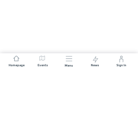
Homepage
Events
News
Sign In
Menu