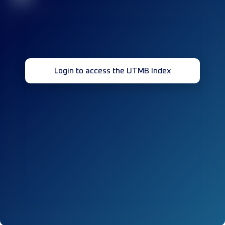
Login to access the UTMB Index