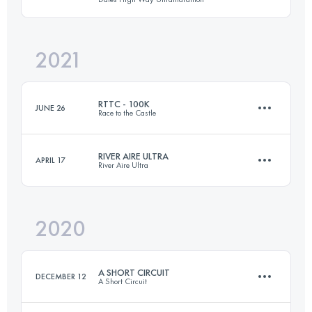
Login to access the UTMB Index
2021
143.3 KM
4252 M+
RTTC - 100K
JUNE 26
Race to the Castle
Login to access the UTMB Index
RIVER AIRE ULTRA
APRIL 17
River Aire Ultra
100.6 KM
800 M+
2020
76.1 KM
1030 M+
Login to access the UTMB Index
A SHORT CIRCUIT
DECEMBER 12
A Short Circuit
Login to access the UTMB Index