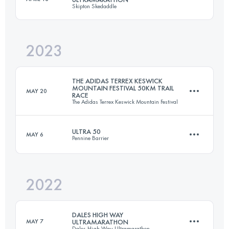
Skipton Skedaddle
51.3 KM
1860 M+
2023
58 KM
1285 M+
Login to access the UTMB Index
THE ADIDAS TERREX KESWICK
MOUNTAIN FESTIVAL 50KM TRAIL
MAY 20
RACE
The Adidas Terrex Keswick Mountain Festival
Login to access the UTMB Index
ULTRA 50
MAY 6
Pennine Barrier
51.3 KM
1860 M+
2022
80.5 KM
2390 M+
Login to access the UTMB Index
DALES HIGH WAY
MAY 7
ULTRAMARATHON
Dales High Way Ultramarathon