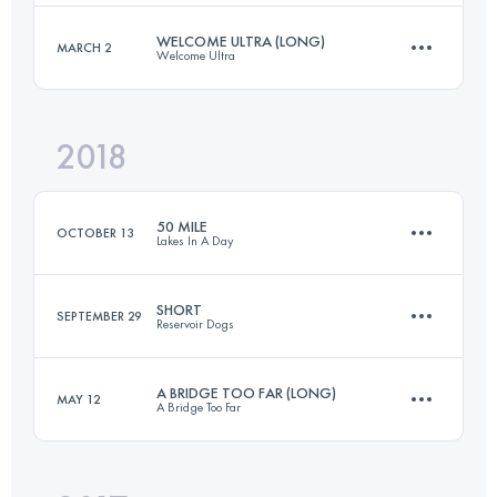
Login to access the UTMB Index
WELCOME ULTRA (LONG)
MARCH 2
Welcome Ultra
82.3 KM
3670 M+
2018
65.3 KM
1470 M+
Login to access the UTMB Index
50 MILE
OCTOBER 13
Lakes In A Day
Login to access the UTMB Index
SHORT
SEPTEMBER 29
Reservoir Dogs
82.4 KM
3650 M+
A BRIDGE TOO FAR (LONG)
MAY 12
A Bridge Too Far
44.5 KM
730 M+
Login to access the UTMB Index