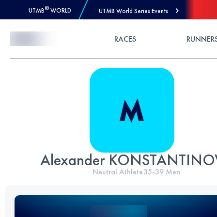
®
UTMB
WORLD
UTMB World Series Events
Skip to Content
RACES
RUNNER
Alexander KONSTANTINO
Neutral Athlete
35-39
Men