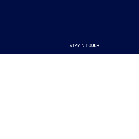
STAY IN TOUCH
ship
FAQ and Help
anisers
Contact Us
MyUTMB+