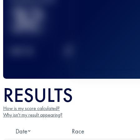
32
2
TOP
10
RESULTS
How is my score calculated?
Why isn't my result appearing?
Date
Race