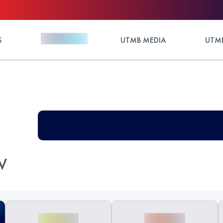
S
UTMB MEDIA
UTMB
V