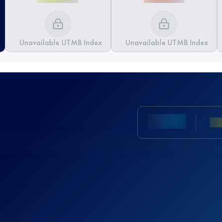
Unavailable UTMB Index
Unavailable UTMB Index