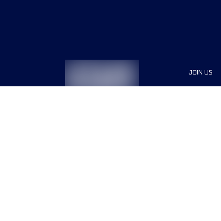
JOIN US
Sponsor
Race Org
Jobs