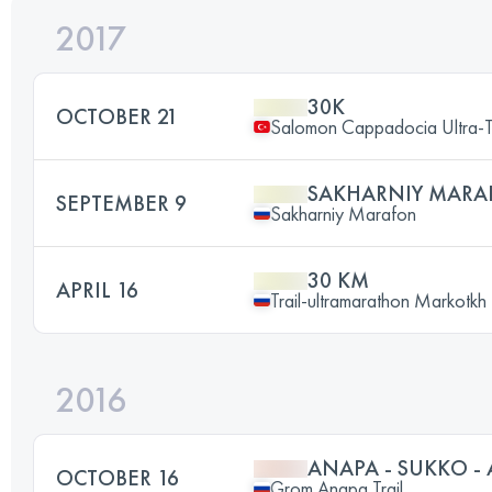
2017
30K
OCTOBER 21
Salomon Cappadocia Ultra-T
SAKHARNIY MARA
SEPTEMBER 9
Sakharniy Marafon
30 KM
APRIL 16
Trail-ultramarathon Markotkh
2016
ANAPA - SUKKO -
OCTOBER 16
Grom Anapa Trail