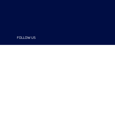
FOLLOW US