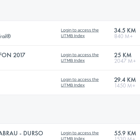
34.5 KM
Login to access the
rail®
840 M+
UTMB Index
FON 2017
25 KM
Login to access the
2047 M+
UTMB Index
29.4 KM
Login to access the
1450 M+
UTMB Index
 ABRAU - DURSO
55.9 KM
Login to access the
1530 M+
UTMB Index