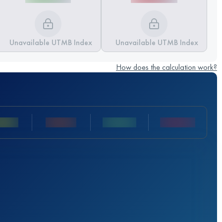
Unavailable UTMB Index
Unavailable UTMB Index
How does the calculation work?