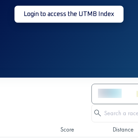
Login to access the UTMB Index
Score
Distance