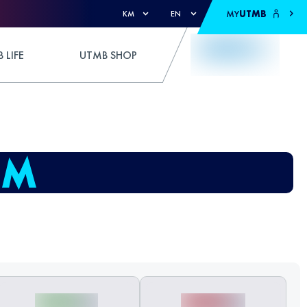
MY
UTMB
KM
EN
 LIFE
UTMB SHOP