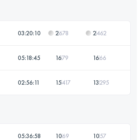
03:20:10
2
678
2
462
05:18:45
16
79
16
66
02:56:11
15
417
13
295
05:36:58
10
69
10
57