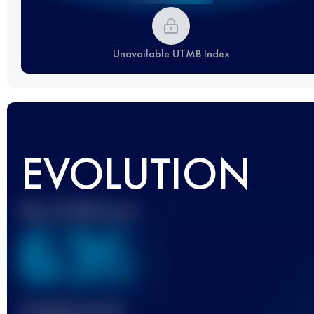
Unavailable UTMB Index
EVOLUTION
Best UTMB Score
636
Finished race(s)