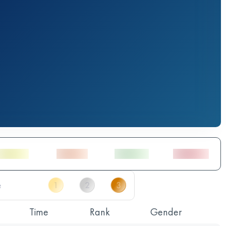
Time
Rank
Gender