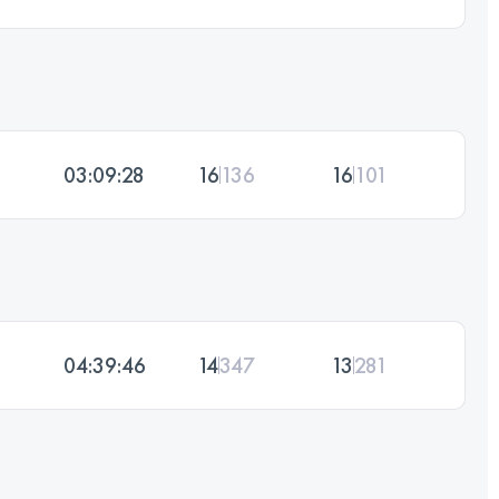
03:09:28
16
136
16
101
04:39:46
14
347
13
281