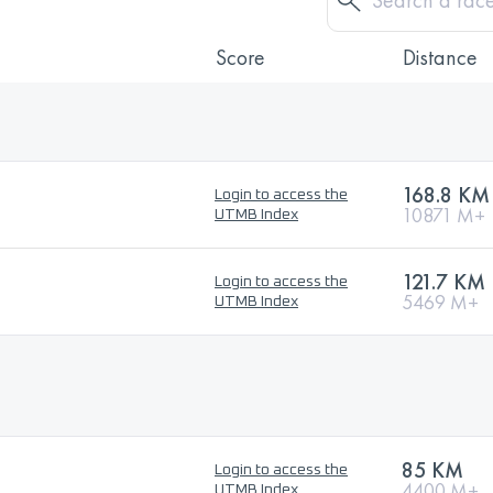
Score
Distance
168.8 KM
Login to access the
10871 M+
UTMB Index
121.7 KM
Login to access the
5469 M+
UTMB Index
85 KM
Login to access the
4400 M+
UTMB Index