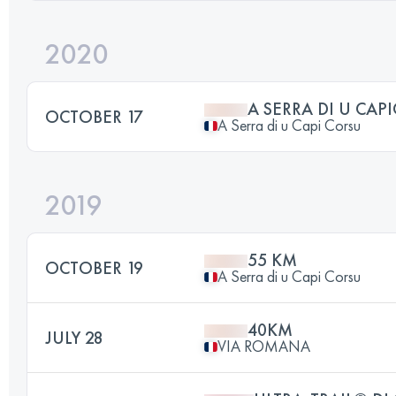
2020
A SERRA DI U CAP
OCTOBER 17
A Serra di u Capi Corsu
2019
55 KM
OCTOBER 19
A Serra di u Capi Corsu
40KM
JULY 28
VIA ROMANA