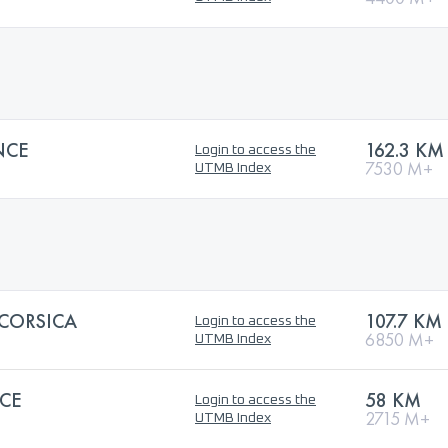
NCE
162.3 KM
Login to access the
7530 M+
UTMB Index
 CORSICA
107.7 KM
Login to access the
6850 M+
UTMB Index
CE
58 KM
Login to access the
2715 M+
UTMB Index