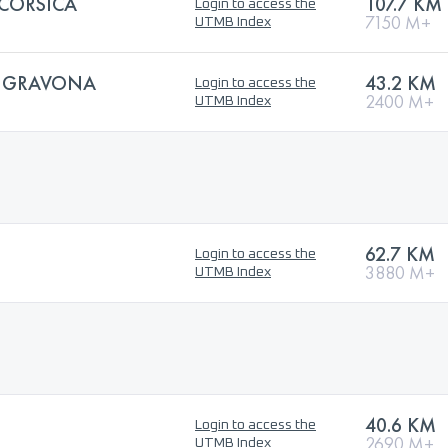
 CORSICA
107.7 KM
Login to access the
7150 M+
UTMB Index
 GRAVONA
43.2 KM
Login to access the
2400 M+
UTMB Index
62.7 KM
Login to access the
3880 M+
UTMB Index
40.6 KM
Login to access the
2690 M+
UTMB Index