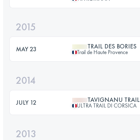
2015
TRAIL DES BORIES
MAY 23
Trail de Haute Provence
2014
TAVIGNANU TRAIL
JULY 12
ULTRA TRAIL DI CORSICA
2013