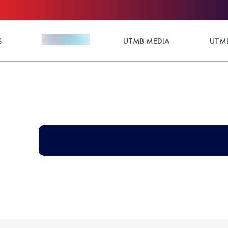
S
UTMB MEDIA
UTMB