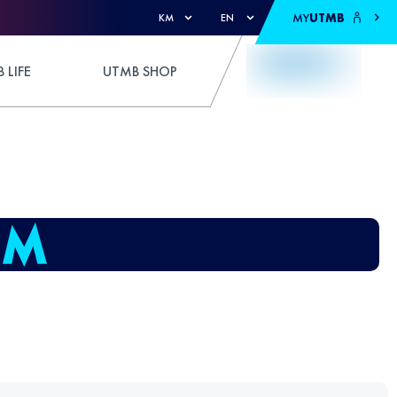
MY
UTMB
KM
EN
 LIFE
UTMB SHOP