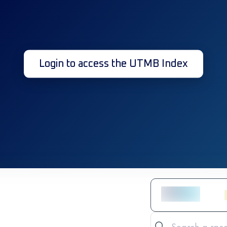
Login to access the UTMB Index