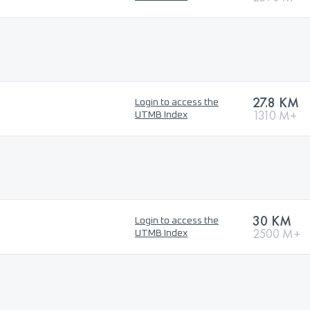
27.8 KM
Login to access the
1310 M+
UTMB Index
30 KM
Login to access the
2500 M+
UTMB Index