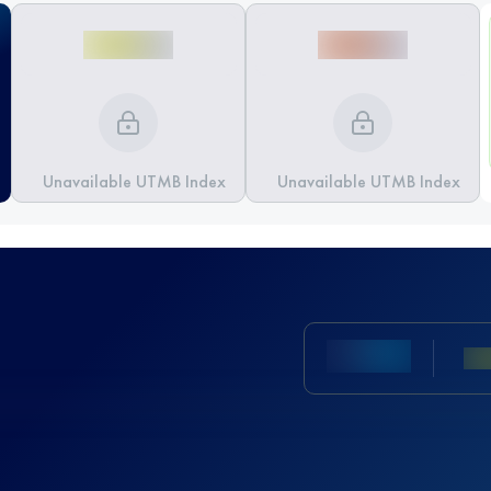
Unavailable UTMB Index
Unavailable UTMB Index