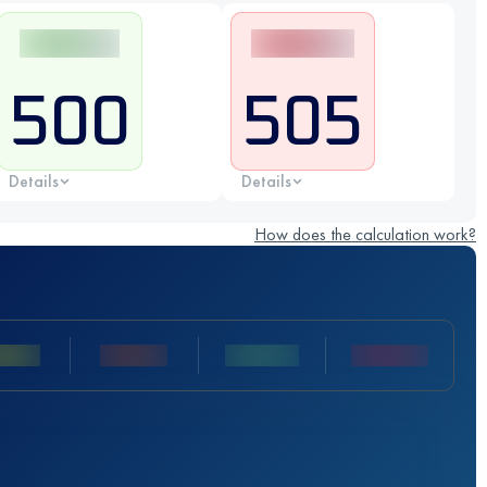
500
505
Details
Details
How does the calculation work?