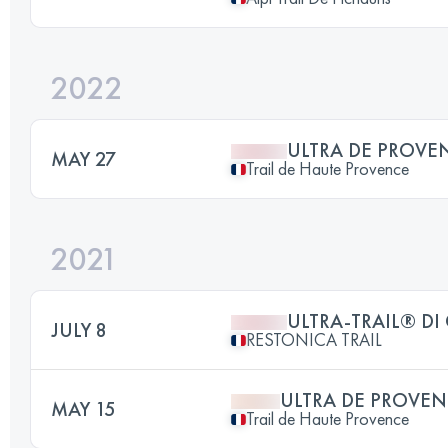
2022
ULTRA DE PROVE
MAY 27
Trail de Haute Provence
2021
ULTRA-TRAIL® DI
JULY 8
RESTONICA TRAIL
ULTRA DE PROVEN
MAY 15
Trail de Haute Provence