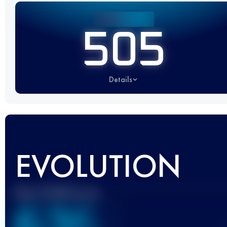
505
Details
EVOLUTION
Best UTMB Score