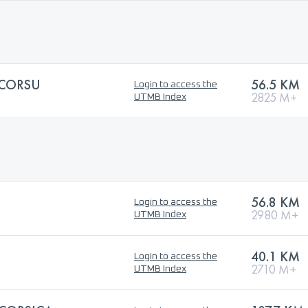
ICORSU
56.5 KM
Login to access the
2825 M+
UTMB Index
56.8 KM
Login to access the
2980 M+
UTMB Index
40.1 KM
Login to access the
2710 M+
UTMB Index