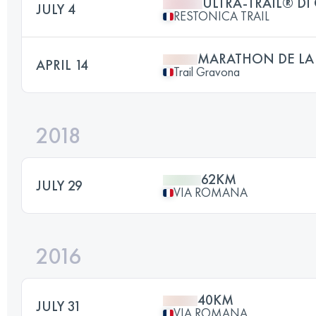
ULTRA-TRAIL® DI
JULY 4
RESTONICA TRAIL
MARATHON DE LA
APRIL 14
Trail Gravona
2018
62KM
JULY 29
VIA ROMANA
2016
40KM
JULY 31
VIA ROMANA