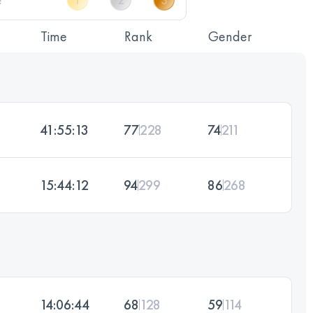
Time
Rank
Gender
41:55:13
77
228
74
211
15:44:12
94
299
86
268
14:06:44
68
128
59
114