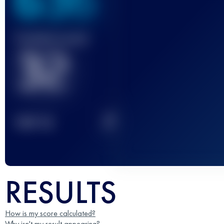
636
Finished race(s)
32
2
TOP
10
RESULTS
How is my score calculated?
Why isn't my result appearing?