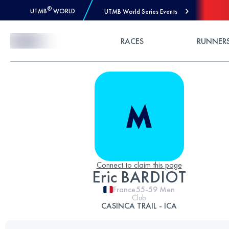
®
UTMB
WORLD
UTMB World Series Events
Skip to Content
RACES
RUNNER
Connect to claim this page
Eric BARDIOT
France
55-59
Men
Club
CASINCA TRAIL - ICA