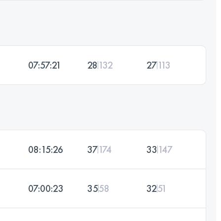
07:57:21
28
132
27
113
08:15:26
37
174
33
147
07:00:23
35
58
32
51