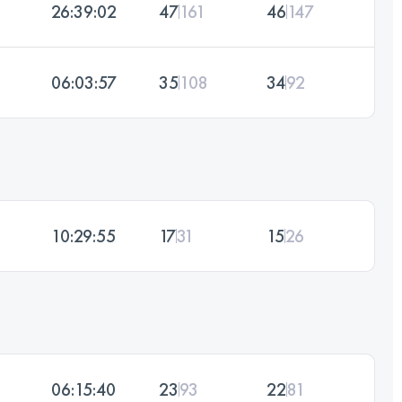
26:39:02
47
161
46
147
06:03:57
35
108
34
92
10:29:55
17
31
15
26
06:15:40
23
93
22
81