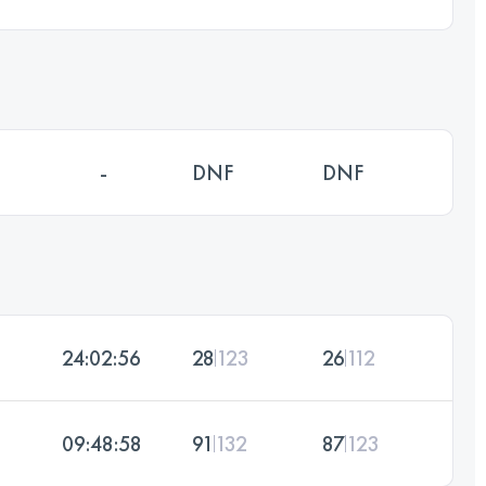
-
DNF
DNF
24:02:56
28
123
26
112
09:48:58
91
132
87
123