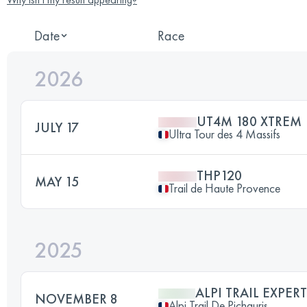
Date
Race
2026
UT4M 180 XTREM
JULY 17
Ultra Tour des 4 Massifs
THP120
MAY 15
Trail de Haute Provence
2025
ALPI TRAIL EXPERT
NOVEMBER 8
Alpi Trail De Pichauris