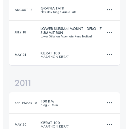
GRANIA TATR
AUGUST 17
Flexistav Bieg Grania Tatr
220 KM
11000 M+
LOWER SILESIAN MOUNT - DFBG - 7
JULY 18
SUMMIT RUN
Lower Silesian Mountain Runs Festival
70 KM
5000 M+
Login to access the UTMB Index
KIERAT 100
MAY 24
MARATHON KIERAT
210 KM
7500 M+
Login to access the UTMB Index
2011
100 KM
3600 M+
Login to access the UTMB Index
100 KM
SEPTEMBER 10
Bieg 7 Dolin
Login to access the UTMB Index
KIERAT 100
MAY 20
MARATHON KIERAT