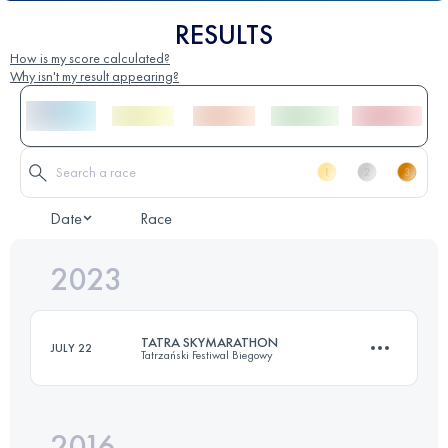
RESULTS
How is my score calculated?
Why isn't my result appearing?
Date
Race
2023
TATRA SKYMARATHON
JULY 22
Tatrzański Festiwal Biegowy
2016
46.4 KM
3210 M+