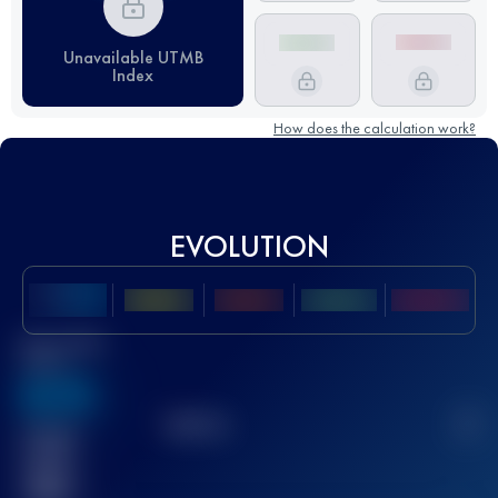
Unavailable UTMB
Index
How does the calculation work?
EVOLUTION
Best UTMB
Score
636
TOP
10
2
Finished
race(s)
32