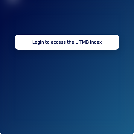
Login to access the UTMB Index