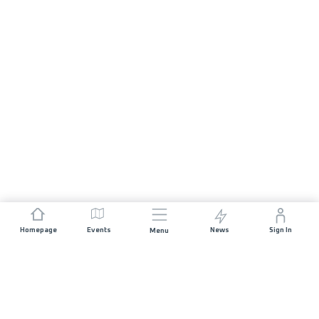
Homepage
Events
News
Sign In
Menu