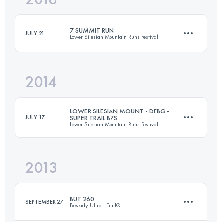
7 SUMMIT RUN
JULY 21
Lower Silesian Mountain Runs Festival
Login to access the UTMB Index
2014
237.8 KM
7140 M+
LOWER SILESIAN MOUNT - DFBG -
JULY 17
SUPER TRAIL B7S
Lower Silesian Mountain Runs Festival
Login to access the UTMB Index
2013
130 KM
3880 M+
BUT 260
SEPTEMBER 27
Beskidy Ultra - Trail®
Login to access the UTMB Index