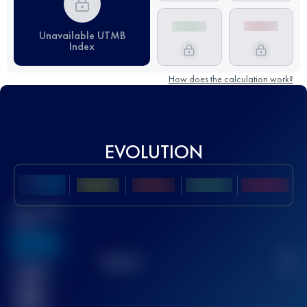
Unavailable UTMB
Index
How does the calculation work?
EVOLUTION
Best UTMB
Score
636
TOP
10
2
Finished
race(s)
32