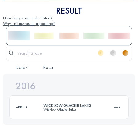
RESULT
How is my score calculated?
Why isn't my result appearing?
Date
Race
2016
WICKLOW GLACIER LAKES
APRIL 9
Wicklow Glacier Lakes
41.7 KM
2040 M+