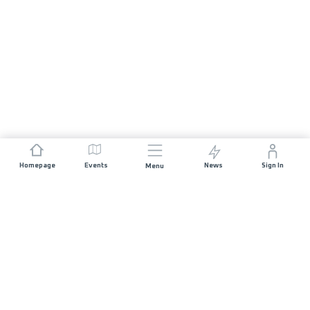
Homepage
Events
News
Sign In
Menu