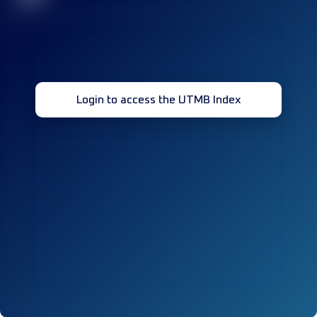
Login to access the UTMB Index