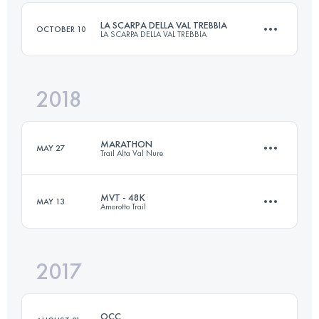
LA SCARPA DELLA VAL TREBBIA
OCTOBER 10
LA SCARPA DELLA VAL TREBBIA
Login to access the UTMB Index
2018
35.8 KM
1970 M+
MARATHON
MAY 27
Trail Alta Val Nure
Login to access the UTMB Index
MVT - 48K
MAY 13
Amorotto Trail
40.5 KM
2140 M+
2017
47.7 KM
2340 M+
Login to access the UTMB Index
OCC