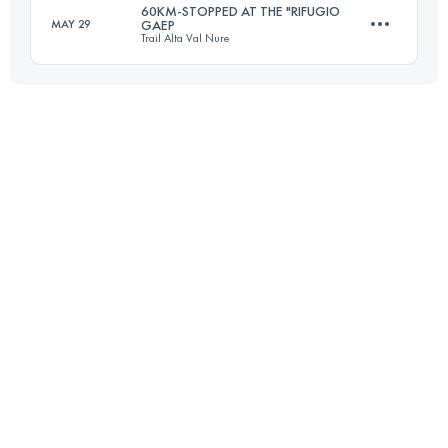
60KM-STOPPED AT THE "RIFUGIO
MAY 29
GAEP
Trail Alta Val Nure
50 KM
2410 M+
Login to access the UTMB Index
39.7 KM
2110 M+
Login to access the UTMB Index
Login to access the UTMB Index