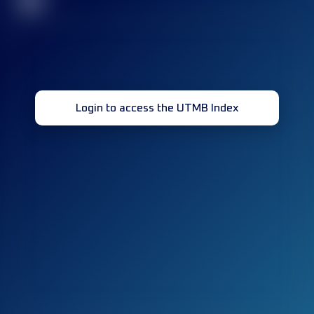
32
Login to access the UTMB Index