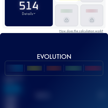
514
Details
How does the calculation work?
EVOLUTION
Best UTMB
Score
636
TOP
10
2
Finished
race(s)