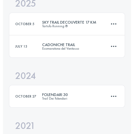
2025
25 KM
1100 M+
SKY TRAIL DECOUVERTE 17 KM
OCTOBER 5
Tartufo Running ®
Login to access the UTMB Index
CADONICHE TRAIL
JULY 13
Ecomaratona del Ventasso
17.6 KM
1000 M+
2024
25 KM
1100 M+
Login to access the UTMB Index
FOLENDARI 30
OCTOBER 27
Trail Dei Folendari
Login to access the UTMB Index
2021
30 KM
1500 M+