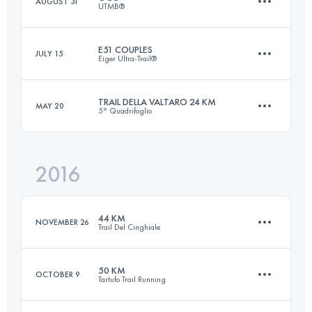
AUGUST 31
UTMB®
Login to access the UTMB Index
E51 COUPLES
JULY 15
Eiger Ultra-Trail®
55.2 KM
3440 M+
TRAIL DELLA VALTARO 24 KM
MAY 20
5° Quadrifoglio
Team
51 KM
2660 M+
Login to access the UTMB Index
2016
24 KM
1030 M+
Login to access the UTMB Index
44 KM
NOVEMBER 26
Trail Del Cinghiale
Login to access the UTMB Index
50 KM
OCTOBER 9
Tartufo Trail Running
44.9 KM
2750 M+