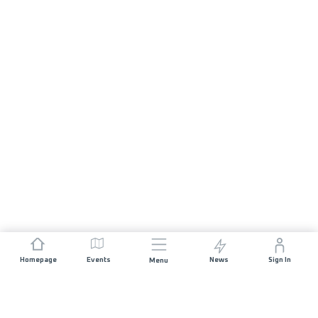
Homepage
Events
News
Sign In
Menu