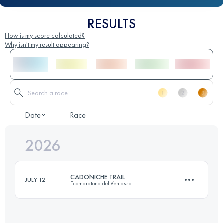
RESULTS
How is my score calculated?
Why isn't my result appearing?
Date
Race
2026
CADONICHE TRAIL
JULY 12
Ecomaratona del Ventasso