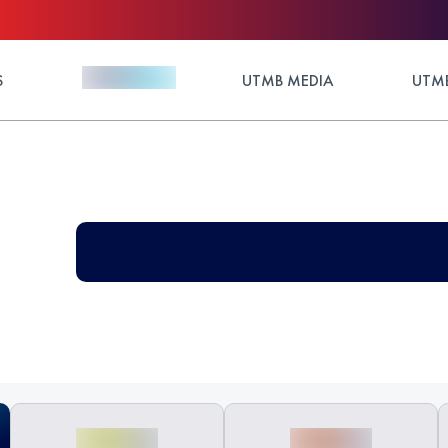
S
UTMB MEDIA
UTMB