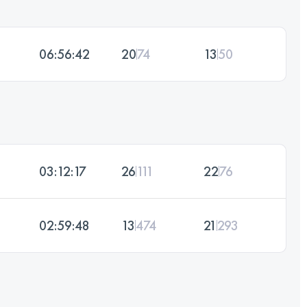
06:56:42
20
74
13
50
03:12:17
26
111
22
76
02:59:48
13
474
21
293