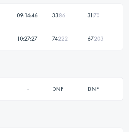
09:14:46
33
86
31
70
10:27:27
74
222
67
203
-
DNF
DNF