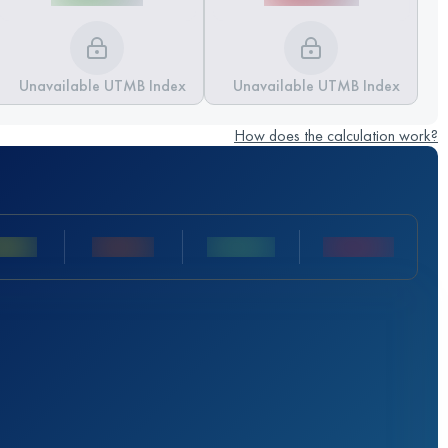
Unavailable UTMB Index
Unavailable UTMB Index
How does the calculation work?