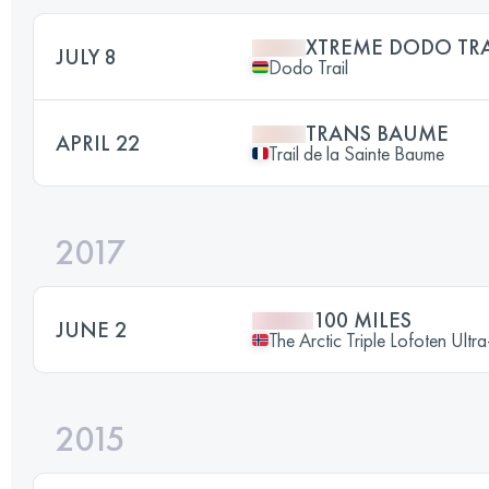
XTREME DODO TRA
JULY 8
Dodo Trail
TRANS BAUME
APRIL 22
Trail de la Sainte Baume
2017
100 MILES
JUNE 2
The Arctic Triple Lofoten Ultr
2015