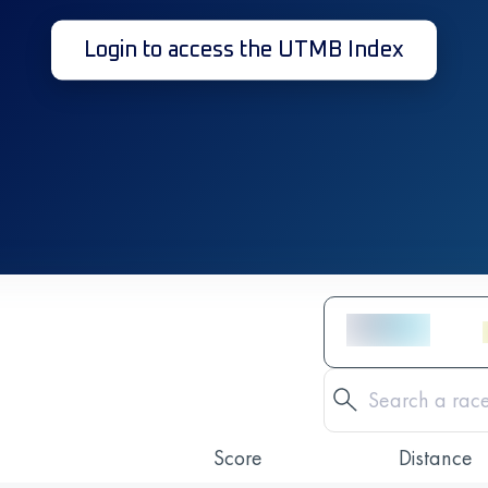
Login to access the UTMB Index
Score
Distance