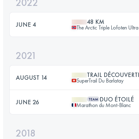
2022
48 KM
JUNE 4
The Arctic Triple Lofoten Ultr
2021
TRAIL DÉCOUVERT
AUGUST 14
SuperTrail Du Barlatay
DUO ÉTOILÉ
TEAM
JUNE 26
Marathon du Mont-Blanc
2018