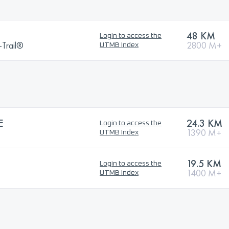
48 KM
Login to access the
a-Trail®
2800 M+
UTMB Index
E
24.3 KM
Login to access the
1390 M+
UTMB Index
19.5 KM
Login to access the
1400 M+
UTMB Index