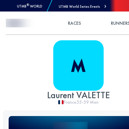
®
UTMB
WORLD
UTMB World Series Events
Skip to Content
RACES
RUNNER
Laurent VALETTE
France
55-59
Men