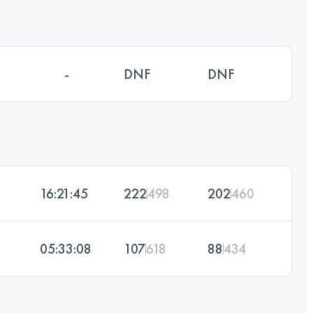
-
DNF
DNF
16:21:45
222
498
202
460
05:33:08
107
618
88
434