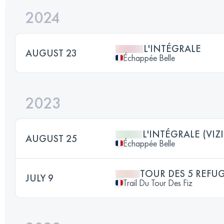
2024
L'INTÉGRALE
AUGUST 23
Échappée Belle
2023
L'INTÉGRALE (VIZI
AUGUST 25
Échappée Belle
TOUR DES 5 REFU
JULY 9
Trail Du Tour Des Fiz