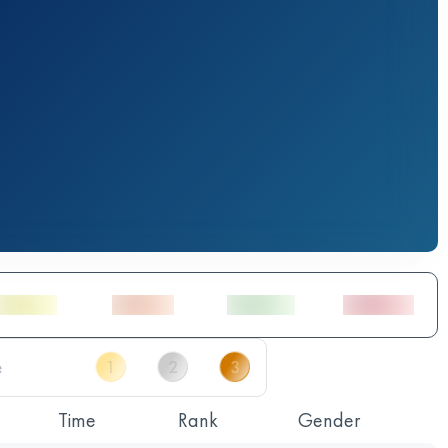
Time
Rank
Gender