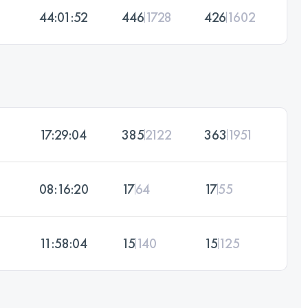
44:01:52
446
1728
426
1602
17:29:04
385
2122
363
1951
08:16:20
17
64
17
55
11:58:04
15
140
15
125