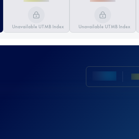
Unavailable UTMB Index
Unavailable UTMB Index