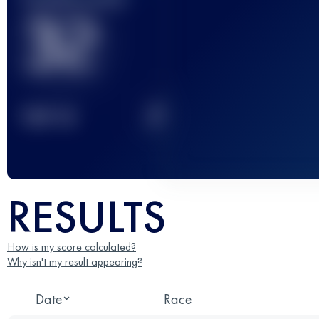
32
2
TOP
10
RESULTS
How is my score calculated?
Why isn't my result appearing?
Date
Race