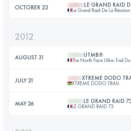
LE GRAND RAID 
OCTOBER 22
Le Grand Raid De La Réunion
2012
UTMB®
AUGUST 31
The North Face Ultra-Trail 
XTREME DODO TRA
JULY 21
XTREME DODO TRAIL
LE GRAND RAID 7
MAY 26
LE GRAND RAID 73