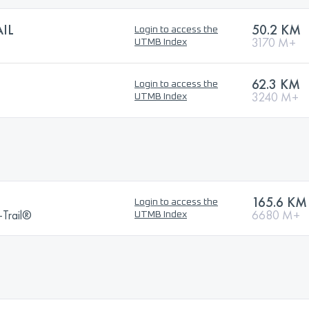
IL
50.2 KM
Login to access the
3170 M+
UTMB Index
62.3 KM
Login to access the
3240 M+
UTMB Index
165.6 KM
Login to access the
a-Trail®
6680 M+
UTMB Index