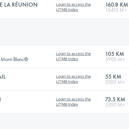
DE LA RÉUNION
160.8 KM
Login to access the
10410 M+
UTMB Index
105 KM
Login to access the
Du Mont-Blanc®
5900 M+
UTMB Index
IL
55 KM
Login to access the
3500 M+
UTMB Index
3
73.5 KM
Login to access the
5200 M+
UTMB Index