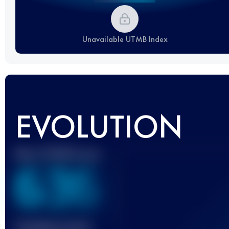
Unavailable UTMB Index
EVOLUTION
Best UTMB Score
636
Finished race(s)