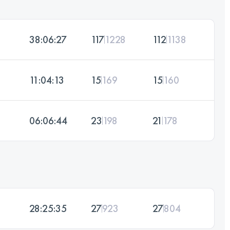
38:06:27
117
1228
112
1138
11:04:13
15
169
15
160
06:06:44
23
198
21
178
28:25:35
27
923
27
804