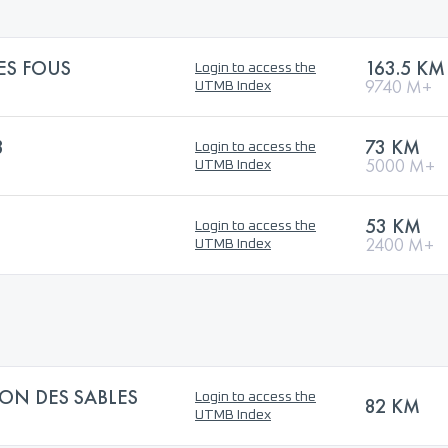
ES FOUS
163.5 KM
Login to access the
9740 M+
UTMB Index
3
73 KM
Login to access the
5000 M+
UTMB Index
53 KM
Login to access the
2400 M+
UTMB Index
ON DES SABLES
Login to access the
82 KM
UTMB Index