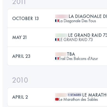
2011
LA DIAGONALE D
OCTOBER 13
La Diagonale Des Fous
LE GRAND RAID 7
MAY 21
LE GRAND RAID 73
TBA
APRIL 23
Trail Des Balcons d'Azur
2010
LE MARATH
1 STAGES
APRIL 2
Le Marathon des Sables