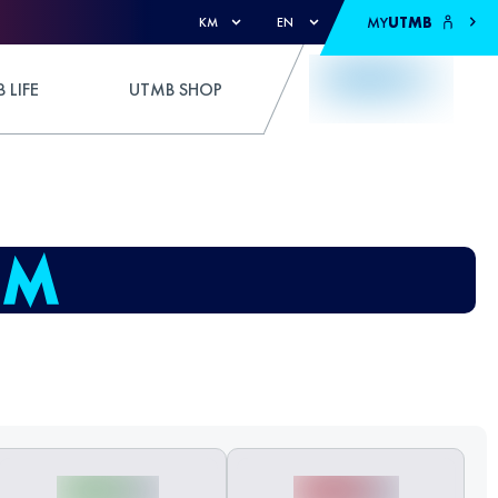
MY
UTMB
KM
EN
 LIFE
UTMB SHOP