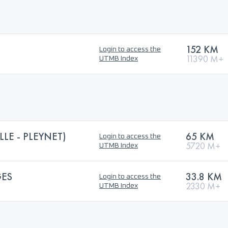
152 KM
Login to access the
11390 M+
UTMB Index
LLE - PLEYNET)
65 KM
Login to access the
5720 M+
UTMB Index
GES
33.8 KM
Login to access the
2330 M+
UTMB Index