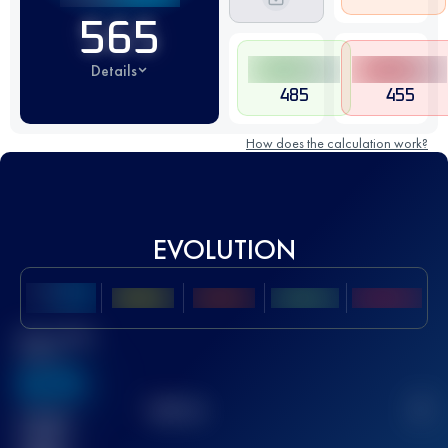
565
Details
485
455
How does the calculation work?
EVOLUTION
Best UTMB
Score
636
TOP
10
2
Finished
race(s)