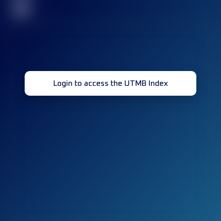
32
Login to access the UTMB Index