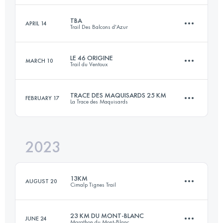
Login to access the UTMB Index
TBA
APRIL 14
Trail Des Balcons d'Azur
9.8 KM
270 M+
Login to access the UTMB Index
LE 46 ORIGINE
MARCH 10
Trail du Ventoux
46.9 KM
2220 M+
Login to access the UTMB Index
TRACE DES MAQUISARDS 25 KM
FEBRUARY 17
La Trace des Maquisards
41 KM
2350 M+
Login to access the UTMB Index
2023
28 KM
1200 M+
Login to access the UTMB Index
13KM
AUGUST 20
Cimalp Tignes Trail
Login to access the UTMB Index
23 KM DU MONT-BLANC
JUNE 24
Marathon du Mont-Blanc