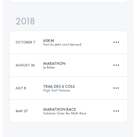
Login to access the UTMB Index
2018
44.6 KM
2510 M+
Login to access the UTMB Index
60KM
OCTOBER 7
Trail du petit saint-bernard
Login to access the UTMB Index
MARATHON
AUGUST 26
Le Belier
60 KM
3500 M+
TRAIL DES 6 COLS
JULY 8
High Trail Vanoise
42 KM
1980 M+
Login to access the UTMB Index
MARATHON RACE
MAY 27
Salomon Gore-Tex MaXi-Race
41.4 KM
3550 M+
Login to access the UTMB Index