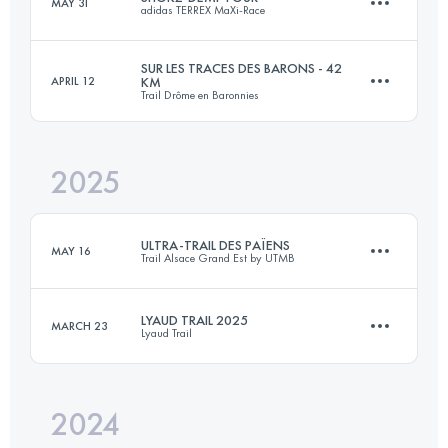
MAY 31
adidas TERREX MaXi-Race
120 KM
5800 M+
SUR LES TRACES DES BARONS - 42
APRIL 12
KM
Trail Drôme en Baronnies
58 KM
3300 M+
Login to access the UTMB Index
2025
42 KM
2000 M+
Login to access the UTMB Index
ULTRA-TRAIL DES PAÏENS
MAY 16
Trail Alsace Grand Est by UTMB
Login to access the UTMB Index
LYAUD TRAIL 2025
MARCH 23
Lyaud Trail
112.2 KM
4560 M+
2024
21.9 KM
1380 M+