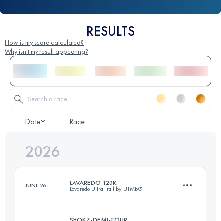
RESULTS
How is my score calculated?
Why isn't my result appearing?
Date
Race
2026
LAVAREDO 120K
JUNE 26
Lavaredo Ultra Trail by UTMB®
SHOKZ-DEMI-TOUR