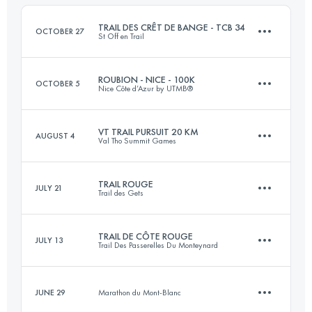
Login to access the UTMB Index
TRAIL DES CRÊT DE BANGE - TCB 34
OCTOBER 27
St Off en Trail
Login to access the UTMB Index
ROUBION - NICE - 100K
OCTOBER 5
Nice Côte d’Azur by UTMB®
34 KM
2280 M+
VT TRAIL PURSUIT 20 KM
AUGUST 4
Val Tho Summit Games
107 KM
4500 M+
Login to access the UTMB Index
TRAIL ROUGE
JULY 21
Trail des Gets
19.7 KM
870 M+
Login to access the UTMB Index
TRAIL DE CÔTE ROUGE
JULY 13
Trail Des Passerelles Du Monteynard
27.2 KM
1320 M+
Login to access the UTMB Index
JUNE 29
Marathon du Mont-Blanc
26 KM
1240 M+