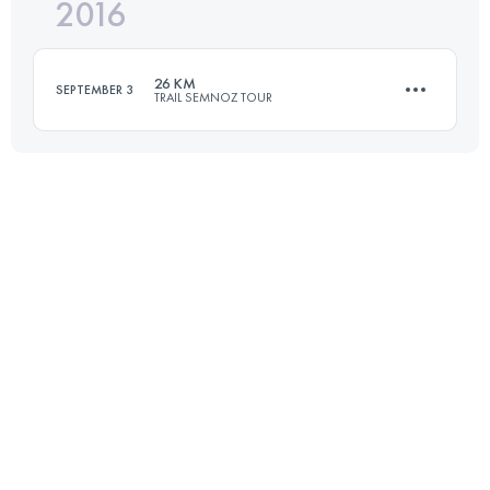
2016
42.4 KM
2690 M+
Login to access the UTMB Index
26 KM
SEPTEMBER 3
TRAIL SEMNOZ TOUR
Login to access the UTMB Index
25 KM
1370 M+
Login to access the UTMB Index