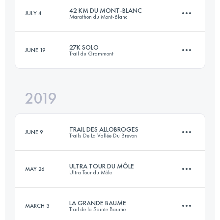
42 KM DU MONT-BLANC
JULY 4
Marathon du Mont-Blanc
56.3 KM
3476 M+
27K SOLO
JUNE 19
Trail du Grammont
39.6 KM
2540 M+
Login to access the UTMB Index
2019
28.6 KM
1940 M+
Login to access the UTMB Index
TRAIL DES ALLOBROGES
JUNE 9
Trails De La Vallée Du Brevon
Login to access the UTMB Index
ULTRA TOUR DU MÔLE
MAY 26
Ultra Tour du Môle
66.6 KM
4860 M+
LA GRANDE BAUME
MARCH 3
Trail de la Sainte Baume
35.5 KM
3240 M+