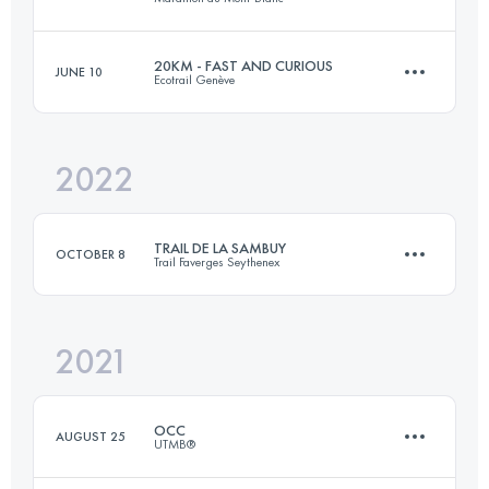
13.4 KM
750 M+
20KM - FAST AND CURIOUS
JUNE 10
Ecotrail Genève
23.6 KM
1590 M+
Login to access the UTMB Index
2022
19.5 KM
626 M+
Login to access the UTMB Index
TRAIL DE LA SAMBUY
OCTOBER 8
Trail Faverges Seythenex
Login to access the UTMB Index
2021
26 KM
1600 M+
OCC
AUGUST 25
UTMB®
Login to access the UTMB Index