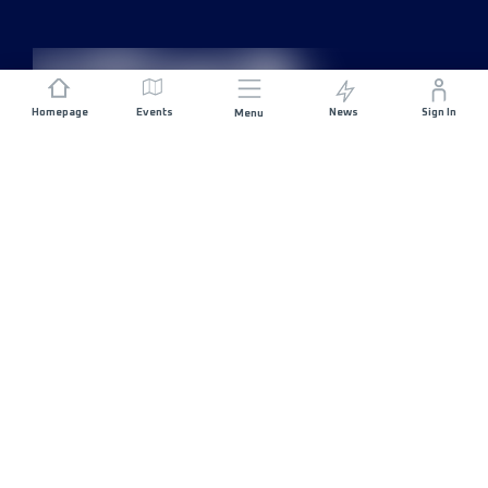
Homepage
Events
News
Sign In
Menu
JOIN US
Sponsorship
Race Organisers
Jobs