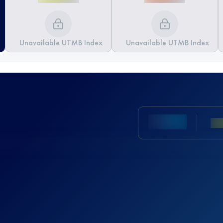
Unavailable UTMB Index
Unavailable UTMB Index