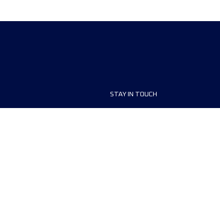
STAY IN TOUCH
ship
FAQ and Help
anisers
Contact Us
MyUTMB+