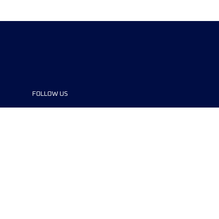
FOLLOW US