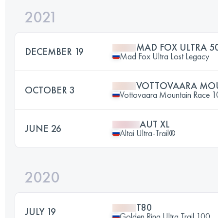
2021
MAD FOX ULTRA 50
DECEMBER 19
Mad Fox Ultra Lost Legacy
VOTTOVAARA MOU
OCTOBER 3
Vottovaara Mountain Race 
AUT XL
JUNE 26
Altai Ultra-Trail®
2020
T80
JULY 19
Golden Ring Ultra Trail 100