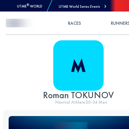
®
UTMB
WORLD
UTMB World Series Events
Skip to Content
RACES
RUNNER
Roman TOKUNOV
Neutral Athlete
20-34
Men