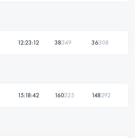
12:23:12
38
349
36
308
15:18:42
160
325
148
292