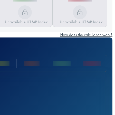
Unavailable UTMB Index
Unavailable UTMB Index
How does the calculation work?