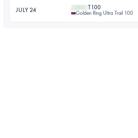
T100
JULY 24
Golden Ring Ultra Trail 100