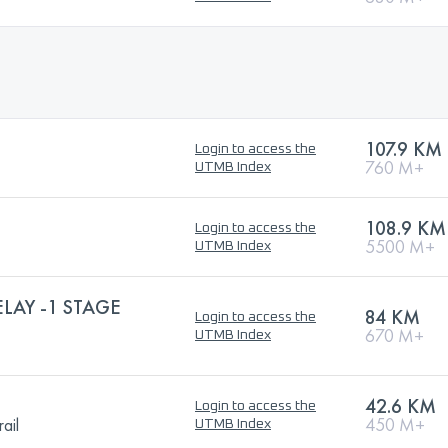
107.9 KM
Login to access the
760 M+
UTMB Index
108.9 KM
Login to access the
5500 M+
UTMB Index
ELAY -1 STAGE
84 KM
Login to access the
670 M+
UTMB Index
42.6 KM
Login to access the
ail
450 M+
UTMB Index