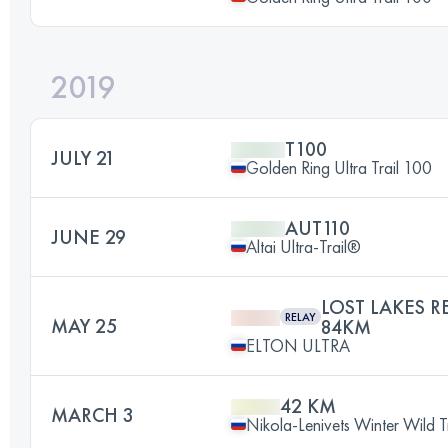
2019
T100
JULY 21
Golden Ring Ultra Trail 100
AUT110
JUNE 29
Altai Ultra-Trail®
LOST LAKES R
RELAY
MAY 25
84KM
ELTON ULTRA
42 KM
MARCH 3
Nikola-Lenivets Winter Wild Tr