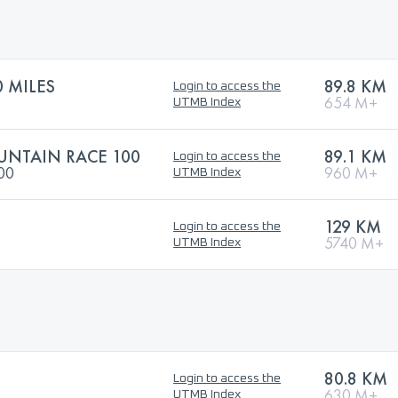
 MILES
89.8 KM
Login to access the
654 M+
UTMB Index
NTAIN RACE 100
89.1 KM
Login to access the
100
960 M+
UTMB Index
129 KM
Login to access the
5740 M+
UTMB Index
80.8 KM
Login to access the
630 M+
UTMB Index