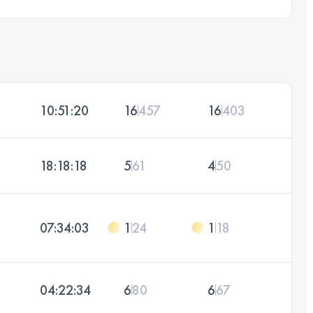
10:51:20
16
457
16
403
18:18:18
5
61
4
50
07:34:03
1
24
1
18
04:22:34
6
80
6
67