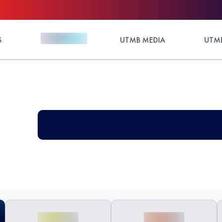
S
UTMB MEDIA
UTMB