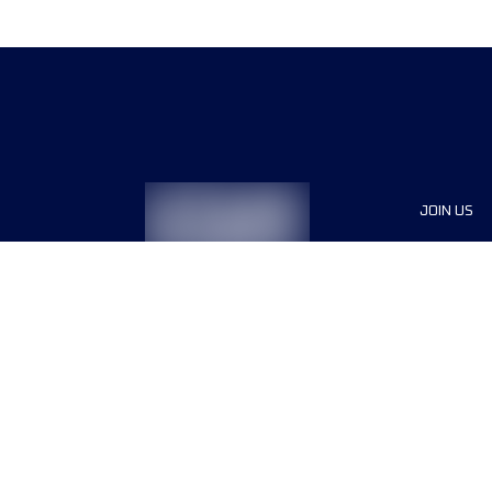
JOIN US
Sponsor
Race Org
Jobs