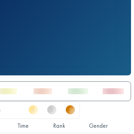
Time
Rank
Gender