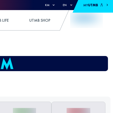
MY
UTMB
KM
EN
 LIFE
UTMB SHOP