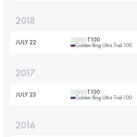
2018
T100
JULY 22
Golden Ring Ultra Trail 100
2017
T100
JULY 23
Golden Ring Ultra Trail 100
2016