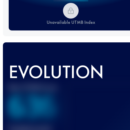
Unavailable UTMB Index
EVOLUTION
Best UTMB Score
636
Finished race(s)