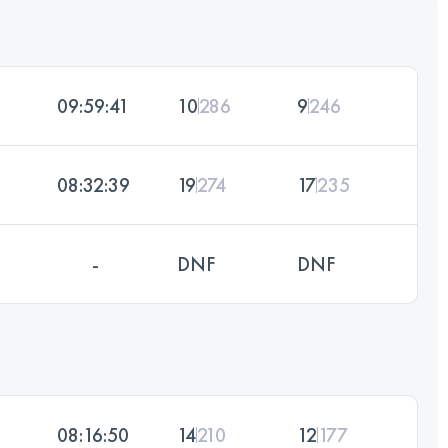
09:59:41
10
286
9
246
08:32:39
19
274
17
235
-
DNF
DNF
08:16:50
14
210
12
177