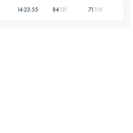
14:23:55
84
131
71
110