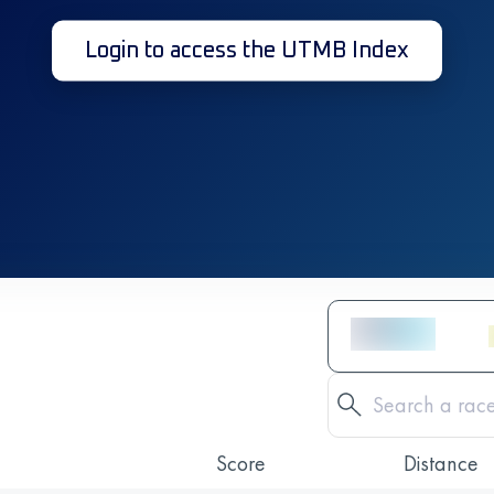
Login to access the UTMB Index
Score
Distance