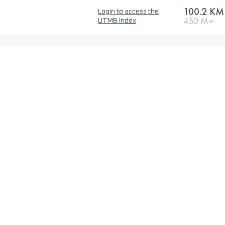
100.2 KM
Login to access the
450 M+
UTMB Index