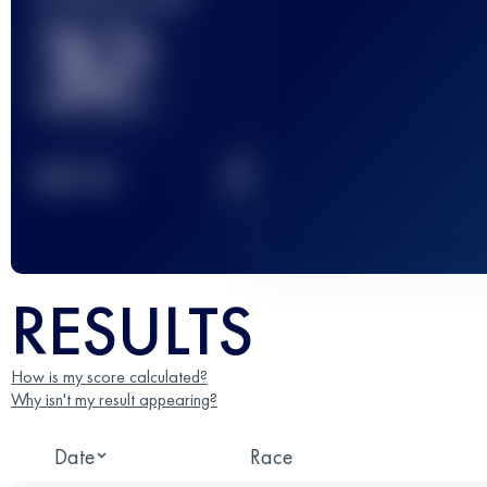
32
2
TOP
10
RESULTS
How is my score calculated?
Why isn't my result appearing?
Date
Race