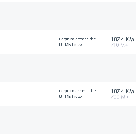
107.4 KM
Login to access the
710 M+
UTMB Index
107.4 KM
Login to access the
700 M+
UTMB Index