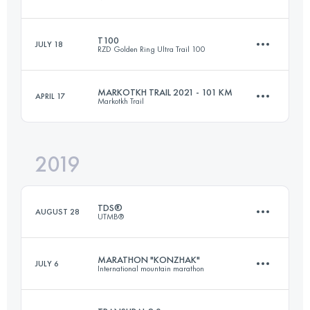
89.8 KM
654 M+
T100
JULY 18
RZD Golden Ring Ultra Trail 100
40.3 KM
1800 M+
Login to access the UTMB Index
MARKOTKH TRAIL 2021 - 101 KM
APRIL 17
Markotkh Trail
107.9 KM
760 M+
Login to access the UTMB Index
2019
102.3 KM
5490 M+
Login to access the UTMB Index
TDS®
AUGUST 28
UTMB®
Login to access the UTMB Index
MARATHON "KONZHAK"
JULY 6
International mountain marathon
145.5 KM
9130 M+