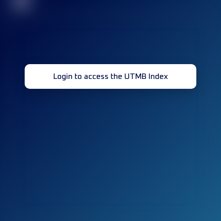
32
Login to access the UTMB Index