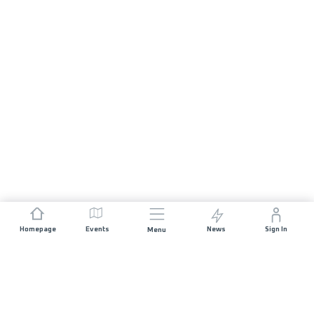
Homepage
Events
News
Sign In
Menu