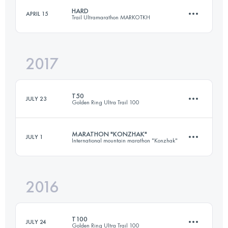
139 KM
4980 M+
Login to access the UTMB Index
HARD
APRIL 15
Trail Ultramarathon MARKOTKH
49 KM
1090 M+
2017
Login to access the UTMB Index
109.7 KM
3600 M+
Login to access the UTMB Index
T50
JULY 23
Golden Ring Ultra Trail 100
Login to access the UTMB Index
MARATHON "KONZHAK"
JULY 1
International mountain marathon "Konzhak"
51.4 KM
230 M+
2016
37.3 KM
1350 M+
Login to access the UTMB Index
T100
JULY 24
Golden Ring Ultra Trail 100