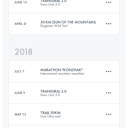
TRANSURAL 2.0
JUNE 13
Trans Ural 2.0
37 KM
1410 M+
Login to access the UTMB Index
50 KM (SUN OF THE MOUNTAIN)
APRIL 21
Dagestan Wild Trail
4 Stages
152.4 KM
2450 M+
Login to access the UTMB Index
2018
49.4 KM
2950 M+
MARATHON "KONZHAK"
Login to access the UTMB Index
JULY 7
International mountain marathon
Login to access the UTMB Index
TRANSURAL 2.0
JUNE 9
Trans Ural 2.0
37 KM
1410 M+
TRAIL 50KM
MAY 13
Ural Ultra-trail
4 Stages