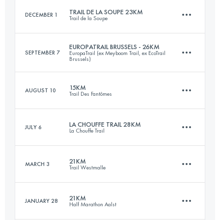
TRAIL DE LA SOUPE 23KM
DECEMBER 1
Trail de la Soupe
Login to access the UTMB Index
EUROPATRAIL BRUSSELS - 26KM
SEPTEMBER 7
EuropaTrail (ex Meyboom Trail, ex EcoTrail
Brussels)
23 KM
880 M+
15KM
AUGUST 10
Trail Des Fantômes
26 KM
560 M+
Login to access the UTMB Index
LA CHOUFFE TRAIL 28KM
JULY 6
La Chouffe Trail
15 KM
600 M+
Login to access the UTMB Index
21KM
MARCH 3
Trail Westmalle
28 KM
850 M+
Login to access the UTMB Index
21KM
JANUARY 28
Half Marathon Aalst
21 KM
320 M+