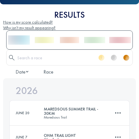
RESULTS
How is my score calculated?
Why isn't my result appearing?
Date
Race
2026
MAREDSOUS SUMMER TRAIL -
JUNE 20
30KM
Maredsous Trail
OHM TRAIL LIGHT
JUNE 7