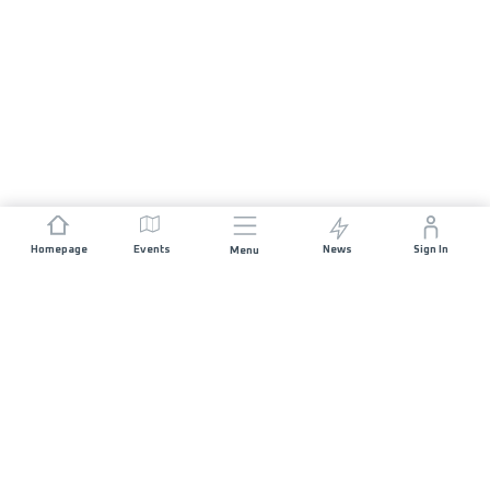
Homepage
Events
News
Sign In
Menu