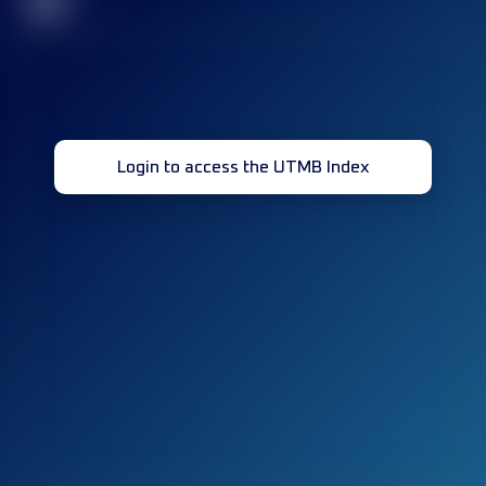
32
Login to access the UTMB Index