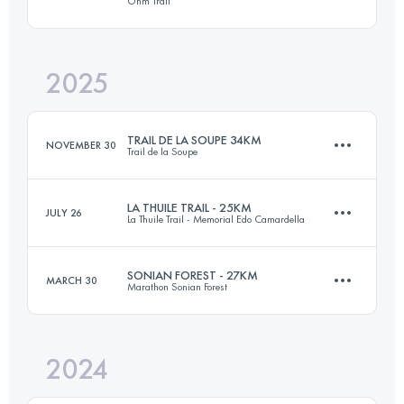
Ohm Trail
30 KM
675 M+
2025
25 KM
1250 M+
Login to access the UTMB Index
TRAIL DE LA SOUPE 34KM
NOVEMBER 30
Trail de la Soupe
Login to access the UTMB Index
LA THUILE TRAIL - 25KM
JULY 26
La Thuile Trail - Memorial Edo Camardella
34 KM
1300 M+
SONIAN FOREST - 27KM
MARCH 30
Marathon Sonian Forest
25.9 KM
1500 M+
Login to access the UTMB Index
2024
27 KM
293 M+
Login to access the UTMB Index