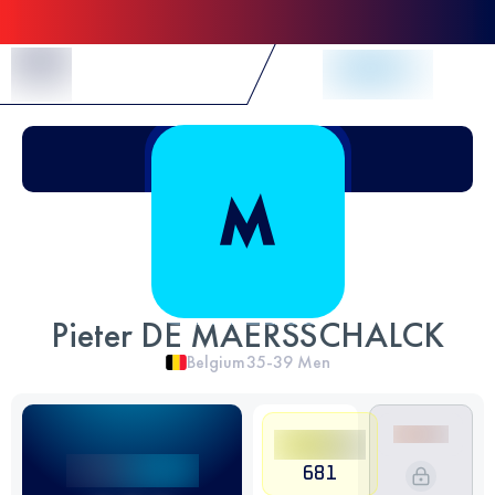
Skip to Content
Pieter DE MAERSSCHALCK
Belgium
35-39
Men
681