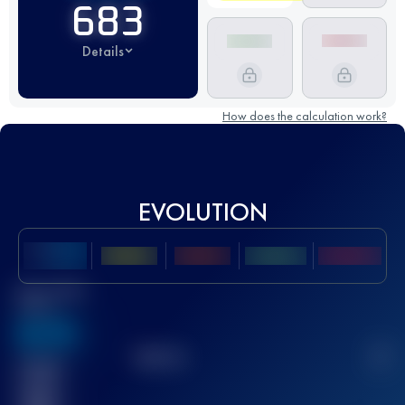
683
Details
How does the calculation work?
EVOLUTION
Best UTMB
Score
636
TOP
10
2
Finished
race(s)