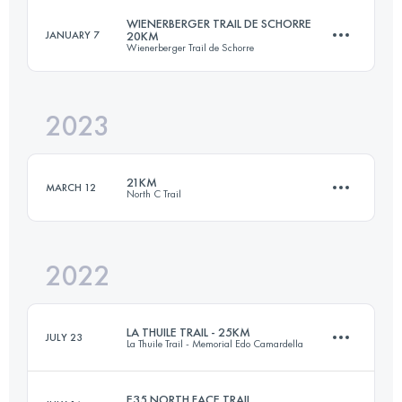
Login to access the UTMB Index
WIENERBERGER TRAIL DE SCHORRE
JANUARY 7
20KM
Wienerberger Trail de Schorre
21 KM
89 M+
Login to access the UTMB Index
2023
20 KM
250 M+
Login to access the UTMB Index
21KM
MARCH 12
North C Trail
Login to access the UTMB Index
2022
21 KM
222 M+
LA THUILE TRAIL - 25KM
JULY 23
La Thuile Trail - Memorial Edo Camardella
Login to access the UTMB Index
E35 NORTH FACE TRAIL