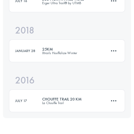
JULY 16
Eiger Ultra Trail® by UTMB
26.3 KM
1500 M+
2018
35 KM
2500 M+
Login to access the UTMB Index
25KM
JANUARY 28
Xtrails Houffalize Winter
Login to access the UTMB Index
2016
23.9 KM
810 M+
CHOUFFE TRAIL 20 KM
JULY 17
La Chouffe Trail
Login to access the UTMB Index
19.5 KM
660 M+