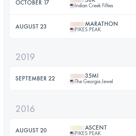
OCTOBER 17
Indian Creek Fifties
MARATHON
AUGUST 23
PIKES PEAK
2019
35MI
SEPTEMBER 22
The Georgia Jewel
2016
ASCENT
AUGUST 20
PIKES PEAK