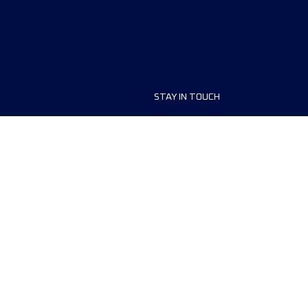
STAY IN TOUCH
ship
FAQ and Help
anisers
Contact Us
MyUTMB+