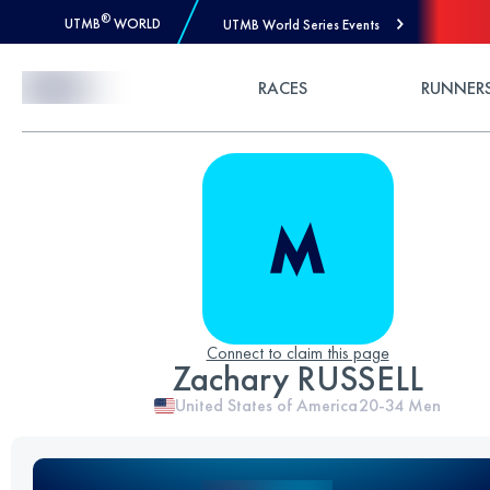
®
UTMB
WORLD
UTMB World Series Events
Skip to Content
RACES
RUNNER
Connect to claim this page
Zachary RUSSELL
United States of America
20-34
Men