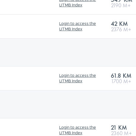
2190 M+
UTMB Index
42 KM
Login to access the
2376 M+
UTMB Index
61.8 KM
Login to access the
1700 M+
UTMB Index
21 KM
Login to access the
2360 M+
UTMB Index