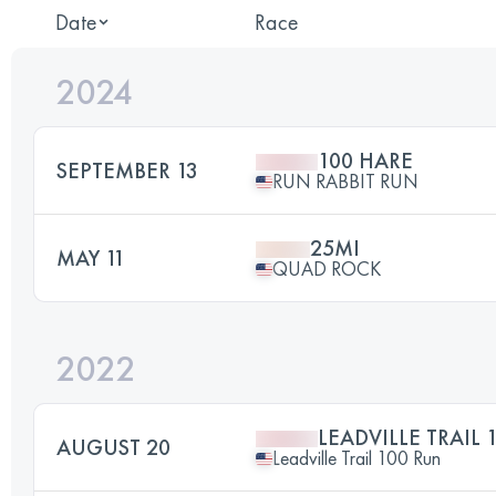
Date
Race
2024
100 HARE
SEPTEMBER 13
RUN RABBIT RUN
25MI
MAY 11
QUAD ROCK
2022
LEADVILLE TRAIL 
AUGUST 20
Leadville Trail 100 Run