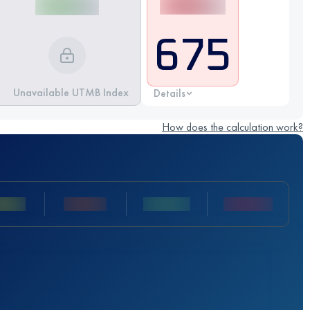
675
Unavailable UTMB Index
Details
How does the calculation work?