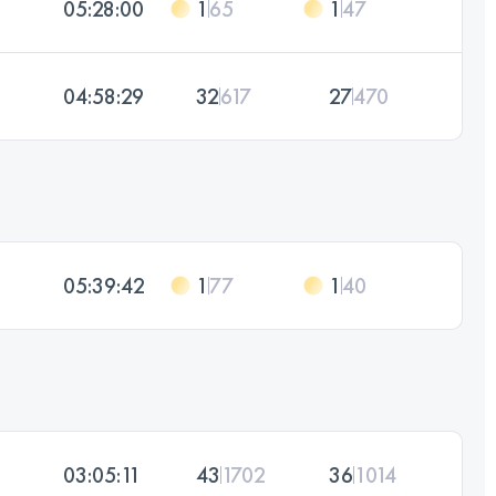
05:28:00
1
65
1
47
04:58:29
32
617
27
470
05:39:42
1
77
1
40
03:05:11
43
1702
36
1014