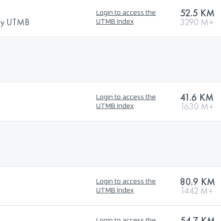
52.5 KM
Login to access the
 by UTMB
3290 M+
UTMB Index
41.6 KM
Login to access the
1630 M+
UTMB Index
80.9 KM
Login to access the
1442 M+
UTMB Index
54.7 KM
Login to access the