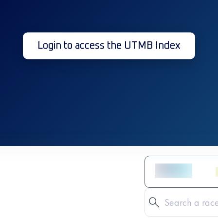
Login to access the UTMB Index