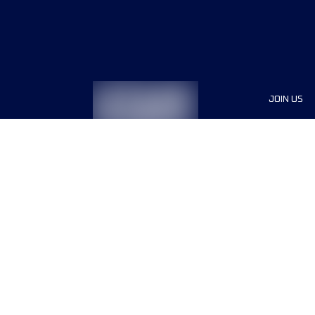
JOIN US
Sponsor
Race Org
Jobs