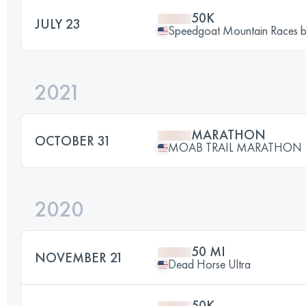
50K
JULY 23
Speedgoat Mountain Races
2021
MARATHON
OCTOBER 31
MOAB TRAIL MARATHON
2020
50 MI
NOVEMBER 21
Dead Horse Ultra
50K