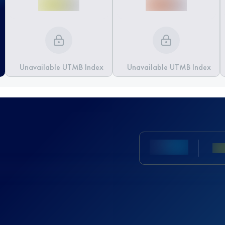
Unavailable UTMB Index
Unavailable UTMB Index