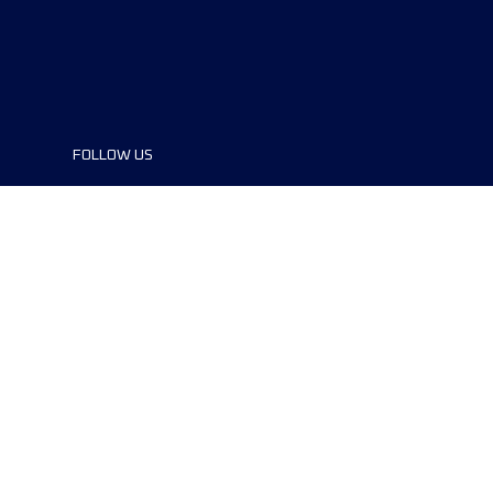
FOLLOW US