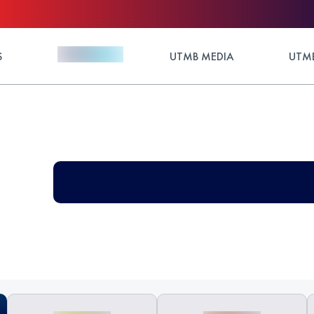
S
UTMB MEDIA
UTMB