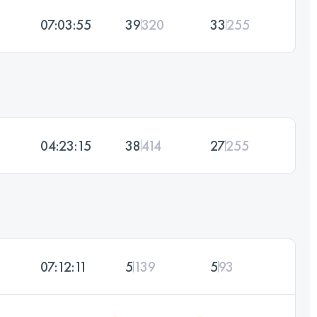
07:03:55
39
320
33
255
04:23:15
38
414
27
255
07:12:11
5
139
5
93