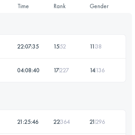
Time
Rank
Gender
22:07:35
15
52
11
38
04:08:40
17
227
14
136
21:25:46
22
364
21
296