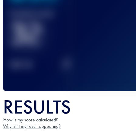
Finished race(s)
32
2
TOP
10
RESULTS
How is my score calculated?
Why isn't my result appearing?