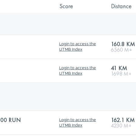
Score
Distance
160.8 KM
Login to access the
6560 M+
UTMB Index
41 KM
Login to access the
1698 M+
UTMB Index
100 RUN
162.1 KM
Login to access the
4230 M+
UTMB Index