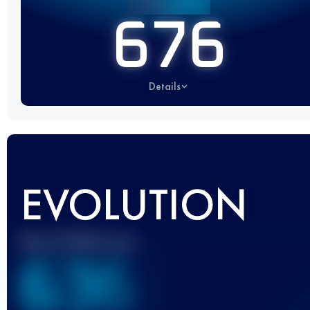
676
Details
EVOLUTION
Best UTMB Score
636