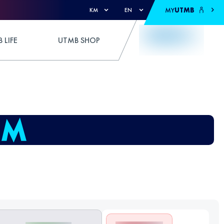
MY
UTMB
KM
EN
 LIFE
UTMB SHOP