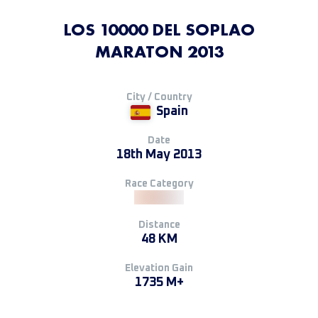
LOS 10000 DEL SOPLAO
MARATON 2013
City / Country
Spain
Date
18th May 2013
Race Category
Distance
48 KM
Elevation Gain
1735 M+