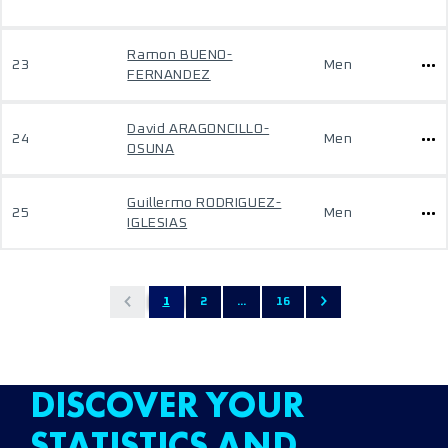
Ramon BUENO-
23
Men
FERNANDEZ
David ARAGONCILLO-
24
Men
OSUNA
Guillermo RODRIGUEZ-
25
Men
IGLESIAS
1
2
...
16
DISCOVER YOUR
STATISTICS AND