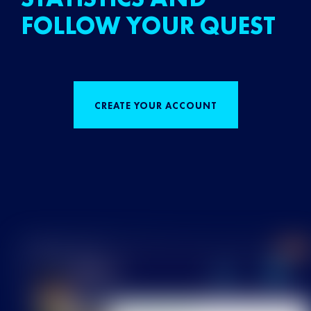
FOLLOW YOUR QUEST
CREATE YOUR ACCOUNT