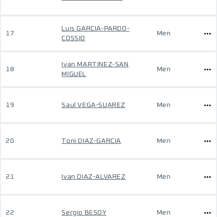
Luis GARCIA-PARDO-
17
Men
COSSIO
Ivan MARTINEZ-SAN
18
Men
MIGUEL
19
Saul VEGA-SUAREZ
Men
20
Toni DIAZ-GARCIA
Men
21
Ivan DIAZ-ALVAREZ
Men
22
Sergio BESOY
Men