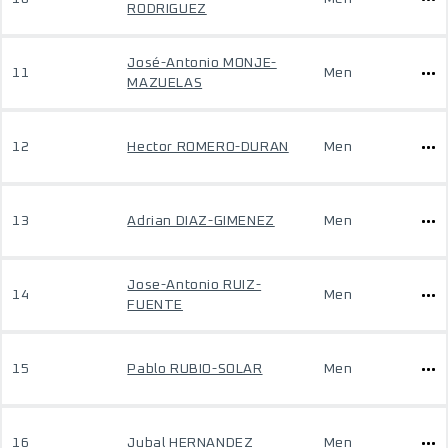
RODRIGUEZ
José-Antonio MONJE-
11
Men
MAZUELAS
12
Hector ROMERO-DURAN
Men
13
Adrian DIAZ-GIMENEZ
Men
Jose-Antonio RUIZ-
14
Men
FUENTE
15
Pablo RUBIO-SOLAR
Men
16
Jubal HERNANDEZ
Men