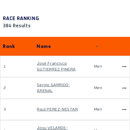
RACE RANKING
384 Results
Rank
Name
José Francisco
1
Men
GUTIERREZ PINERA
Sergio GARRIDO-
2
Men
ARENAL
3
Raul PEREZ-NESTAR
Men
Josu VELARDE-