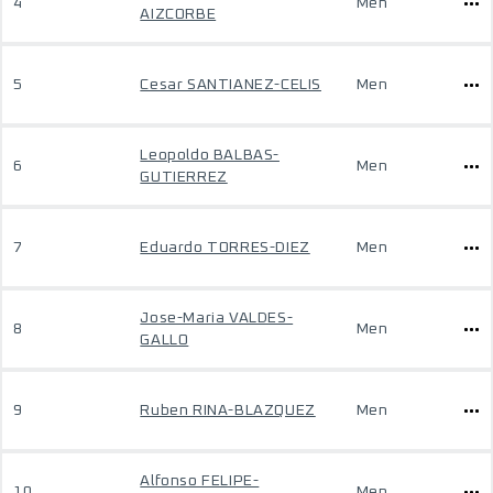
4
Men
AIZCORBE
5
Cesar SANTIANEZ-CELIS
Men
Leopoldo BALBAS-
6
Men
GUTIERREZ
7
Eduardo TORRES-DIEZ
Men
Jose-Maria VALDES-
8
Men
GALLO
9
Ruben RINA-BLAZQUEZ
Men
Alfonso FELIPE-
10
Men